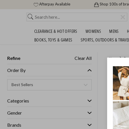
Afterpay Available
Shop 100s of br
CLEARANCE & HOT OFFERS
WOMENS
MENS
H
BOOKS, TOYS & GAMES
SPORTS, OUTDOORS & TRAVE
Refine
Clear All
Home
Des
LUXURY
Order By
Womens
Categories
Gender
Brands