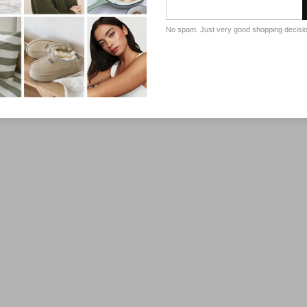
No spam. Just very good shopping decisi