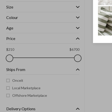
Size
Colour
Age
Price
$
210
$
6700
Ships From
Onceit
Local Marketplace
Offshore Marketplace
Delivery Options