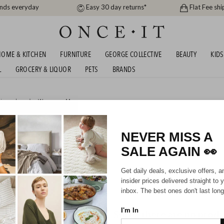
ands everyday
Easy 30 day returns*
Flat Fee shi
OME & KITCHEN
FURNITURE
GEORGE COLLECTIVE
BEAUTY
KIDS
L
GROCERY & LIQUOR
PETS
BRANDS
igner brands
,
Women
or
Men
 DESIGNER SALE EDIT
NEVER MISS A
SALE AGAIN
👀
Mens
Get daily deals, exclusive offers, a
insider prices delivered straight to 
inbox. The best ones don't last long
I'm In
Sorry, there are no prod