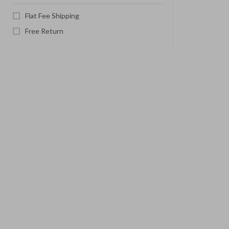
Flat Fee Shipping
Free Return