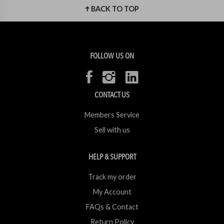
BACK TO TOP
FOLLOW US ON
CONTACT US
Members Service
Sell with us
HELP & SUPPORT
Track my order
My Account
FAQs & Contact
Return Policy