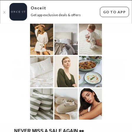
Onceit
GO TO APP
X
Get app exclusive deals & offers
×
FLAT FEE SHIPPING*
30 DAYS EASY RETURNS*
Sign In
Love a bit of luxe? We’ve got exclusive deals on designer brands
across fashion, footwear, beauty, fragrances more
HOT OFFERS
🔥
NEVER MISS A SALE AGAIN
👀