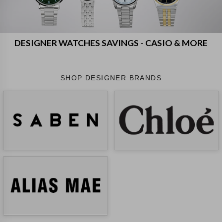
DESIGNER WATCHES SAVINGS - CASIO & MORE
SHOP DESIGNER BRANDS