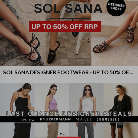
SOL SANA DESIGNER FOOTWEAR - UP TO 50% OFF RRP