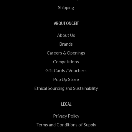
Shipping
ABOUT ONCEIT
About Us
Brands
Careers & Openings
Competitions
Gift Cards / Vouchers
Pop Up Store
Ethical Sourcing and Sustainability
LEGAL
Privacy Policy
Terms and Conditions of Supply