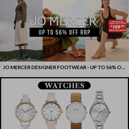
JO MERCER DESIGNER FOOTWEAR - UP TO 56% OFF RRP