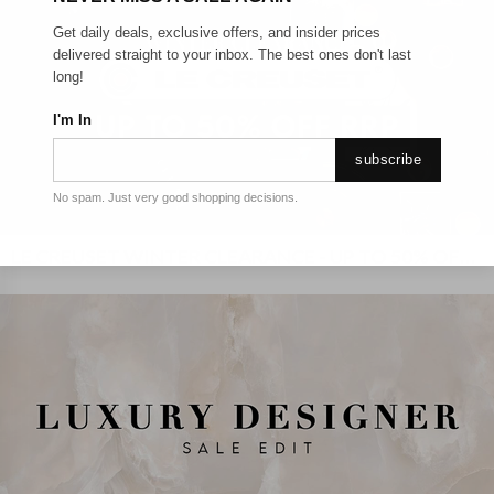
Get daily deals, exclusive offers, and insider prices
delivered straight to your inbox. The best ones don't last
long!
I'm In
subscribe
No spam. Just very good shopping decisions.
LE CREUSET WINTER CLEARANCE - UP TO 50% OFF RRP!