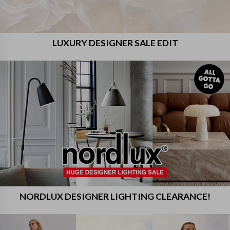
LUXURY DESIGNER SALE EDIT
NORDLUX DESIGNER LIGHTING CLEARANCE!