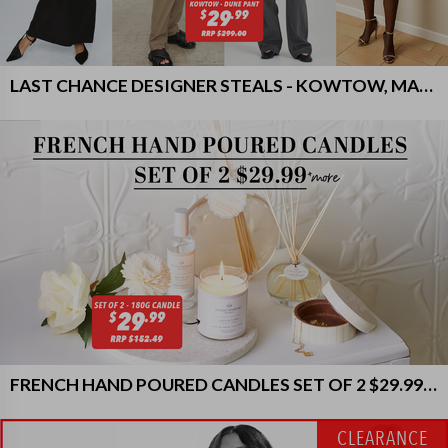
LAST CHANCE DESIGNER STEALS - KOWTOW, MARLE & MORE!
FRENCH HAND POURED CANDLES SET OF 2 $29.99 & MORE
CLEARANCE