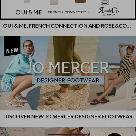
OUI & ME, FRENCH CONNECTION AND ROSE&COY WATCHES
DISCOVER NEW JO MERCER DESIGNER FOOTWEAR