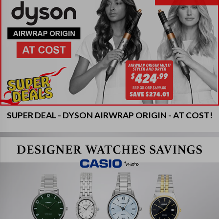
SUPER DEAL - DYSON AIRWRAP ORIGIN - AT COST!