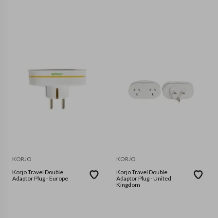
KORJO
KORJO
Korjo Travel Double
Korjo Travel Double
Adaptor Plug - Europe
Adaptor Plug - United
Kingdom