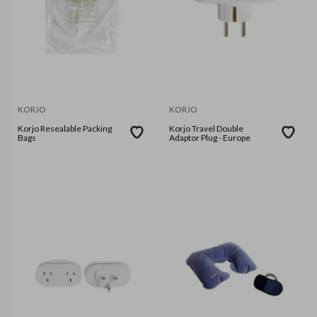
KORJO
KORJO
Korjo Resealable Packing
Korjo Travel Double
Bags
Adaptor Plug - Europe