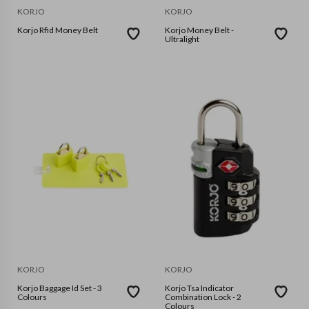
KORJO
KORJO
Korjo Rfid Money Belt
Korjo Money Belt -
Ultralight
KORJO
KORJO
Korjo Baggage Id Set - 3
Korjo Tsa Indicator
Colours
Combination Lock - 2
Colours