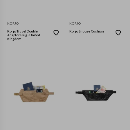
KORJO
KORJO
Korjo Travel Double
Korjo Snooze Cushion
Adaptor Plug - United
Kingdom