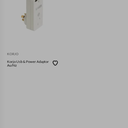
KORJO
Korjo Usb & Power Adaptor
Au/Nz