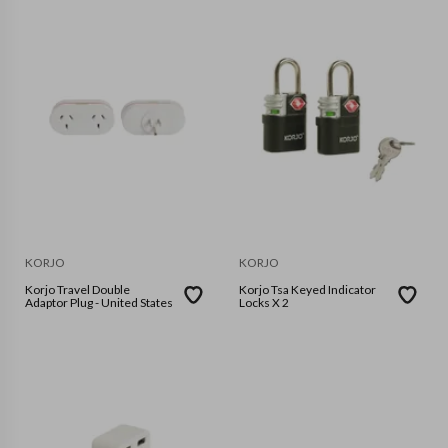
KORJO
KORJO
Korjo Travel Double
Korjo Tsa Keyed Indicator
Adaptor Plug - United States
Locks X 2