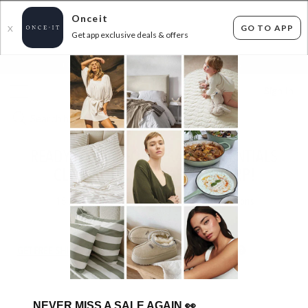
Onceit
GO TO APP
X
Get app exclusive deals & offers
×
FLAT FEE SHIPPING*
30 DAYS EASY RETURNS*
Sign In
READY FOR TAKEOFF: TRAVEL ESSENTIALS
CLEARANCE UP TO 65% OFF RRP!
15
items found
Filter Options
GET FREE SHIPPING FOR A YEAR WITH DIAMOND CLUB*
NEVER MISS A SALE AGAIN
👀