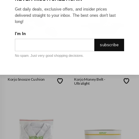
Get daily deals, exclusive offers, and insider prices
delivered straight to your inbox. The best ones don't last
long!
I'm In
subscribe
No spam. Just very good shopping decisions.
KORJO
KORJO
Korjo Snooze Cushion
Korjo Money Belt -
Ultralight