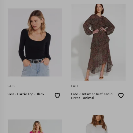
SASS
FATE
Sass - Carrie Top - Black
Fate - Untamed Ruffle Midi
Dress - Animal