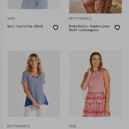
SASS
BETTY BASICS
Sass - Carrie Top - Black
Betty Basics - Naples Linen
Short - Lemongrass
BETTY BASICS
SASS