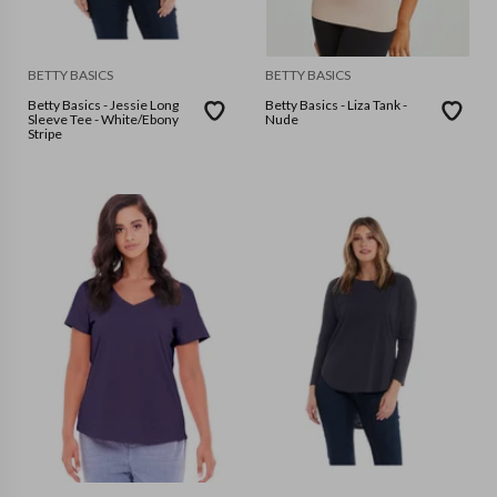
BETTY BASICS
BETTY BASICS
Betty Basics - Jessie Long
Betty Basics - Liza Tank -
Sleeve Tee - White/Ebony
Nude
Stripe