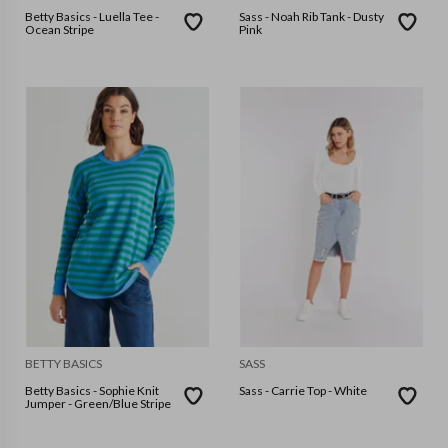
Betty Basics - Luella Tee -
Sass - Noah Rib Tank - Dusty
Ocean Stripe
Pink
BETTY BASICS
SASS
Betty Basics - Sophie Knit
Sass - Carrie Top - White
Jumper - Green/Blue Stripe