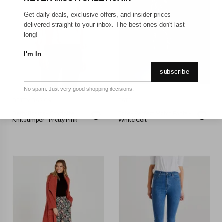
Get daily deals, exclusive offers, and insider prices
delivered straight to your inbox. The best ones don't last
long!
I'm In
subscribe
No spam. Just very good shopping decisions.
BETTY BASICS
FATE
Betty Basics - Charlotte
Fate - Perfect Match Pants -
Knit Jumper - Pretty Pink
White Colt