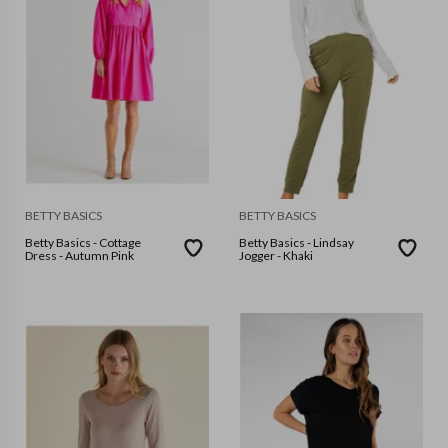
BETTY BASICS
BETTY BASICS
Betty Basics - Cottage
Betty Basics - Lindsay
Dress - Autumn Pink
Jogger - Khaki