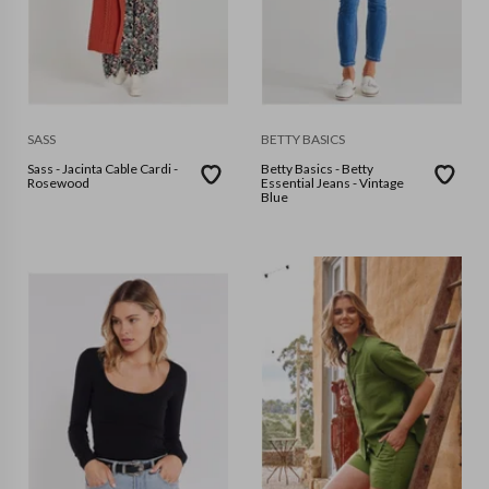
SASS
BETTY BASICS
Sass - Jacinta Cable Cardi -
Betty Basics - Betty
Rosewood
Essential Jeans - Vintage
Blue