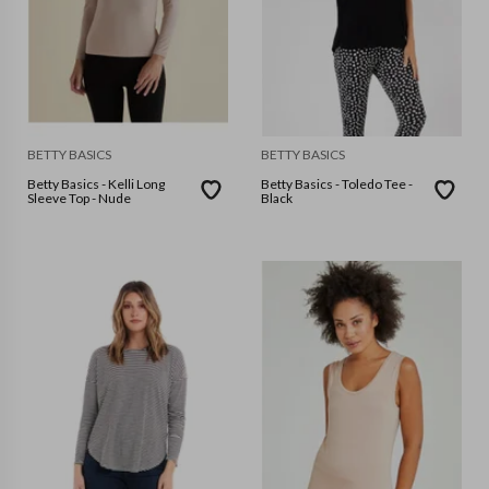
BETTY BASICS
BETTY BASICS
Betty Basics - Kelli Long
Betty Basics - Toledo Tee -
Sleeve Top - Nude
Black