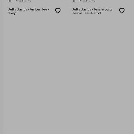
BETTY BASICS
BETTY BASICS
Betty Basics - Amber Tee -
Betty Basics - Jessie Long
Navy
Sleeve Tee - Petrol