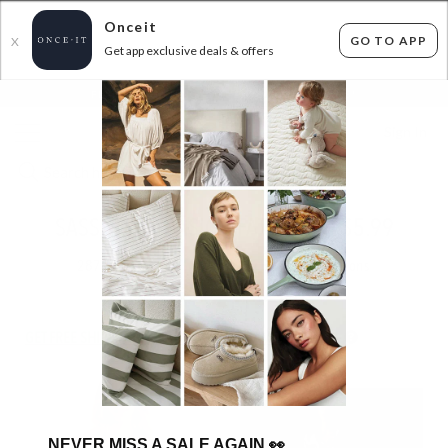
Onceit
GO TO APP
X
Get app exclusive deals & offers
×
FLAT FEE SHIPPING*
30 DAYS EASY RETURNS*
Sign In
SASS, BETTY BASICS, FATE FROM $5.99
287
items found
Filter Options
GET FREE SHIPPING FOR A YEAR WITH DIAMOND CLUB*
NEVER MISS A SALE AGAIN
👀