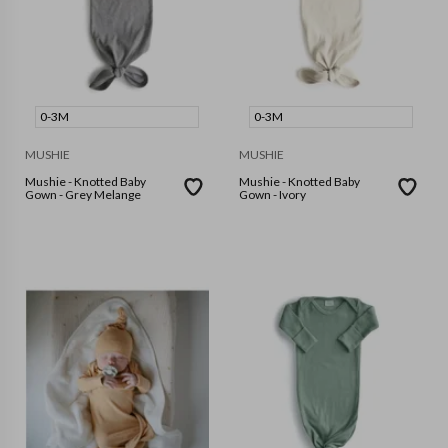
0-3M
0-3M
MUSHIE
MUSHIE
Mushie - Knotted Baby
Mushie - Knotted Baby
Gown - Grey Melange
Gown - Ivory