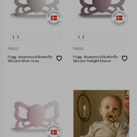
1
2
1
2
FRIGG
FRIGG
Frigg - Anatomical Butterfly
Frigg - Anatomical Butterfly
Silicone Silver Grey
Silicone Twilight Mauve