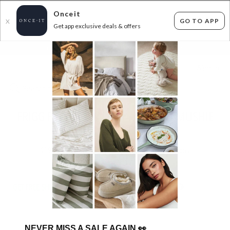
Onceit
GO TO APP
X
Get app exclusive deals & offers
×
FLAT FEE SHIPPING*
30 DAYS EASY RETURNS*
Sign In
FRIGG PACIFIERS ALL $14.99! AND MUSHIE
UP TO 46% OFF RRP!
419
items found
Filter Options
GET FREE SHIPPING FOR A YEAR WITH DIAMOND CLUB*
NEVER MISS A SALE AGAIN
👀