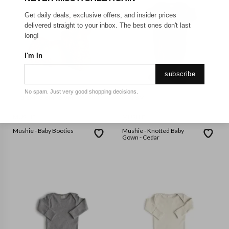
Get daily deals, exclusive offers, and insider prices
delivered straight to your inbox. The best ones don't last
long!
I'm In
subscribe
No spam. Just very good shopping decisions.
0-3M
3-6M
6-9M
0-3M
MUSHIE
MUSHIE
Mushie - Baby Booties
Mushie - Knotted Baby
Gown - Cedar