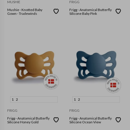
MUSHIE
FRIGG
Mushie - Knotted Baby
Frigg - Anatomical Butterfly
Gown - Tradewinds
Silicone Baby Pink
1
2
1
2
FRIGG
FRIGG
Frigg - Anatomical Butterfly
Frigg - Anatomical Butterfly
Silicone Honey Gold
Silicone Ocean View