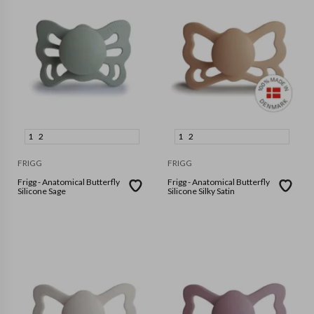
1
2
1
2
FRIGG
FRIGG
Frigg - Anatomical Butterfly
Frigg - Anatomical Butterfly
Silicone Sage
Silicone Silky Satin