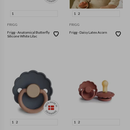
1
1
2
FRIGG
FRIGG
Frigg - Anatomical Butterfly
Frigg - Daisy Latex Acorn
Silicone White Lilac
1
2
1
2