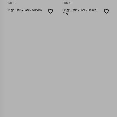
FRIGG
FRIGG
Frigg - Daisy Latex Aurora
Frigg - Daisy Latex Baked
Clay