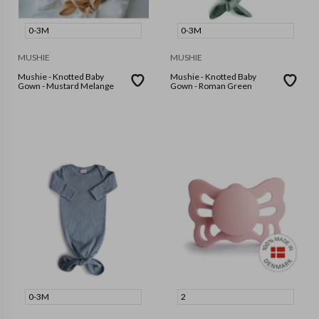
0-3M
0-3M
MUSHIE
MUSHIE
Mushie - Knotted Baby
Mushie - Knotted Baby
Gown - Mustard Melange
Gown - Roman Green
0-3M
2