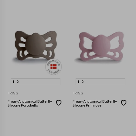
1
2
1
2
FRIGG
FRIGG
Frigg - Anatomical Butterfly
Frigg - Anatomical Butterfly
Silicone Portobello
Silicone Primrose