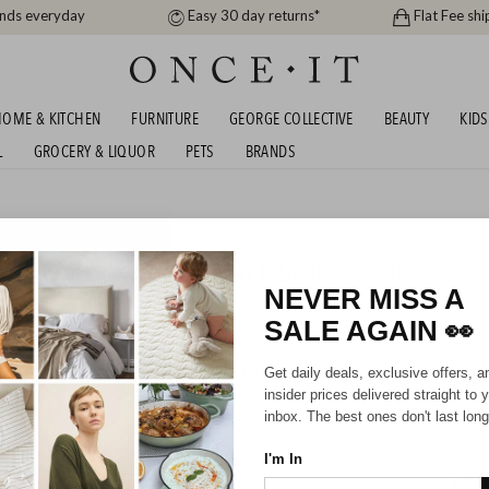
ands everyday
Easy 30 day returns*
Flat Fee shi
OME & KITCHEN
FURNITURE
GEORGE COLLECTIVE
BEAUTY
KIDS
L
GROCERY & LIQUOR
PETS
BRANDS
me
, DISHY & MORE BIRTHDAY BANGER - FROM
NEVER MISS A
SALE AGAIN
👀
HIPPING FOR A YEAR WITH DIAMOND CLUB*
Get daily deals, exclusive offers, a
insider prices delivered straight to 
inbox. The best ones don't last long
I'm In