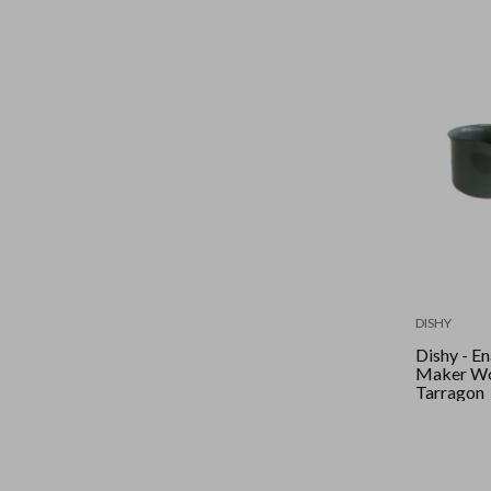
DISHY
Dishy - Ename
Maker Wo
Tarragon