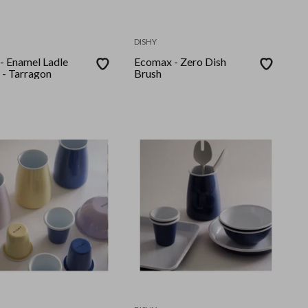
DISHY
Enamel Ladle
Ecomax - Zero Dish
- Tarragon
Brush