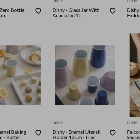
DISHY
DISHY
Zero Bottle
Dishy - Glass Jar With
Dishy - 
Cm
Acacia Lid 1L
Holde
DISHY
DISHY
 Baking
Dishy - Enamel Utensil
Falcon - Ename
 - Butter
Holder 12Cm - Lilac
Sauc