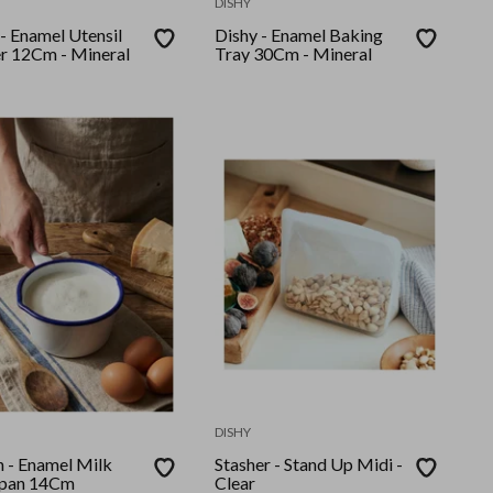
DISHY
Enamel Utensil
Dishy - Enamel Baking
r 12Cm - Mineral
Tray 30Cm - Mineral
DISHY
l Milk
Stasher - Stand Up Midi -
epan 14Cm
Clear