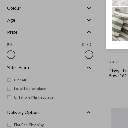
Colour
Age
Price
$
0
$
180
DISHY
Ships From
Dishy - Enamel
Bowl 16Cm
Onceit
Local Marketplace
Offshore Marketplace
Delivery Options
Flat Fee Shipping