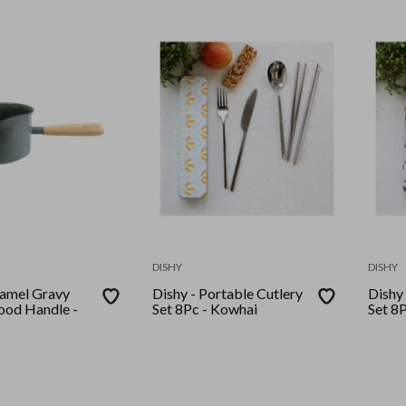
DISHY
DISHY
l Gravy
Dishy - Portable Cutlery
Dishy 
od Handle -
Set 8Pc - Kowhai
Set 8