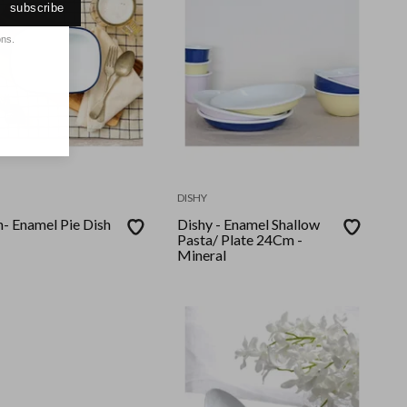
subscribe
ons.
DISHY
e Dish
Dishy - Enamel Shallow
Pasta/ Plate 24Cm -
Mineral