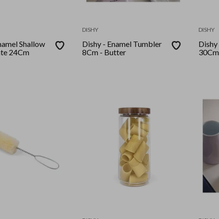
DISHY
DISHY
Dishy - Enamel Tumbler
Dishy - 
ate 24Cm
8Cm - Butter
30Cm 