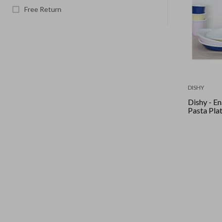
Free Return
DISHY
Dishy - Enamel
Pasta Pla