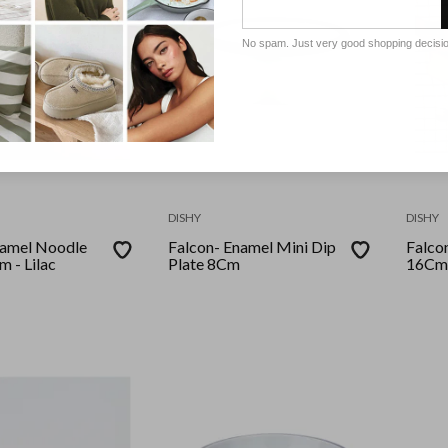
No spam. Just very good shopping decisi
DISHY
DISHY
 Noodle
Falcon- Enamel Mini Dip
Falcon- Enamel Pi
 - Lilac
Plate 8Cm
16Cm