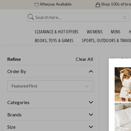
Afterpay Available
Shop 100s of br
CLEARANCE & HOT OFFERS
WOMENS
MENS
H
BOOKS, TOYS & GAMES
SPORTS, OUTDOORS & TRAVE
Refine
Clear All
Home
Ho
FALCON
Order By
$9.99!
GET FREE S
Categories
Brands
Size