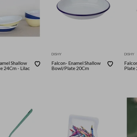
DISHY
DISHY
 Shallow
Falcon- Enamel Shallow
Falcon- Enamel
te 24Cm - Lilac
Bowl/Plate 20Cm
Plate