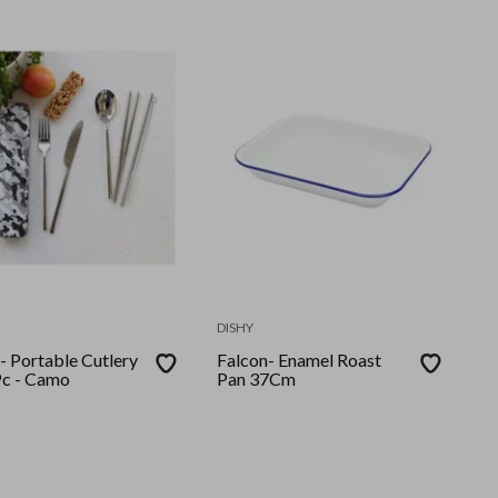
DISHY
- Portable Cutlery
Falcon- Enamel Roast
Pc - Camo
Pan 37Cm