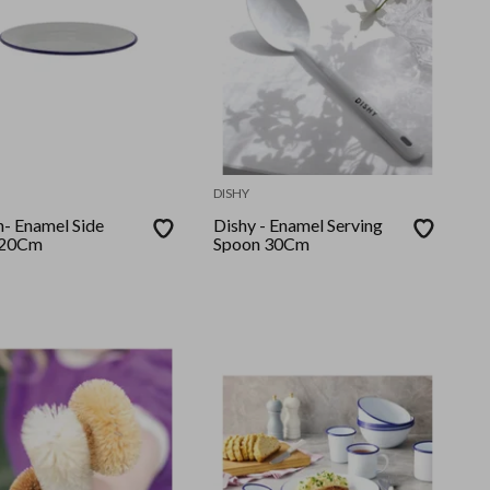
DISHY
 Side
Dishy - Enamel Serving
 20Cm
Spoon 30Cm