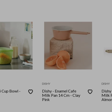
DISHY
DISHY
4 Cup Bowl -
Dishy - Enamel Cafe
Dishy -
Milk Pan 14 Cm - Clay
Milk 
Pink
Almo