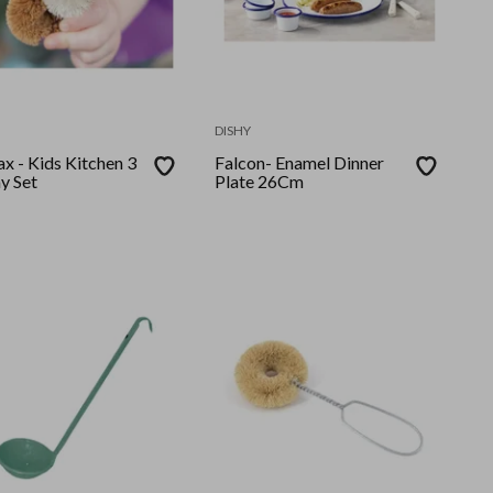
DISHY
x - Kids Kitchen 3
Falcon- Enamel Dinner
y Set
Plate 26Cm