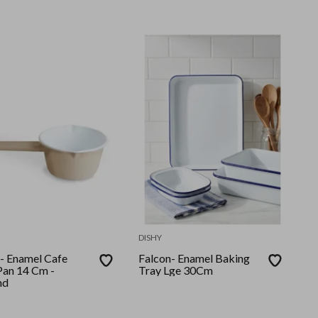
DISHY
 Enamel Cafe
Falcon- Enamel Baking
Pan 14 Cm -
Tray Lge 30Cm
nd