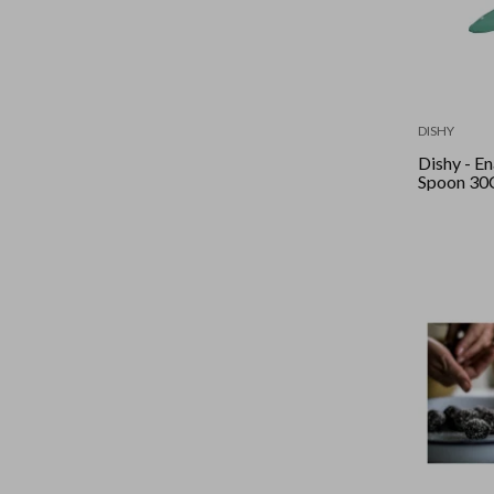
DISHY
Dishy - Enamel
Spoon 30