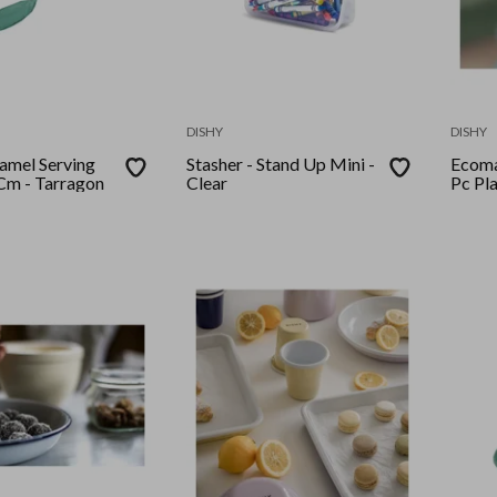
DISHY
DISHY
 Serving
Stasher - Stand Up Mini -
Ecoma
Cm - Tarragon
Clear
Pc Pla