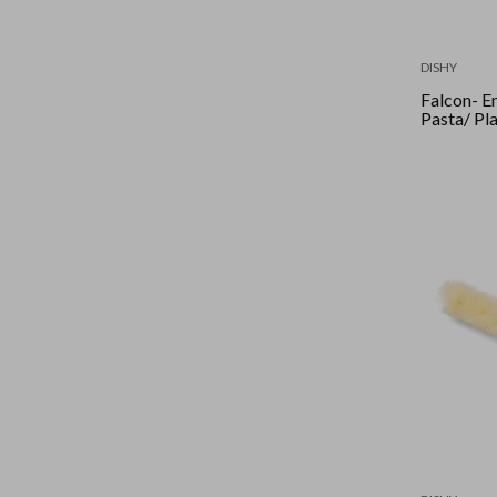
DISHY
Falcon- Enamel Shallow
Pasta/ Pl