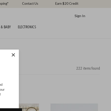
pping*
Contact Us
Earn $20 Credit
Sign In
 & BABY
ELECTRONICS
×
222
items found
nd
your
!