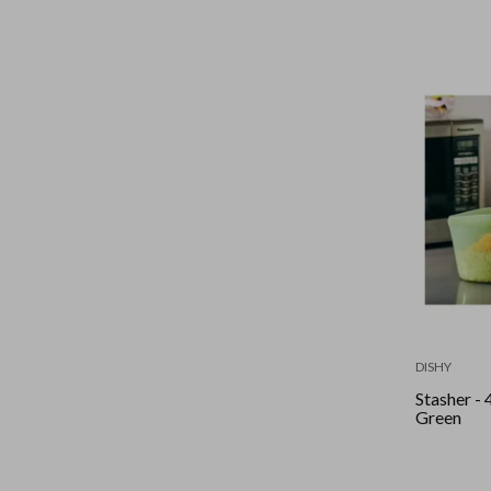
DISHY
Stasher - 
Green