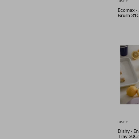
DISHY
Ecomax - 
Brush 31
DISHY
Dishy - Enamel
Tray 30Cm