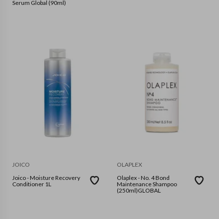
Serum Global (90ml)
JOICO
OLAPLEX
Joico - Moisture Recovery
Olaplex - No. 4 Bond
Conditioner 1L
Maintenance Shampoo
(250ml)GLOBAL