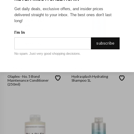
Get daily deals, exclusive offers, and insider prices
delivered straight to your inbox. The best ones don't last
long!
I'm In
subscribe
No spam. Just very good shopping decisions.
OLAPLEX
JOICO
Olaplex - No. 5 Bond
Hydrasplash Hydrating
Maintenance Conditioner
Shampoo 1L
(250ml)