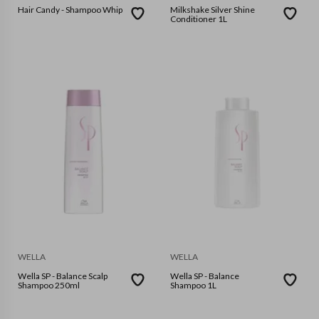
Hair Candy - Shampoo Whip
Milkshake Silver Shine
Conditioner 1L
WELLA
WELLA
Wella SP - Balance Scalp
Wella SP - Balance
Shampoo 250ml
Shampoo 1L