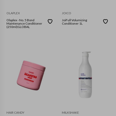
OLAPLEX
JOICO
Olaplex - No. 5 Bond
JoiFull Volumizing
Maintenance Conditioner
Conditioner 1L
(250ml)GLOBAL
HAIR CANDY
MILKSHAKE