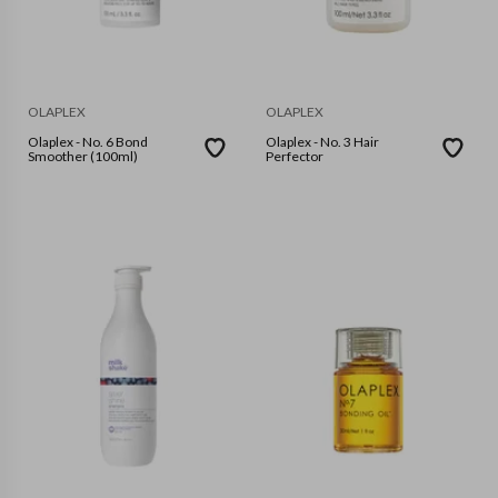
OLAPLEX
OLAPLEX
Olaplex - No. 6 Bond
Olaplex - No. 3 Hair
Smoother (100ml)
Perfector