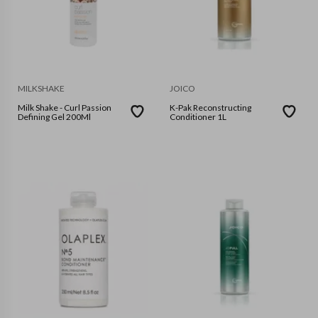
MILKSHAKE
JOICO
Milk Shake - Curl Passion
K-Pak Reconstructing
Defining Gel 200Ml
Conditioner 1L