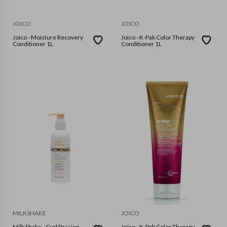
JOICO
JOICO
Joico - Moisture Recovery
Joico - K-Pak Color Therapy
Conditioner 1L
Conditioner 1L
MILKSHAKE
JOICO
Milk Shake - Curl Passion
Joico - K-Pak Color Therapy