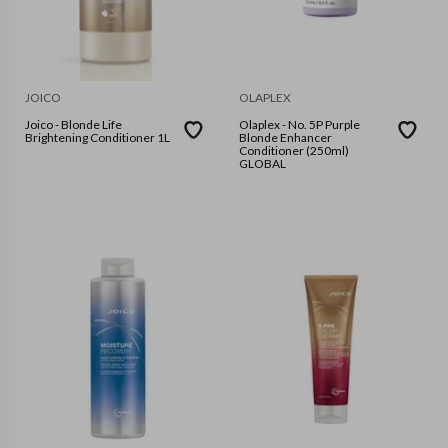
JOICO
OLAPLEX
Joico - Blonde Life
Olaplex - No. 5P Purple
Brightening Conditioner 1L
Blonde Enhancer
Conditioner (250ml)
GLOBAL