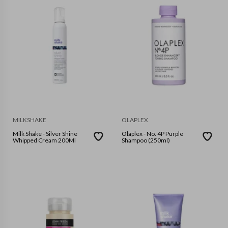
MILKSHAKE
OLAPLEX
Milk Shake - Silver Shine
Olaplex - No. 4P Purple
Whipped Cream 200Ml
Shampoo (250ml)