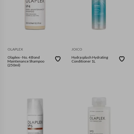
OLAPLEX
JOICO
Olaplex - No. 4 Bond
Hydrasplash Hydrating
Maintenance Shampoo
Conditioner 1L
(250ml)