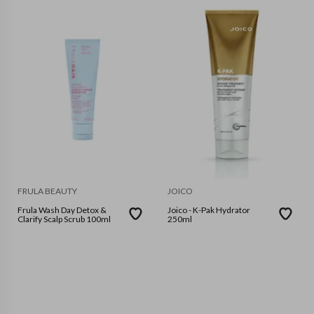
FRULA BEAUTY
JOICO
Frula Wash Day Detox &
Joico - K-Pak Hydrator
Clarify Scalp Scrub 100ml
250ml