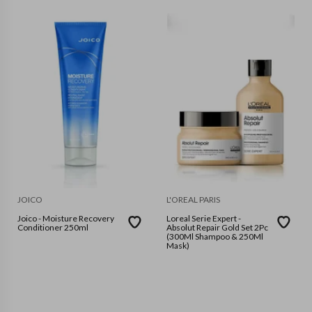
JOICO
L'OREAL PARIS
Joico - Moisture Recovery
Loreal Serie Expert -
Conditioner 250ml
Absolut Repair Gold Set 2Pc
(300Ml Shampoo & 250Ml
Mask)