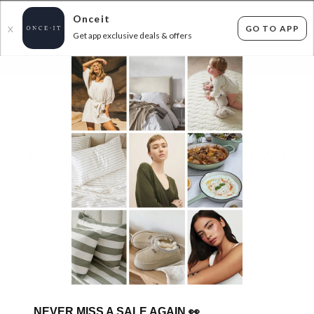
Onceit
GO TO APP
X
Get app exclusive deals & offers
×
FLAT FEE SHIPPING*
30 DAYS EASY RETURNS*
Sign In
BEST SELLING HAIRCARE - JOICO 1L FROM
$39.99 & MORE
86
items found
Filter Options
GET FREE SHIPPING FOR A YEAR WITH DIAMOND CLUB*
NEVER MISS A SALE AGAIN
👀