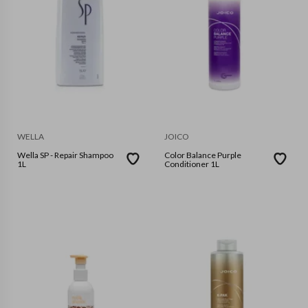
WELLA
JOICO
Wella SP - Repair Shampoo
Color Balance Purple
1L
Conditioner 1L