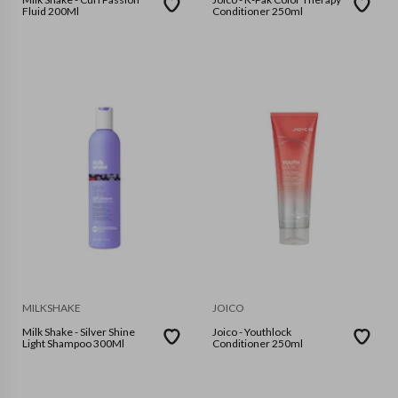
Fluid 200Ml
Conditioner 250ml
MILKSHAKE
JOICO
Milk Shake - Silver Shine
Joico - Youthlock
Light Shampoo 300Ml
Conditioner 250ml