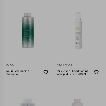
JOICO
MILKSHAKE
JoiFull Volumizing
Milk Shake - Conditioning
Shampoo 1L
Whipped Cream 200Ml