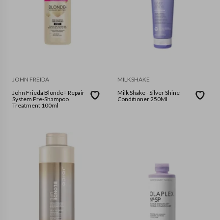
JOHN FREIDA
MILKSHAKE
John Frieda Blonde+ Repair
Milk Shake - Silver Shine
System Pre-Shampoo
Conditioner 250Ml
Treatment 100ml