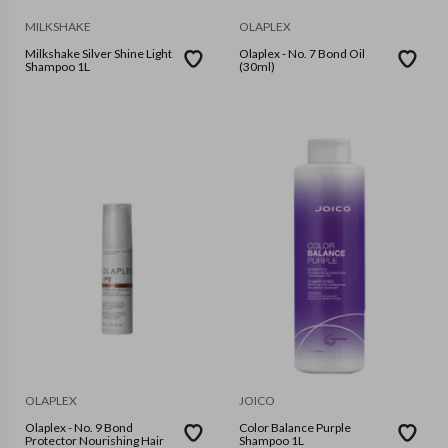
MILKSHAKE
OLAPLEX
Milkshake Silver Shine Light
Olaplex - No. 7 Bond Oil
Shampoo 1L
(30ml)
OLAPLEX
JOICO
Olaplex - No. 9 Bond
Color Balance Purple
Protector Nourishing Hair
Shampoo 1L