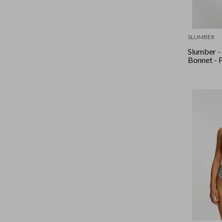
SLUMBER
Slumber -
Bonnet - 