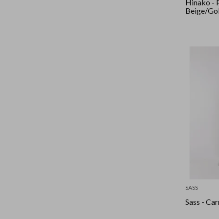
Hinako - 
Beige/Go
SASS
Sass - Car