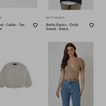
D
BETTY BASICS
d - Gailie - Tan
Betty Basics - Dolly
er
Sweat - Black