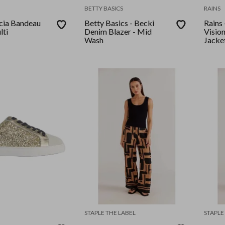
BETTY BASICS
RAINS
acia Bandeau
Betty Basics - Becki
Rains 
lti
Denim Blazer - Mid
Visio
Wash
Jacke
STAPLE THE LABEL
STAPLE