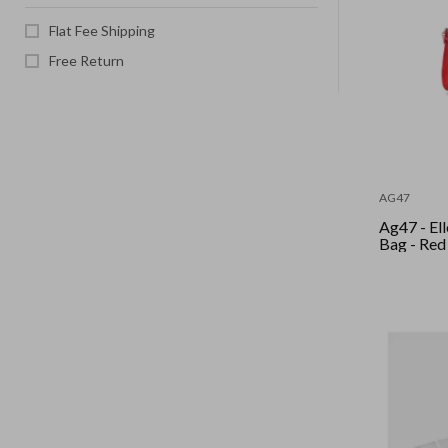
Flat Fee Shipping
Free Return
AG47
Ag47 - El
Bag - Red