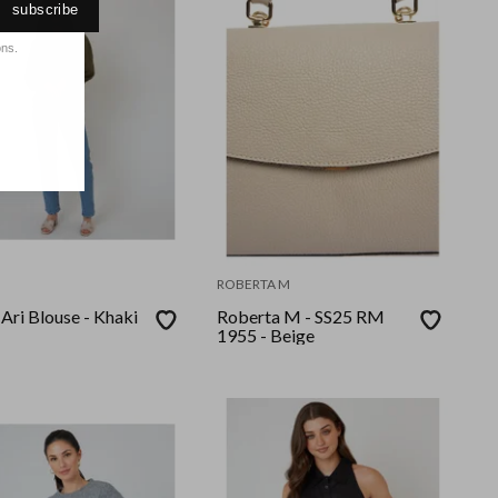
subscribe
ons.
ROBERTA M
 Ari Blouse - Khaki
Roberta M - SS25 RM
1955 - Beige