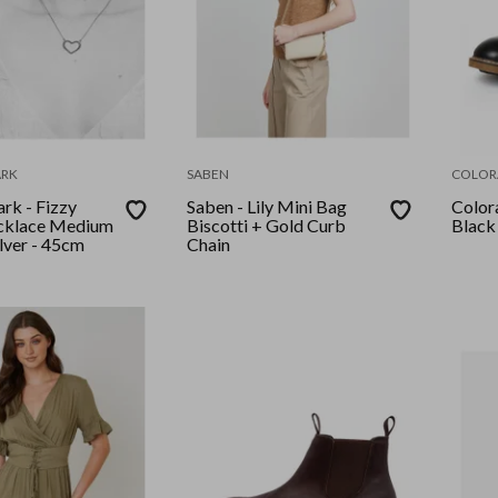
RK
SABEN
COLOR
k - Fizzy
Saben - Lily Mini Bag
Colora
cklace Medium
Biscotti + Gold Curb
Black
ilver - 45cm
Chain