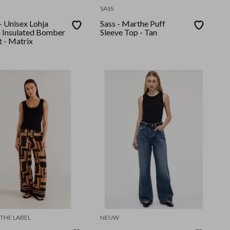
SASS
- Unisex Lohja
Sass - Marthe Puff
n Insulated Bomber
Sleeve Top - Tan
t - Matrix
 THE LABEL
NEUW