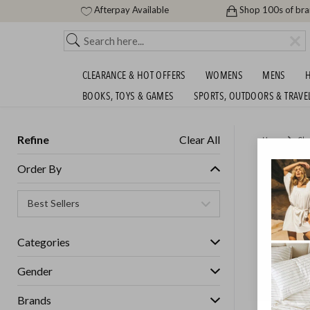
Afterpay Available
Shop 100s of br
CLEARANCE & HOT OFFERS
WOMENS
MENS
H
BOOKS, TOYS & GAMES
SPORTS, OUTDOORS & TRAVE
Refine
Clear All
Home
Cle
THE BI
Order By
Womens
Categories
GET FREE S
Gender
Brands