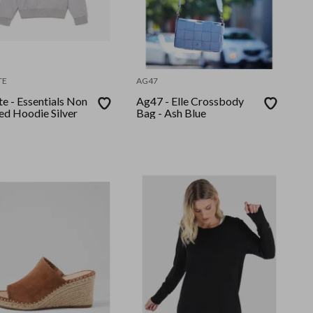
TE
AG47
e - Essentials Non
Ag47 - Elle Crossbody
ed Hoodie Silver
Bag - Ash Blue