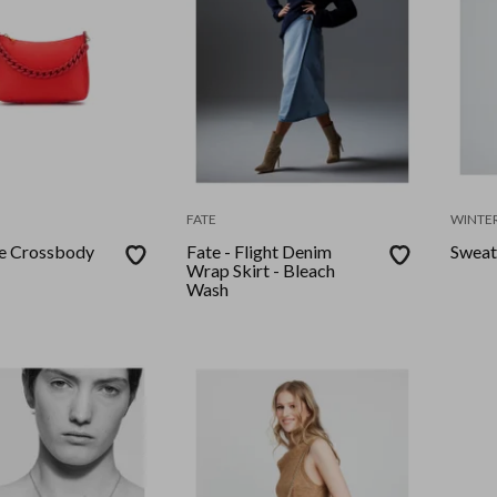
FATE
WINTER
le Crossbody
Fate - Flight Denim
Sweat
Wrap Skirt - Bleach
Wash