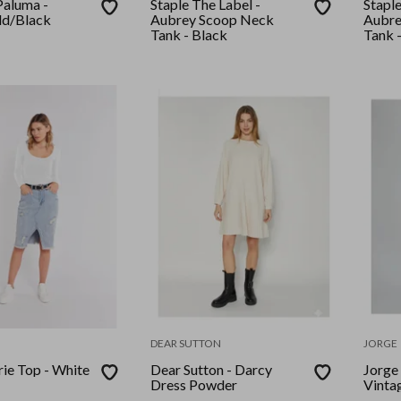
Paluma -
Staple The Label -
Staple
ld/Black
Aubrey Scoop Neck
Aubre
Tank - Black
Tank 
DEAR SUTTON
JORGE
rie Top - White
Dear Sutton - Darcy
Jorge 
Dress Powder
Vinta