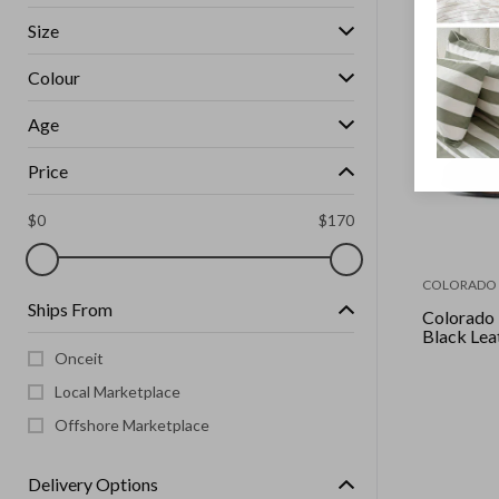
Size
Colour
Age
Price
$
0
$
170
COLORADO
Ships From
Colorado -
Black Lea
Onceit
Local Marketplace
Offshore Marketplace
Delivery Options