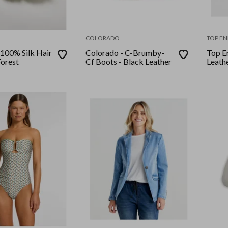
COLORADO
TOP EN
 100% Silk Hair
Colorado - C-Brumby-
Top En
Forest
Cf Boots - Black Leather
Leath