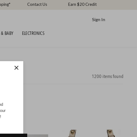
pping*
Contact Us
Earn $20 Credit
Sign In
 & BABY
ELECTRONICS
×
1200
items found
nd
your
!