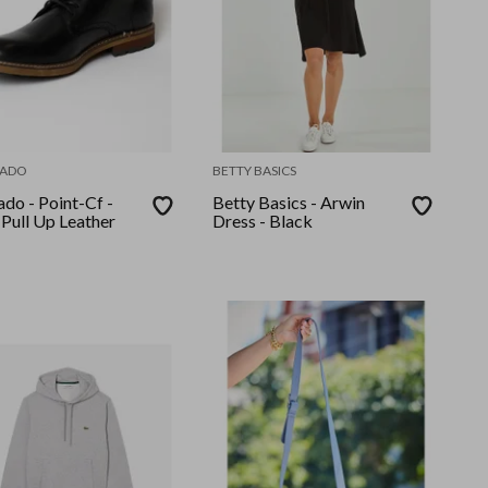
ADO
BETTY BASICS
do - Point-Cf -
Betty Basics - Arwin
 Pull Up Leather
Dress - Black