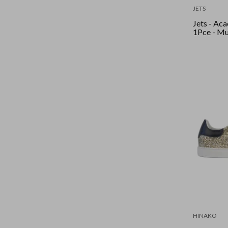
JETS
Jets - Ac
1Pce - Mu
HINAKO