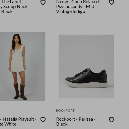
 The Label -
Neuw - Coco Relaxed
y Scoop Neck
Psychocandy - Mid
- Black
Vintage Indigo
ROCKPORT
- Natalia Playsuit -
Rockport - Parissa -
ge White
Black