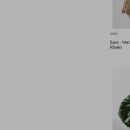
SASS
Sass - Ver
Khaki