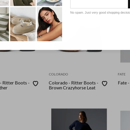
No spam. Just very good shopping decisi
COLORADO
FATE
 Ritter Boots -
Colorado - Ritter Boots -
Fate -
ther
Brown Crazyhorse Leat