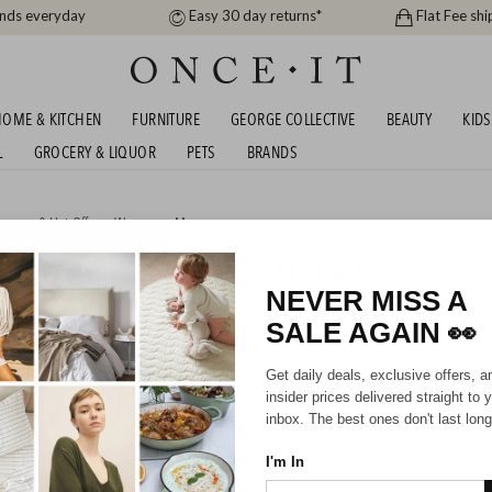
ands everyday
Easy 30 day returns*
Flat Fee shi
OME & KITCHEN
FURNITURE
GEORGE COLLECTIVE
BEAUTY
KIDS
L
GROCERY & LIQUOR
PETS
BRANDS
arance & Hot Offers
,
Women
or
Men
G FASHION ONLINE GARAGE SALE FROM $5
NEVER MISS A
SALE AGAIN
👀
Mens
Unisex
Kids
Get daily deals, exclusive offers, a
insider prices delivered straight to 
HIPPING FOR A YEAR WITH DIAMOND CLUB*
inbox. The best ones don't last long
I'm In