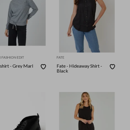
 FASHION EDIT
FATE
shirt - Grey Marl
Fate - Hideaway Shirt -
Black