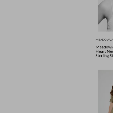
MEADOWLA
Meadowlar
Heart Ne
Sterling S