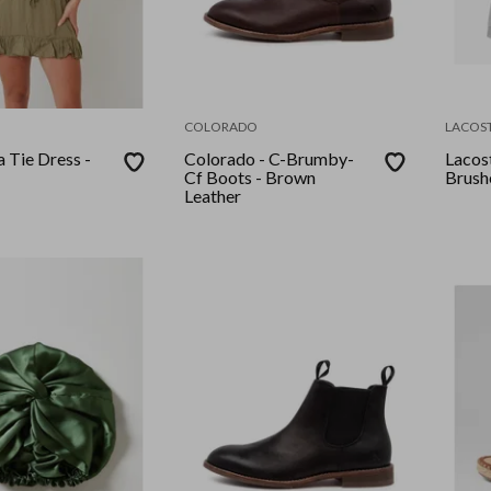
COLORADO
LACOS
a Tie Dress -
Colorado - C-Brumby-
Lacost
Cf Boots - Brown
Brush
Leather