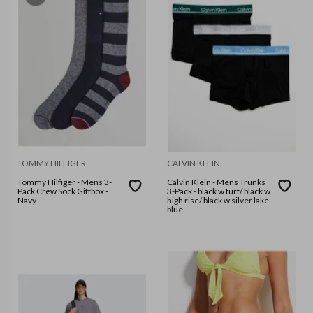
TOMMY HILFIGER
CALVIN KLEIN
Tommy Hilfiger - Mens 3-
Calvin Klein - Mens Trunks
Pack Crew Sock Giftbox -
3-Pack - black w turf/ black w
Navy
high rise/ black w silver lake
blue