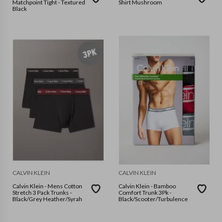
Matchpoint Tight - Textured
Shirt Mushroom
Black
CALVIN KLEIN
CALVIN KLEIN
Calvin Klein - Mens Cotton
Calvin Klein - Bamboo
Stretch 3 Pack Trunks -
Comfort Trunk 3Pk -
Black/Grey Heather/Syrah
Black/Scooter/Turbulence