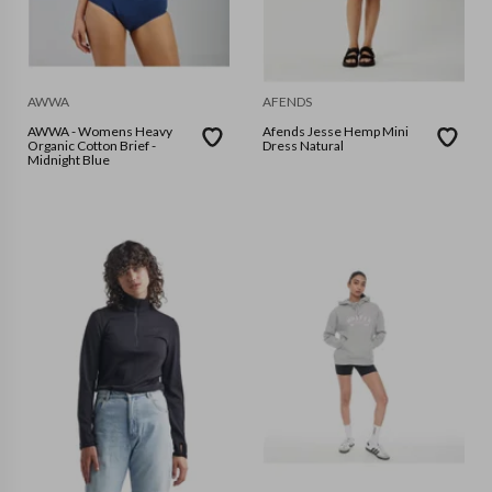
AWWA
AFENDS
AWWA - Womens Heavy
Afends Jesse Hemp Mini
Organic Cotton Brief -
Dress Natural
Midnight Blue