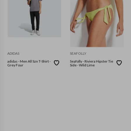
ADIDAS
SEAFOLLY
adidas - Men All Szn T-Shirt -
Seafolly - Riviera Hipster Tie
Grey Four
Side - Wild Lime