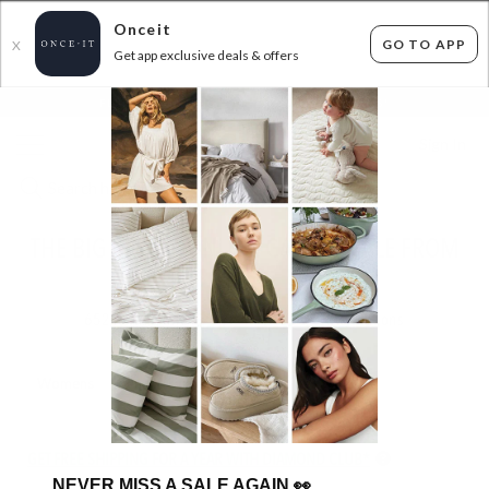
Onceit
GO TO APP
X
Get app exclusive deals & offers
×
FLAT FEE SHIPPING*
30 DAYS EASY RETURNS*
Sign In
THE BIG BRAND ONLINE GARAGE SALE FROM
$5
652
items found
Filter Options
Womens
Mens
Unisex
Kids
GET FREE SHIPPING FOR A YEAR WITH DIAMOND CLUB*
NEVER MISS A SALE AGAIN
👀