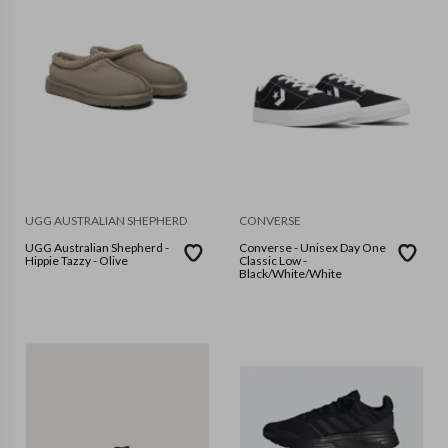
UGG AUSTRALIAN SHEPHERD
CONVERSE
UGG Australian Shepherd -
Converse - Unisex Day One
Hippie Tazzy - Olive
Classic Low -
Black/White/White