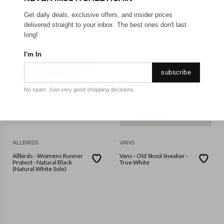
Get daily deals, exclusive offers, and insider prices
delivered straight to your inbox. The best ones don't last
long!
I'm In
subscribe
No spam. Just very good shopping decisions.
ALLBIRDS
VANS
Allbirds - Womens Runner
Vans - Old Skool Sneaker -
Protect - Natural Black
True White
(Natural White Sole)