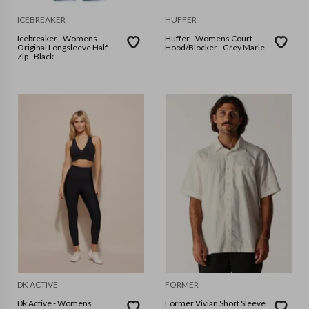
ICEBREAKER
HUFFER
Icebreaker - Womens
Huffer - Womens Court
Original Longsleeve Half
Hood/Blocker - Grey Marle
Zip - Black
DK ACTIVE
FORMER
Dk Active - Womens
Former Vivian Short Sleeve