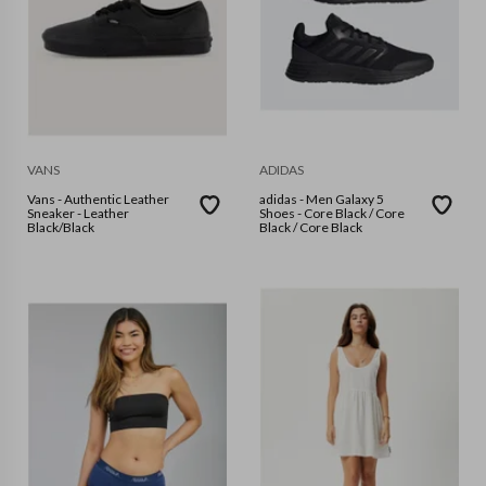
VANS
ADIDAS
Vans - Authentic Leather
adidas - Men Galaxy 5
Sneaker - Leather
Shoes - Core Black / Core
Black/Black
Black / Core Black