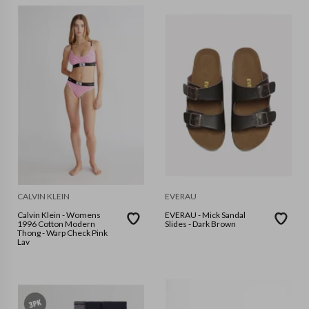
CALVIN KLEIN
EVERAU
Calvin Klein - Womens
EVERAU - Mick Sandal
1996 Cotton Modern
Slides - Dark Brown
Thong - Warp Check Pink
Lav