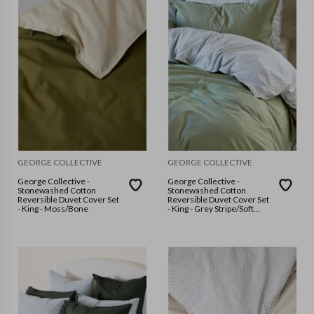
GEORGE COLLECTIVE
GEORGE COLLECTIVE
George Collective -
George Collective -
Stonewashed Cotton
Stonewashed Cotton
Reversible Duvet Cover Set
Reversible Duvet Cover Set
- King - Moss/Bone
- King - Grey Stripe/Soft
Sage