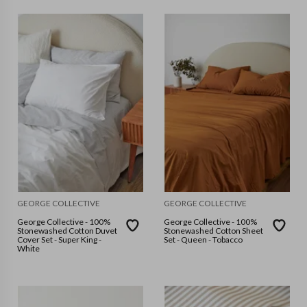
GEORGE COLLECTIVE
GEORGE COLLECTIVE
George Collective - 100%
George Collective - 100%
Stonewashed Cotton Duvet
Stonewashed Cotton Sheet
Cover Set - Super King -
Set - Queen - Tobacco
White