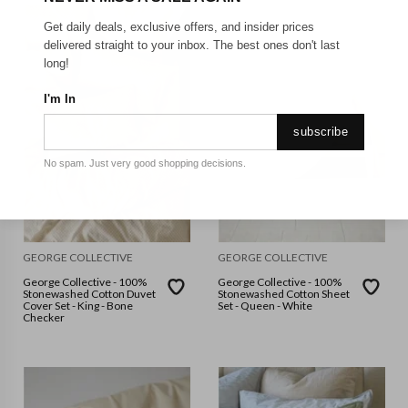
Get daily deals, exclusive offers, and insider prices
delivered straight to your inbox. The best ones don't last
long!
I'm In
subscribe
No spam. Just very good shopping decisions.
GEORGE COLLECTIVE
GEORGE COLLECTIVE
George Collective - 100%
George Collective - 100%
Stonewashed Cotton Duvet
Stonewashed Cotton Sheet
Cover Set - King - Bone
Set - Queen - White
Checker