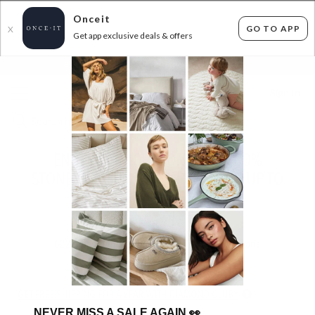
Onceit
GO TO APP
X
Get app exclusive deals & offers
×
FLAT FEE SHIPPING*
30 DAYS EASY RETURNS*
Sign In
ENDS MIDNIGHT TONIGHT - 100%
STONEWASHED COTTON BEDDING UP TO
45% OFF AT CHECKOUT!
ENDED
14/07/2026
622
items found
Filter Options
GET FREE SHIPPING FOR A YEAR WITH DIAMOND CLUB*
NEVER MISS A SALE AGAIN
👀