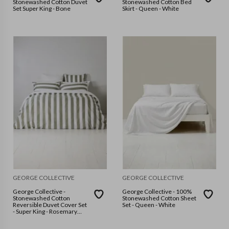
Stonewashed Cotton Duvet
Stonewashed Cotton Bed
Set Super King - Bone
Skirt - Queen - White
GEORGE COLLECTIVE
GEORGE COLLECTIVE
George Collective -
George Collective - 100%
Stonewashed Cotton
Stonewashed Cotton Sheet
Reversible Duvet Cover Set
Set - Queen - White
- Super King - Rosemary
Wide Stripe/White