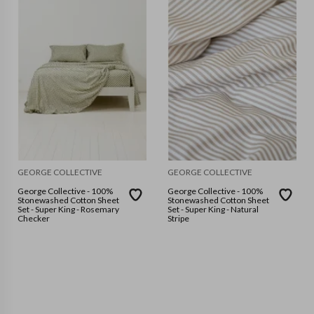
GEORGE COLLECTIVE
GEORGE COLLECTIVE
George Collective - 100%
George Collective - 100%
Stonewashed Cotton Sheet
Stonewashed Cotton Sheet
Set - Super King - Rosemary
Set - Super King - Natural
Checker
Stripe