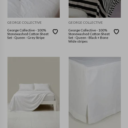
GEORGE COLLECTIVE
GEORGE COLLECTIVE
George Collective - 100%
George Collective - 100%
Stonewashed Cotton Sheet
Stonewashed Cotton Sheet
Set - Queen - Grey Stripe
Set - Queen - Black + Bone
Wide stripes