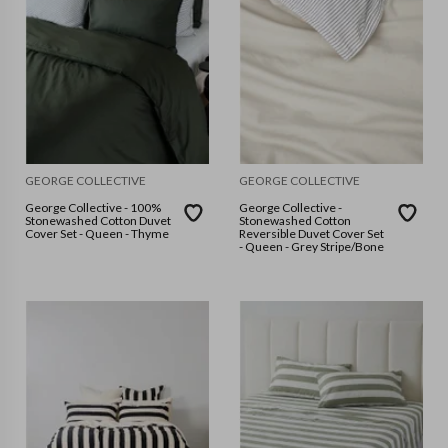
GEORGE COLLECTIVE
GEORGE COLLECTIVE
George Collective - 100%
George Collective -
Stonewashed Cotton Duvet
Stonewashed Cotton
Cover Set - Queen - Thyme
Reversible Duvet Cover Set
- Queen - Grey Stripe/Bone