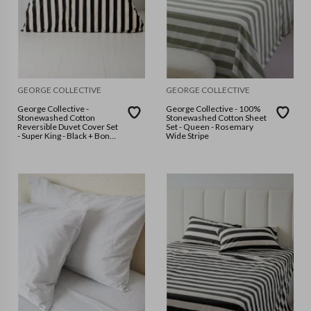
GEORGE COLLECTIVE
GEORGE COLLECTIVE
George Collective -
George Collective - 100%
Stonewashed Cotton
Stonewashed Cotton Sheet
Reversible Duvet Cover Set
Set - Queen - Rosemary
- Super King - Black + Bone
Wide Stripe
Wide stripes/Bone