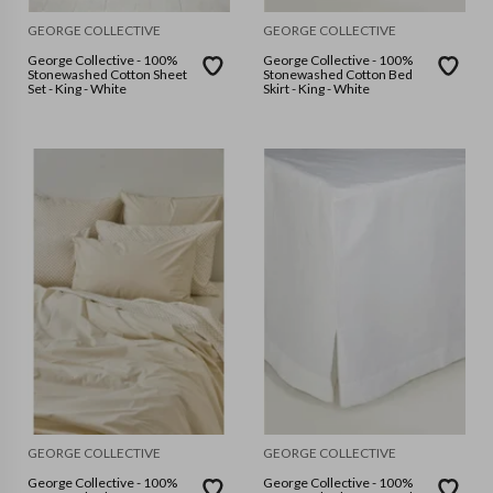
GEORGE COLLECTIVE
GEORGE COLLECTIVE
George Collective - 100%
George Collective - 100%
Stonewashed Cotton Sheet
Stonewashed Cotton Bed
Set - King - White
Skirt - King - White
GEORGE COLLECTIVE
GEORGE COLLECTIVE
George Collective - 100%
George Collective - 100%