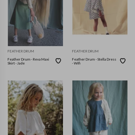
FEATHER DRUM
FEATHER DRUM
Feather Drum - Reva Maxi
Feather Drum - Stella Dress
Skirt - Jade
- Wifi