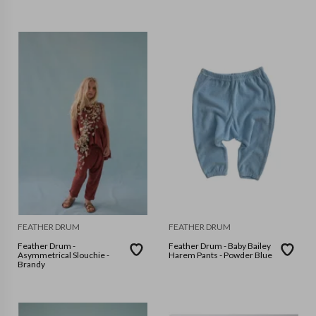
FEATHER DRUM
FEATHER DRUM
Feather Drum -
Feather Drum - Baby Bailey
Asymmetrical Slouchie -
Harem Pants - Powder Blue
Brandy