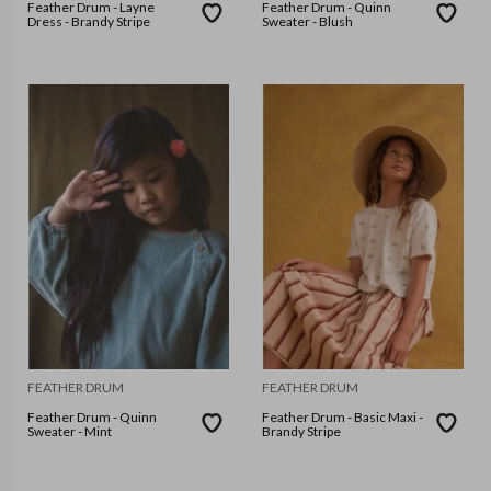
Feather Drum - Layne
Feather Drum - Quinn
Dress - Brandy Stripe
Sweater - Blush
FEATHER DRUM
FEATHER DRUM
Feather Drum - Quinn
Feather Drum - Basic Maxi -
Sweater - Mint
Brandy Stripe