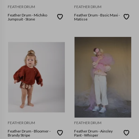
FEATHER DRUM
FEATHER DRUM
Feather Drum - Michiko
Feather Drum - Basic Maxi -
Jumpsuit - Stone
Matisse
FEATHER DRUM
FEATHER DRUM
Feather Drum - Bloomer -
Feather Drum - Ainsley
Brandy Stripe
Pant - Whisper