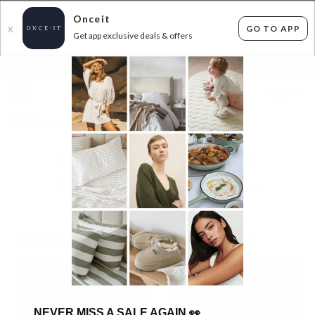
Onceit
GO TO APP
X
Get app exclusive deals & offers
×
FLAT FEE SHIPPING*
30 DAYS EASY RETURNS*
Sign In
FEATHER DRUM FROM $16.99!
149
items found
Filter Options
GET FREE SHIPPING FOR A YEAR WITH DIAMOND CLUB*
NEVER MISS A SALE AGAIN
👀