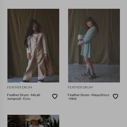
FEATHER DRUM
FEATHER DRUM
Feather Drum - Micah
Feather Drum - Maya Dress
Jumpsuit - Ecru
- Mint