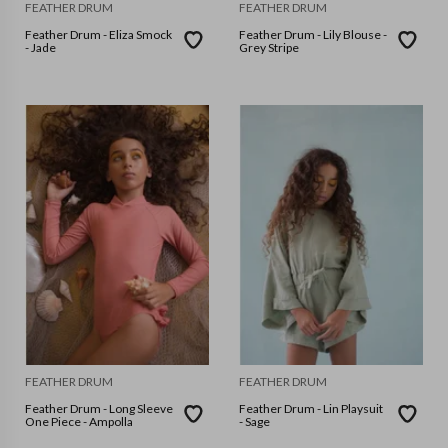
FEATHER DRUM
FEATHER DRUM
Feather Drum - Eliza Smock
Feather Drum - Lily Blouse -
- Jade
Grey Stripe
FEATHER DRUM
FEATHER DRUM
Feather Drum - Long Sleeve
Feather Drum - Lin Playsuit
One Piece - Ampolla
- Sage