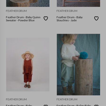
FEATHER DRUM
FEATHER DRUM
Feather Drum - Baby Quinn
Feather Drum - Baby
Sweater - Powder Blue
Slouchies - Jade
FEATHER DRUM
FEATHER DRUM
Feather Drum - Baby
Feather Drum - Bailey Baby