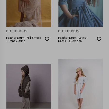
FEATHER DRUM
FEATHER DRUM
Feather Drum - Frill Smock
Feather Drum - Layne
- Brandy Stripe
Dress - Bluemoon