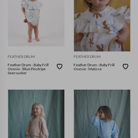
FEATHER DRUM
FEATHER DRUM
Feather Drum - Baby Frill
Feather Drum - Baby Frill
Onesie - Blue Pinstripe
Onesie - Matisse
Seersucker