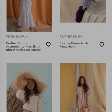
FEATHER DRUM
FEATHER DRUM
Feather Drum -
Feather Drum - Austin
Asymmetrical Maxi Skirt -
Pants - Raisin
Blue Pinstripe Seersucker