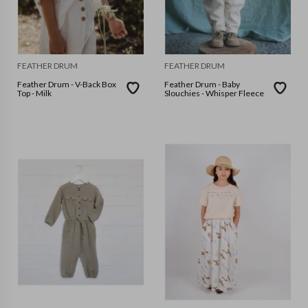
FEATHER DRUM
FEATHER DRUM
Feather Drum - V-Back Box
Feather Drum - Baby
Top - Milk
Slouchies - Whisper Fleece