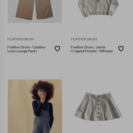
FEATHER DRUM
FEATHER DRUM
Feather Drum - Catalina
Feather Drum - Jamie
Luxe Lounge Pants
Cropped Hoodie - Whisper