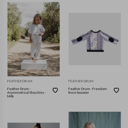
FEATHER DRUM
FEATHER DRUM
Feather Drum -
Feather Drum - Freedom
Asymmetrical Slouchies -
Rose Sweater
Milk