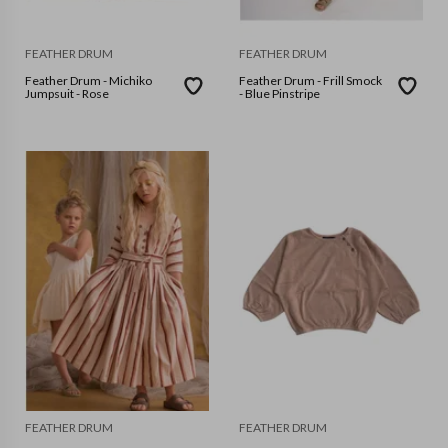
FEATHER DRUM
FEATHER DRUM
Feather Drum - Michiko
Feather Drum - Frill Smock
Jumpsuit - Rose
- Blue Pinstripe
FEATHER DRUM
FEATHER DRUM