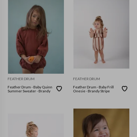
FEATHER DRUM
FEATHER DRUM
Feather Drum - Baby Quinn
Feather Drum - Baby Frill
Summer Sweater - Brandy
Onesie - Brandy Stripe