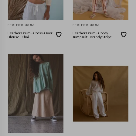
FEATHER DRUM
FEATHER DRUM
Feather Drum - Cross-Over
Feather Drum - Corey
Blouse - Chai
Jumpsuit - Brandy Stripe