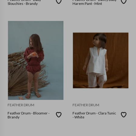
Slouchies - Brandy
Harem Pant - Mint
FEATHER DRUM
FEATHER DRUM
Feather Drum - Bloomer -
Feather Drum - Clara Tunic
Brandy
- White