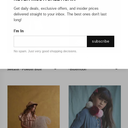
Get daily deals, exclusive offers, and insider prices
delivered straight to your inbox. The best ones don't last
long!
I'm In
subscribe
No spam. Just very good shopping decisions.
FEATHER DRUM
FEATHER DRUM
Feather Drum - Quinn
Feather Drum - Eliza Smock
Sweater - Powder Blue
- Bluemoon