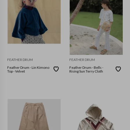
FEATHER DRUM
FEATHER DRUM
Feather Drum - Lin Kimono
Feather Drum - Bells -
Top - Velvet
Rising Sun Terry Cloth