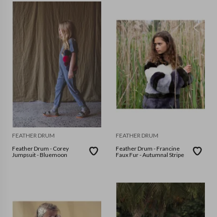
FEATHER DRUM
FEATHER DRUM
Feather Drum - Corey
Feather Drum - Francine
Jumpsuit - Bluemoon
Faux Fur - Autumnal Stripe