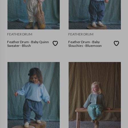
FEATHER DRUM
FEATHER DRUM
Feather Drum - Baby Quinn
Feather Drum - Baby
Sweater - Blush
Slouchies - Bluemoon