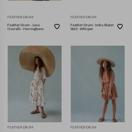
FEATHER DRUM
FEATHER DRUM
Feather Drum - Juno
Feather Drum - Indra Skater
Overalls - Herringbone
Skirt - Whisper
FEATHER DRUM
FEATHER DRUM