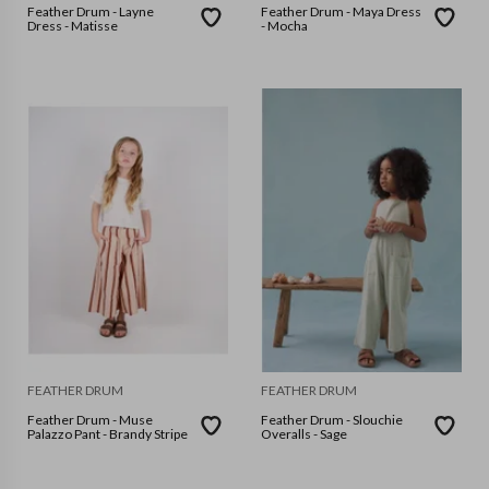
Feather Drum - Layne
Feather Drum - Maya Dress
Dress - Matisse
- Mocha
FEATHER DRUM
FEATHER DRUM
Feather Drum - Muse
Feather Drum - Slouchie
Palazzo Pant - Brandy Stripe
Overalls - Sage