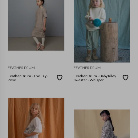
FEATHER DRUM
FEATHER DRUM
Feather Drum - The Fay -
Feather Drum - Baby Riley
Rose
Sweater - Whisper