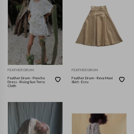
FEATHER DRUM
FEATHER DRUM
Feather Drum - Poncho
Feather Drum - Reva Maxi
Dress - Rising Sun Terry
Skirt - Ecru
Cloth