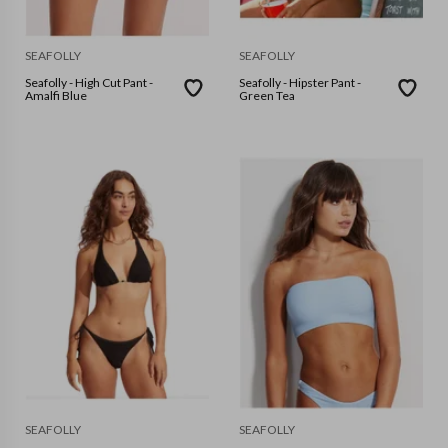
SEAFOLLY
SEAFOLLY
Seafolly - High Cut Pant -
Seafolly - Hipster Pant -
Amalfi Blue
Green Tea
SEAFOLLY
SEAFOLLY