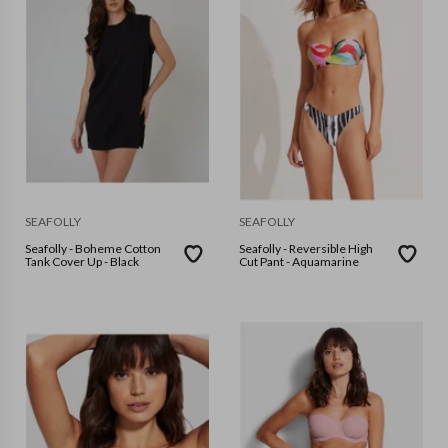
SEAFOLLY
SEAFOLLY
Seafolly - Boheme Cotton
Seafolly - Reversible High
Tank Cover Up - Black
Cut Pant - Aquamarine