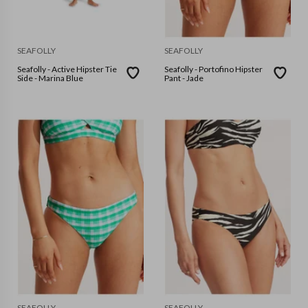
SEAFOLLY
SEAFOLLY
Seafolly - Active Hipster Tie
Seafolly - Portofino Hipster
Side - Marina Blue
Pant - Jade
SEAFOLLY
SEAFOLLY