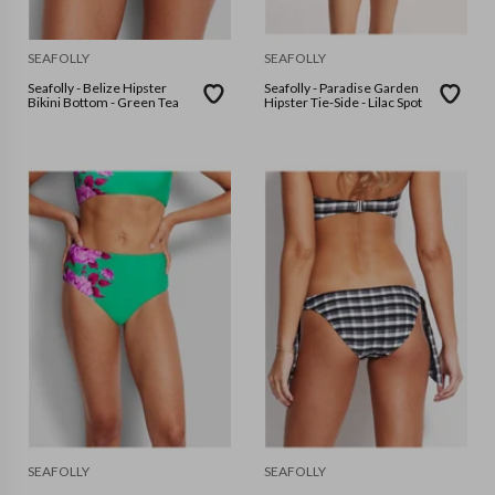
SEAFOLLY
SEAFOLLY
Seafolly - Belize Hipster
Seafolly - Paradise Garden
Bikini Bottom - Green Tea
Hipster Tie-Side - Lilac Spot
SEAFOLLY
SEAFOLLY