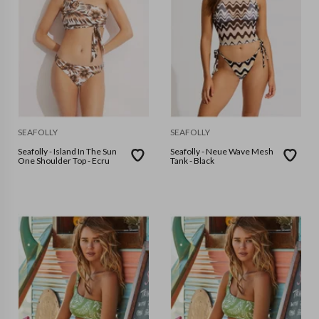
SEAFOLLY
SEAFOLLY
Seafolly - Island In The Sun
Seafolly - Neue Wave Mesh
One Shoulder Top - Ecru
Tank - Black