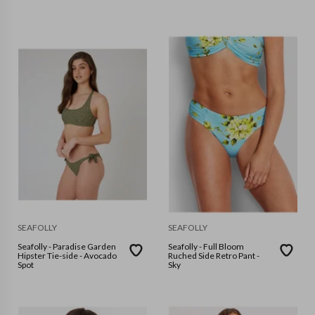
SEAFOLLY
SEAFOLLY
Seafolly - Paradise Garden
Seafolly - Full Bloom
Hipster Tie-side - Avocado
Ruched Side Retro Pant -
Spot
Sky