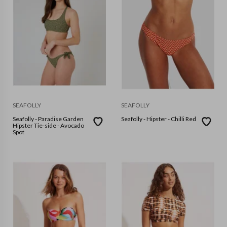
SEAFOLLY
SEAFOLLY
Seafolly - Paradise Garden
Seafolly - Hipster - Chilli Red
Hipster Tie-side - Avocado
Spot