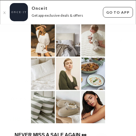
Onceit
GO TO APP
X
Get app exclusive deals & offers
×
FLAT FEE SHIPPING*
30 DAYS EASY RETURNS*
Sign In
SEAFOLLY FROM $14.99!
363
items found
Filter Options
Womens
Unisex
Kids
GET FREE SHIPPING FOR A YEAR WITH DIAMOND CLUB*
NEVER MISS A SALE AGAIN
👀