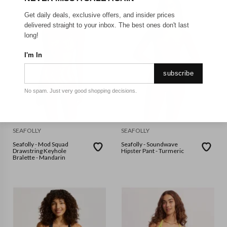
Get daily deals, exclusive offers, and insider prices
delivered straight to your inbox. The best ones don't last
long!
I'm In
subscribe
No spam. Just very good shopping decisions.
SEAFOLLY
SEAFOLLY
Seafolly - Mod Squad
Seafolly - Soundwave
Drawstring Keyhole
Hipster Pant - Turmeric
Bralette - Mandarin