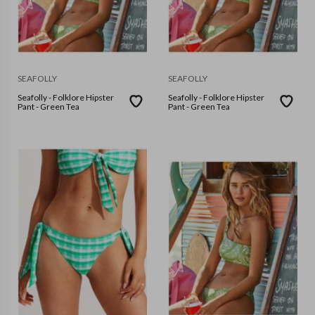
SEAFOLLY
SEAFOLLY
Seafolly - Folklore Hipster
Seafolly - Folklore Hipster
Pant - Green Tea
Pant - Green Tea