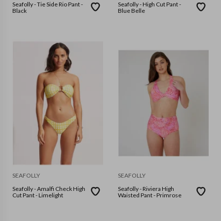
Seafolly - Tie Side Rio Pant -
Seafolly - High Cut Pant -
Black
Blue Belle
SEAFOLLY
SEAFOLLY
Seafolly - Amalfi Check High
Seafolly - Riviera High
Cut Pant - Limelight
Waisted Pant - Primrose