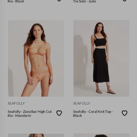
Rio - Black
Tie Side - Jade
SEAFOLLY
SEAFOLLY
Seafolly - Zanzibar High Cut
Seafolly - Coral Knit Top -
Rio - Mandarin
Black