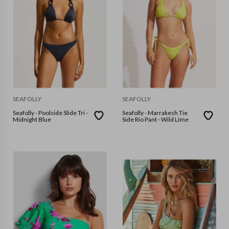
SEAFOLLY
SEAFOLLY
Seafolly - Poolside Slide Tri -
Seafolly - Marrakesh Tie
Midnight Blue
Side Rio Pant - Wild Lime