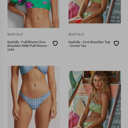
SEAFOLLY
SEAFOLLY
Seafolly - Full Bloom One
Seafolly - One Shoulder Top
Shoulder With Puff Sleeve -
- Green Tea
Jade