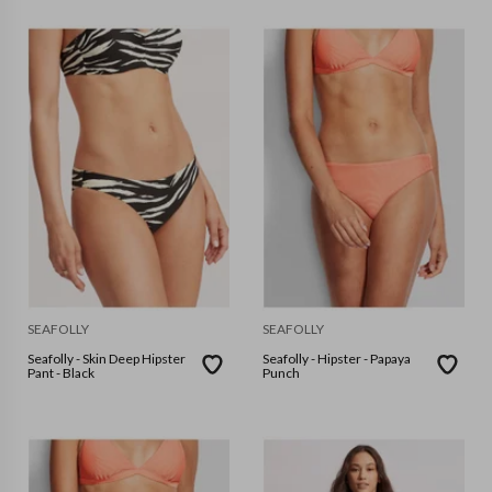
SEAFOLLY
SEAFOLLY
Seafolly - Skin Deep Hipster
Seafolly - Hipster - Papaya
Pant - Black
Punch