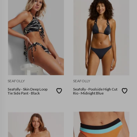
SEAFOLLY
SEAFOLLY
Seafolly - Skin Deep Loop
Seafolly - Poolside High Cut
Tie Side Pant - Black
Rio - Midnight Blue