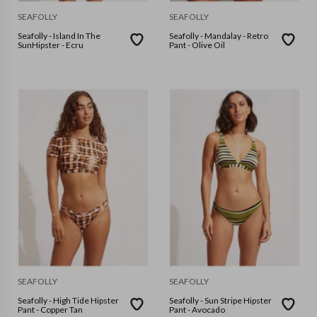
SEAFOLLY
SEAFOLLY
Seafolly - Island In The
Seafolly - Mandalay - Retro
SunHipster - Ecru
Pant - Olive Oil
SEAFOLLY
SEAFOLLY
Seafolly - High Tide Hipster
Seafolly - Sun Stripe Hipster
Pant - Copper Tan
Pant - Avocado