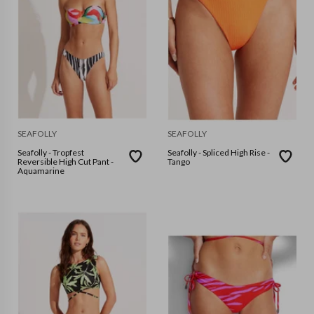
SEAFOLLY
SEAFOLLY
Seafolly - Tropfest
Seafolly - Spliced High Rise -
Reversible High Cut Pant -
Tango
Aquamarine