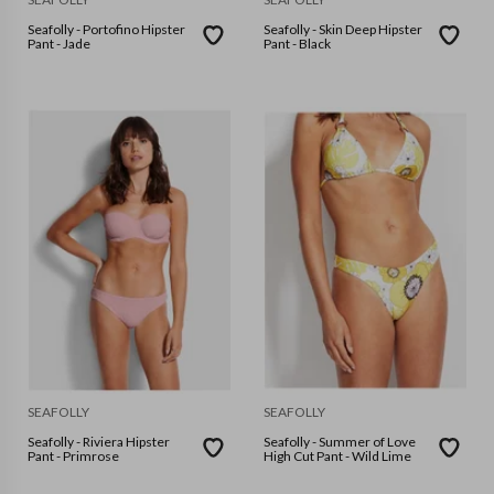
Seafolly - Portofino Hipster
Seafolly - Skin Deep Hipster
Pant - Jade
Pant - Black
SEAFOLLY
SEAFOLLY
Seafolly - Riviera Hipster
Seafolly - Summer of Love
Pant - Primrose
High Cut Pant - Wild Lime