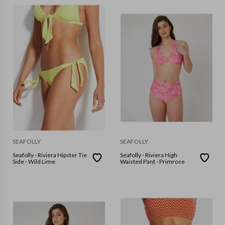
SEAFOLLY
SEAFOLLY
Seafolly - Riviera Hipster Tie
Seafolly - Riviera High
Side - Wild Lime
Waisted Pant - Primrose