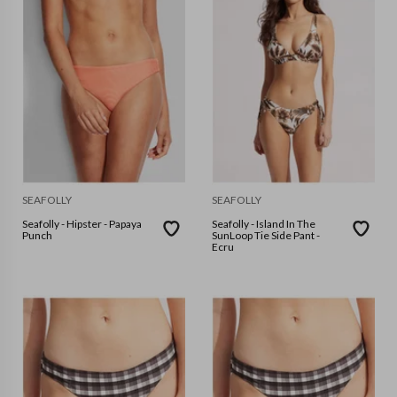
SEAFOLLY
SEAFOLLY
Seafolly - Hipster - Papaya
Seafolly - Island In The
Punch
SunLoop Tie Side Pant -
Ecru