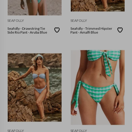
SEAFOLLY
SEAFOLLY
Seafolly - Drawstring Tie
Seafolly - Trimmed Hipster
Side Rio Pant - Aruba Blue
Pant - Amalfi Blue
SEAFOLLY
SEAFOLLY