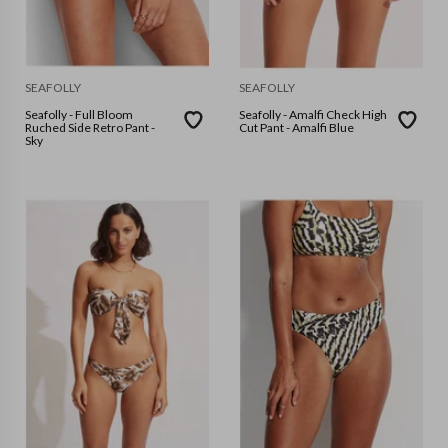
SEAFOLLY
SEAFOLLY
Seafolly - Full Bloom
Seafolly - Amalfi Check High
Ruched Side Retro Pant -
Cut Pant - Amalfi Blue
Sky