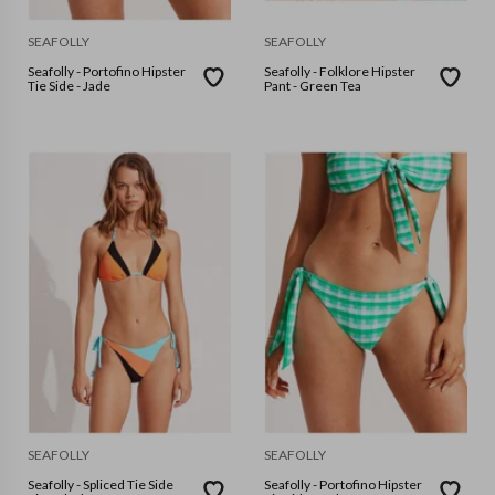
SEAFOLLY
SEAFOLLY
Seafolly - Portofino Hipster
Seafolly - Folklore Hipster
Tie Side - Jade
Pant - Green Tea
SEAFOLLY
SEAFOLLY
Seafolly - Spliced Tie Side
Seafolly - Portofino Hipster