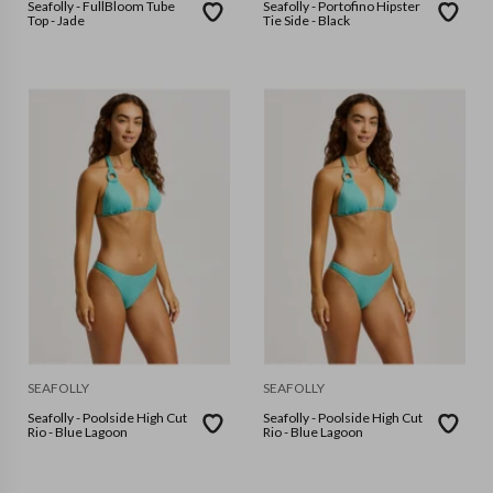
Seafolly - FullBloom Tube
Seafolly - Portofino Hipster
Top - Jade
Tie Side - Black
SEAFOLLY
SEAFOLLY
Seafolly - Poolside High Cut
Seafolly - Poolside High Cut
Rio - Blue Lagoon
Rio - Blue Lagoon