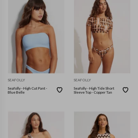
SEAFOLLY
SEAFOLLY
Seafolly - High Cut Pant -
Seafolly - High Tide Short
Blue Belle
Sleeve Top - Copper Tan