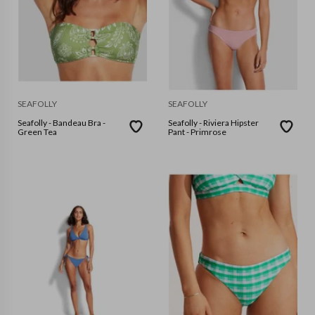
SEAFOLLY
SEAFOLLY
Seafolly - Bandeau Bra -
Seafolly - Riviera Hipster
Green Tea
Pant - Primrose