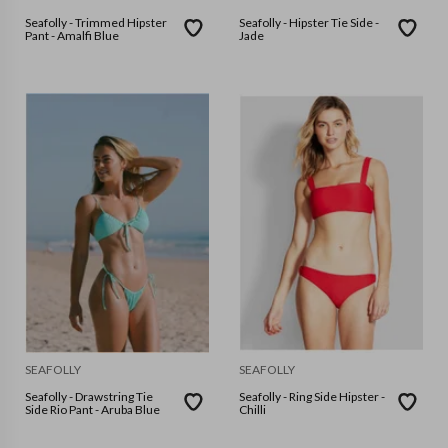
Seafolly - Trimmed Hipster
Seafolly - Hipster Tie Side -
Pant - Amalfi Blue
Jade
SEAFOLLY
SEAFOLLY
Seafolly - Drawstring Tie
Seafolly - Ring Side Hipster -
Side Rio Pant - Aruba Blue
Chilli