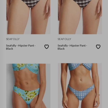
SEAFOLLY
SEAFOLLY
Seafolly - Hipster Pant -
Seafolly - Hipster Pant -
Black
Black