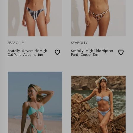
SEAFOLLY
SEAFOLLY
Seafolly - Reversible High
Seafolly - High Tide Hipster
Cut Pant - Aquamarine
Pant - Copper Tan