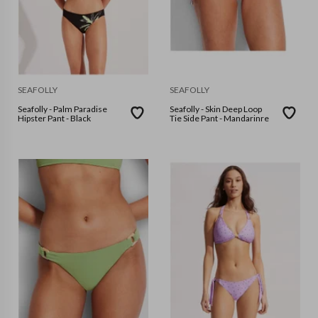
SEAFOLLY
SEAFOLLY
Seafolly - Palm Paradise
Seafolly - Skin Deep Loop
Hipster Pant - Black
Tie Side Pant - Mandarinre