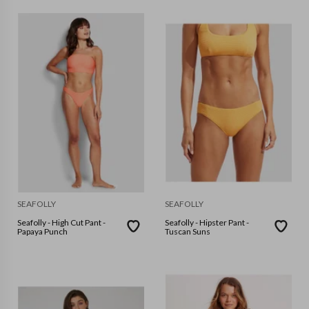
SEAFOLLY
SEAFOLLY
Seafolly - High Cut Pant -
Seafolly - Hipster Pant -
Papaya Punch
Tuscan Suns