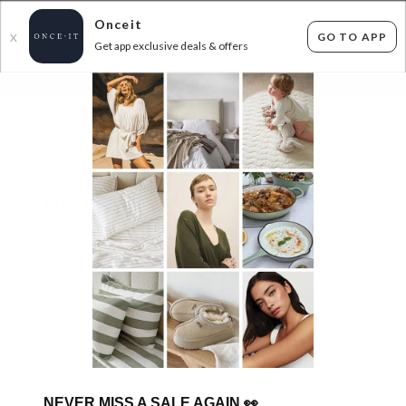
Onceit
GO TO APP
X
Get app exclusive deals & offers
×
FLAT FEE SHIPPING*
30 DAYS EASY RETURNS*
Sign In
KLIN KIDS SHOES - UP TO 50% OFF RRP!
0
items found
Filter Options
Sorry, there are no products to show.
NEVER MISS A SALE AGAIN
👀