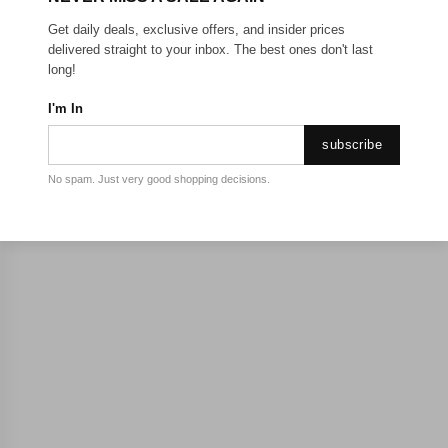
Get daily deals, exclusive offers, and insider prices
delivered straight to your inbox. The best ones don't last
long!
I'm In
subscribe
No spam. Just very good shopping decisions.