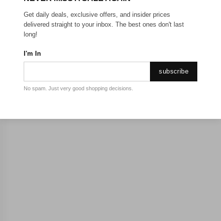
Get daily deals, exclusive offers, and insider prices
delivered straight to your inbox. The best ones don't last
long!
I'm In
subscribe
No spam. Just very good shopping decisions.