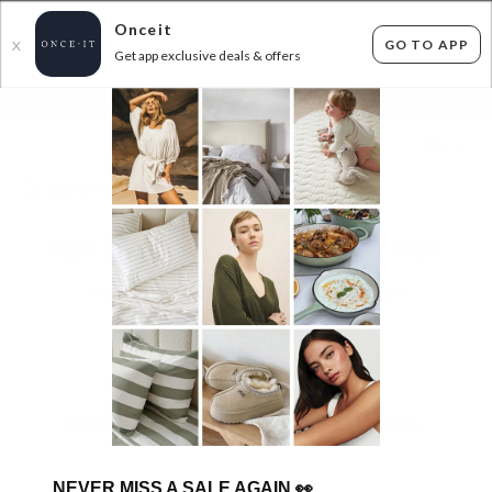
Onceit
GO TO APP
X
Get app exclusive deals & offers
×
FLAT FEE SHIPPING*
30 DAYS EASY RETURNS*
Sign In
KLIN KIDS SHOES - UP TO 50% OFF RRP!
0
items found
Filter Options
Sorry, there are no products to show.
NEVER MISS A SALE AGAIN
👀