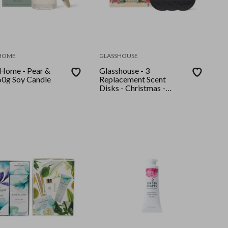
 HOME
GLASSHOUSE
 Home - Pear &
Glasshouse - 3
60g Soy Candle
Replacement Scent
Disks - Christmas -
Night Before Christmas