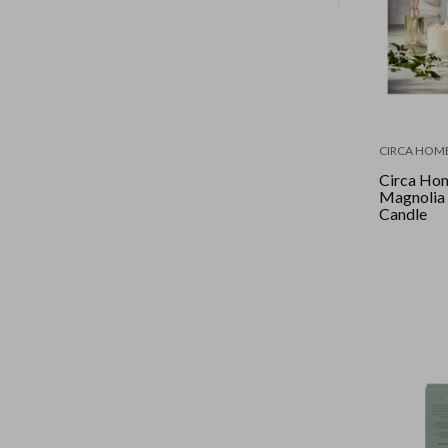
CIRCA HOM
Circa Hom
Magnolia
Candle