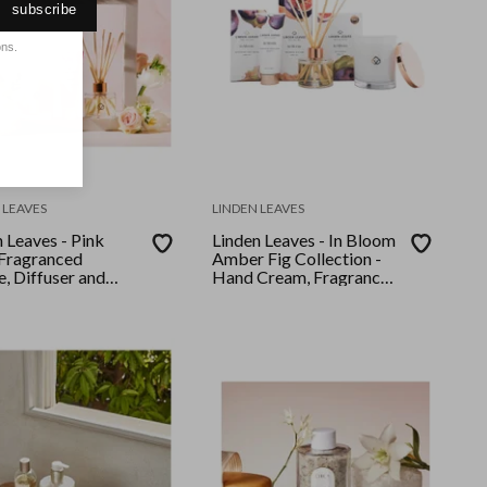
subscribe
ons.
 LEAVES
LINDEN LEAVES
 Leaves - Pink
Linden Leaves - In Bloom
 Fragranced
Amber Fig Collection -
, Diffuser and
Hand Cream, Fragrance
Cream Collection
Diffuser, Soy Candle