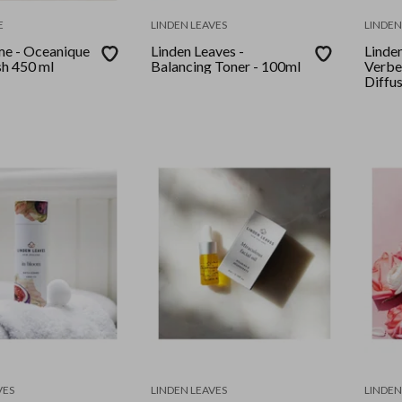
E
LINDEN LEAVES
LINDEN
e - Oceanique
Linden Leaves -
Linde
h 450 ml
Balancing Toner - 100ml
Verbe
Diffu
VES
LINDEN LEAVES
LINDEN