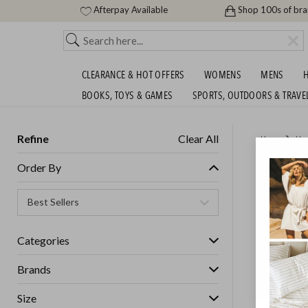
Afterpay Available
Shop 100s of br
CLEARANCE & HOT OFFERS
WOMENS
MENS
H
BOOKS, TOYS & GAMES
SPORTS, OUTDOORS & TRAVE
Refine
Clear All
Home
Ho
GLASSH
Order By
GET FREE S
Categories
Brands
Size