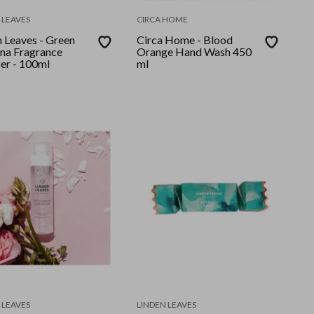
 LEAVES
CIRCA HOME
n Leaves - Green
Circa Home - Blood
na Fragrance
Orange Hand Wash 450
ser - 100ml
ml
 LEAVES
LINDEN LEAVES