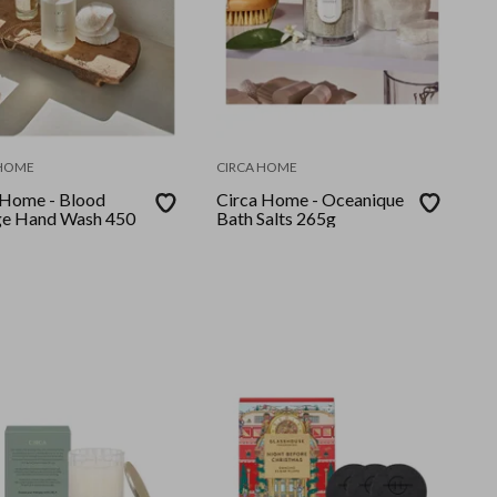
 HOME
CIRCA HOME
 Home - Blood
Circa Home - Oceanique
e Hand Wash 450
Bath Salts 265g