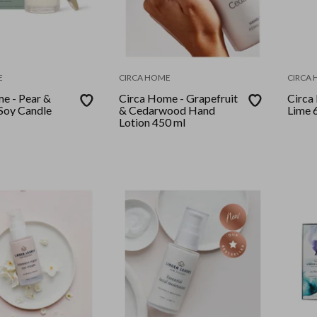
E
CIRCA HOME
CIRCA
e - Pear &
Circa Home - Grapefruit
Circa
Soy Candle
& Cedarwood Hand
Lime 
Lotion 450 ml