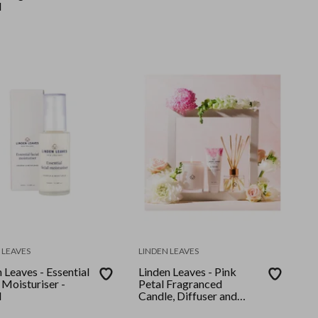
l
 LEAVES
LINDEN LEAVES
 Leaves - Essential
Linden Leaves - Pink
 Moisturiser -
Petal Fragranced
l
Candle, Diffuser and
Hand Cream Collection