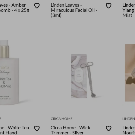
aves - Amber
Linden Leaves -
Linde
h Bomb - 4 x 25g
Miraculous Facial Oil -
Ylang
(3ml)
Mist
E
CIRCA HOME
LINDEN
e - White Tea
Circa Home - Wick
Linden
int Hand
Trimmer - Sliver
Nouri