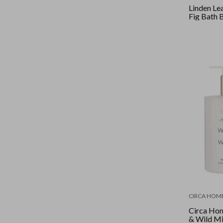
Linden Le
Fig Bat
CIRCA HOM
Circa Hom
& Wild M