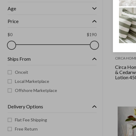
Age
Price
$
0
$
190
Ships From
CIRCA HOM
Circa Hom
& Cedarw
Onceit
Lotion 45
Local Marketplace
Offshore Marketplace
Delivery Options
Flat Fee Shipping
Free Return