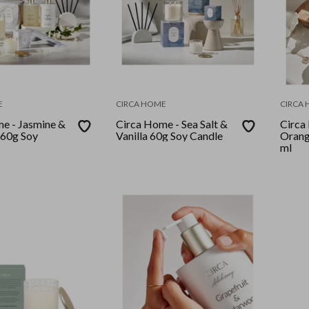
E
CIRCA HOME
CIRCA
e - Jasmine &
Circa Home - Sea Salt &
Circa
 60g Soy
Vanilla 60g Soy Candle
Orang
ml