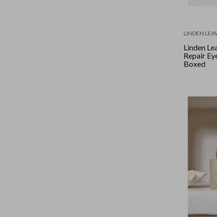
LINDEN LEA
Linden Lea
Repair Eye
Boxed