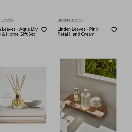
 LEAVES
LINDEN LEAVES
 Leaves - Aqua Lily
Linden Leaves - Pink
 & Home Gift Set
Petal Hand Cream