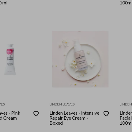
0 ml
100m
VES
LINDEN LEAVES
LINDEN
ves - Pink
Linden Leaves - Intensive
Linden
nd Cream
Repair Eye Cream -
Facial
Boxed
100m