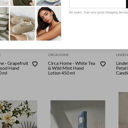
No spam. Just very good shopping decisi
E
CIRCA HOME
LINDEN
e - Grapefruit
Circa Home - White Tea
Linden
ood Hand
& Wild Mint Hand
Petal
0 ml
Lotion 450 ml
Candle
Hand 