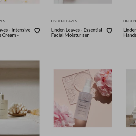
VES
LINDEN LEAVES
LINDEN
ves - Intensive
Linden Leaves - Essential
Linden
 Cream -
Facial Moisturiser
Hands