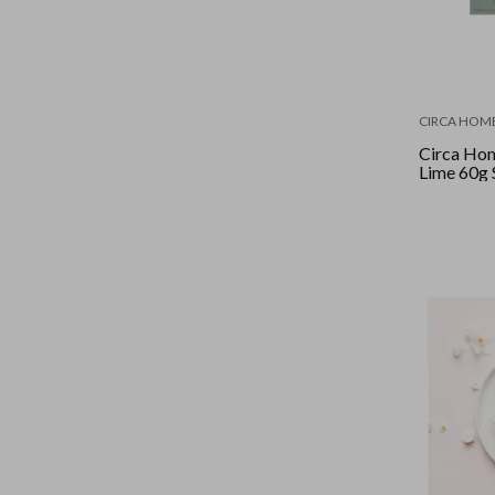
CIRCA HOM
Circa Hom
Lime 60g 