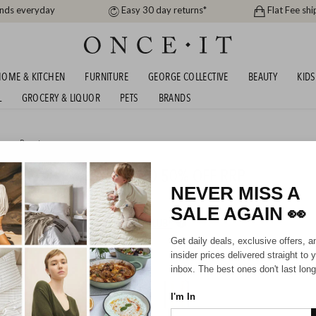
ands everyday
Easy 30 day returns*
Flat Fee shi
OME & KITCHEN
FURNITURE
GEORGE COLLECTIVE
BEAUTY
KIDS
L
GROCERY & LIQUOR
PETS
BRANDS
me
or
Beauty
OUSE AND MORE - UP TO 50% OFF RRP
NEVER MISS A
SALE AGAIN
👀
HIPPING FOR A YEAR WITH DIAMOND CLUB*
Get daily deals, exclusive offers, a
insider prices delivered straight to 
inbox. The best ones don't last long
I'm In