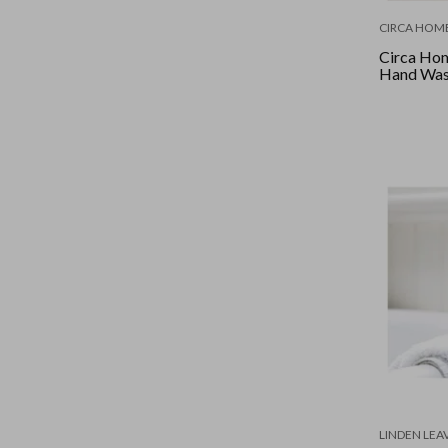
CIRCA HOM
Circa Hom
Hand Was
LINDEN LEA