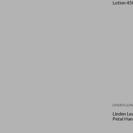
Lotion 45
LINDEN LEA
Linden Lea
Petal Ha