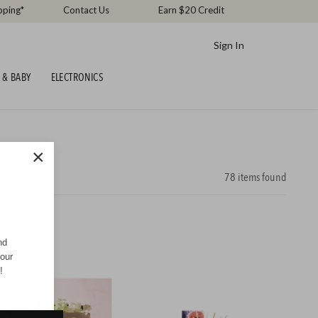
pping*
Contact Us
Earn $20 Credit
Sign In
 & BABY
ELECTRONICS
×
78
items found
nd
your
!