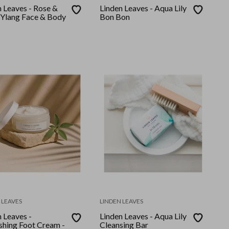
n Leaves - Rose &
Linden Leaves - Aqua Lily
 Ylang Face & Body
Bon Bon
 LEAVES
LINDEN LEAVES
 Leaves -
Linden Leaves - Aqua Lily
shing Foot Cream -
Cleansing Bar