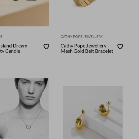
GE
CATHY POPE JEWELLERY
Island Dream
Cathy Pope Jewellery -
ity Candle
Mesh Gold Belt Bracelet