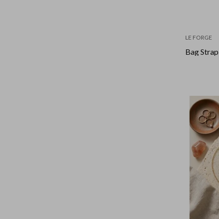
LE FORGE
Bag Strap