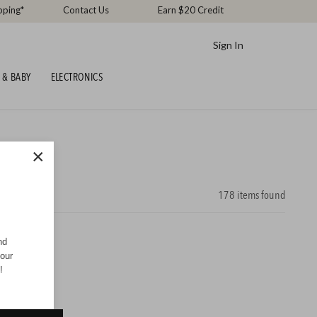
pping*
Contact Us
Earn $20 Credit
Sign In
 & BABY
ELECTRONICS
×
178
items found
nd
your
!