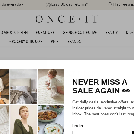
ands everyday
Easy 30 day returns*
Flat Fee shi
OME & KITCHEN
FURNITURE
GEORGE COLLECTIVE
BEAUTY
KIDS
L
GROCERY & LIQUOR
PETS
BRANDS
men
S DAY JEWELLERY EDIT - CATHY POPE,
WLARK & MORE FROM $12.99
NEVER MISS A
SALE AGAIN
👀
Unisex
Get daily deals, exclusive offers, a
insider prices delivered straight to 
inbox. The best ones don't last long
HIPPING FOR A YEAR WITH DIAMOND CLUB*
I'm In