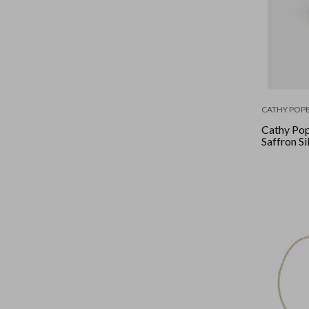
CATHY POPE
Cathy Pop
Saffron Si