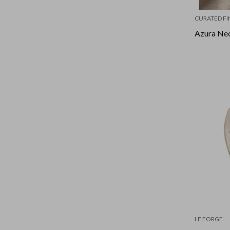
CURATED FI
Azura Nec
LE FORGE