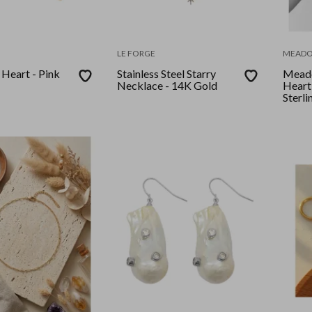
LE FORGE
MEAD
 Heart - Pink
Stainless Steel Starry
Meado
Necklace - 14K Gold
Heart
Sterli