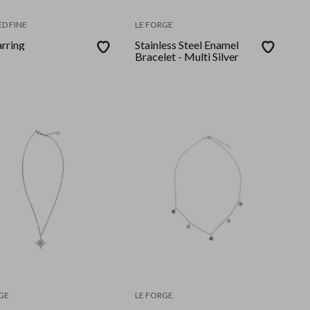
D FINE
LE FORGE
arring
Stainless Steel Enamel
Bracelet - Multi Silver
GE
LE FORGE