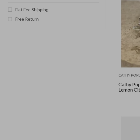
Flat Fee Shipping
Free Return
CATHY POPE
Cathy Pop
Lemon Citr