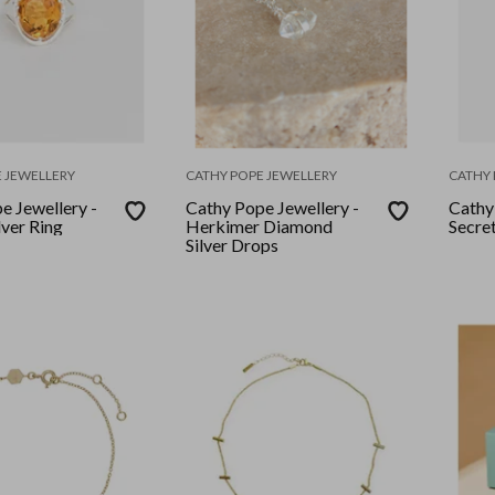
 JEWELLERY
CATHY POPE JEWELLERY
CATHY 
e Jewellery -
Cathy Pope Jewellery -
Cathy
lver Ring
Herkimer Diamond
Secre
Silver Drops