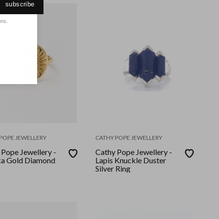
subscribe
ons.
POPE JEWELLERY
CATHY POPE JEWELLERY
 Pope Jewellery -
Cathy Pope Jewellery -
a Gold Diamond
Lapis Knuckle Duster
Silver Ring