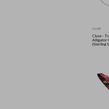
CLUSE
Cluse - T
Alligator 
(Sterling 