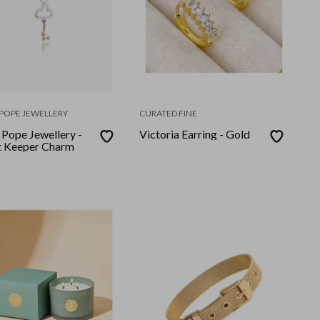
POPE JEWELLERY
CURATED FINE
 Pope Jewellery -
Victoria Earring - Gold
t Keeper Charm