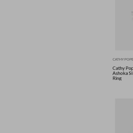
CATHY POPE
Cathy Pop
Ashoka Si
Ring