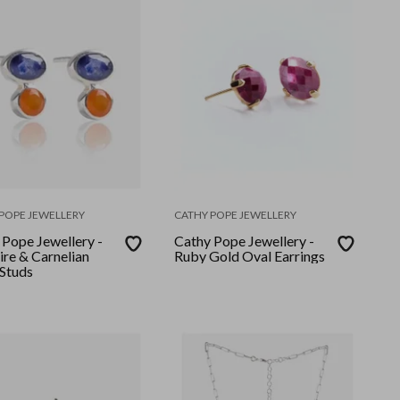
POPE JEWELLERY
CATHY POPE JEWELLERY
 Pope Jewellery -
Cathy Pope Jewellery -
ire & Carnelian
Ruby Gold Oval Earrings
 Studs