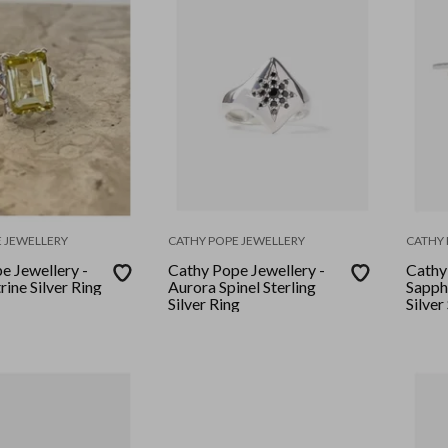
 JEWELLERY
CATHY POPE JEWELLERY
CATHY 
e Jewellery -
Cathy Pope Jewellery -
Cathy
ine Silver Ring
Aurora Spinel Sterling
Sapph
Silver Ring
Silver