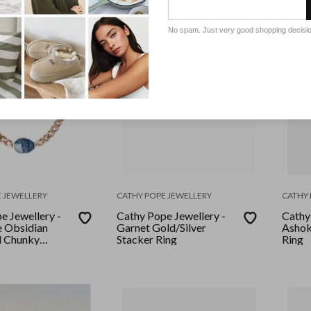
No spam. Just very good shopping decisi
 JEWELLERY
CATHY POPE JEWELLERY
CATHY 
e Jewellery -
Cathy Pope Jewellery -
Cathy
 Obsidian
Garnet Gold/Silver
Ashok
d Chunky
Stacker Ring
Ring