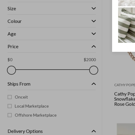
Size
Colour
Age
Price
$
0
$
2000
Ships From
CATHY POPE
Cathy Pop
Onceit
Snowflake
Rose Gol
Local Marketplace
Choker
Offshore Marketplace
Delivery Options