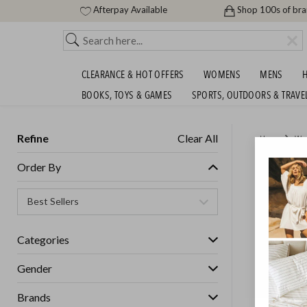
Afterpay Available
Shop 100s of br
CLEARANCE & HOT OFFERS
WOMENS
MENS
H
BOOKS, TOYS & GAMES
SPORTS, OUTDOORS & TRAVE
Refine
Clear All
Home
Wo
MOTHER
Order By
MEADO
Womens
Categories
Gender
GET FREE S
Brands