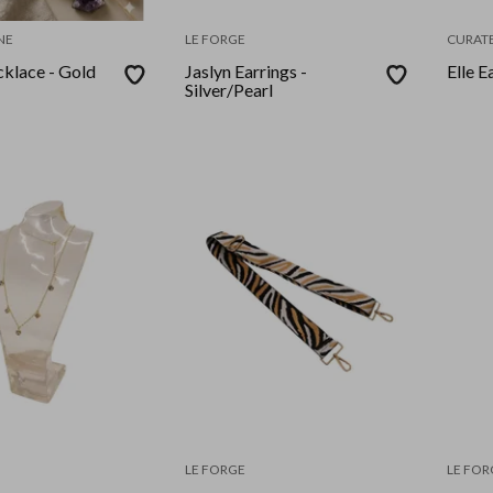
NE
LE FORGE
CURATE
klace - Gold
Jaslyn Earrings -
Elle E
Silver/Pearl
LE FORGE
LE FOR