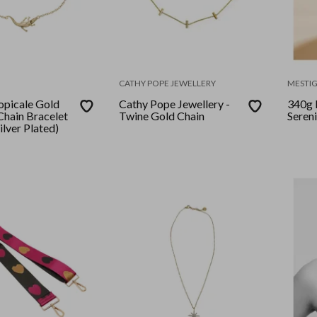
CATHY POPE JEWELLERY
MESTI
ropicale Gold
Cathy Pope Jewellery -
340g 
Chain Bracelet
Twine Gold Chain
Seren
Silver Plated)