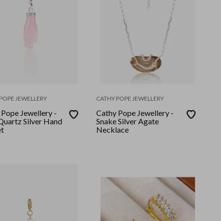
POPE JEWELLERY
CATHY POPE JEWELLERY
 Pope Jewellery -
Cathy Pope Jewellery -
Quartz Silver Hand
Snake Silver Agate
t
Necklace