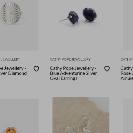
 JEWELLERY
CATHY POPE JEWELLERY
CATHY 
e Jewellery -
Cathy Pope Jewellery -
Cathy
lver Diamond
Blue Adventurine Silver
Rose 
Oval Earrings
Amule