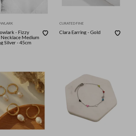
OWLARK
CURATED FINE
wlark - Fizzy
Clara Earring - Gold
 Necklace Medium
ng Silver - 45cm