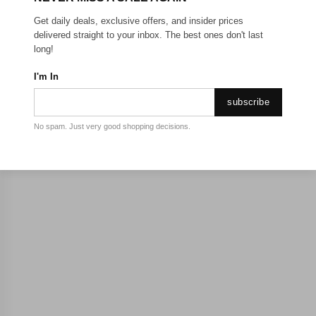
Get daily deals, exclusive offers, and insider prices
delivered straight to your inbox. The best ones don't last
long!
I'm In
subscribe
No spam. Just very good shopping decisions.