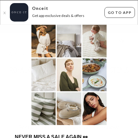
Onceit
GO TO APP
X
Get app exclusive deals & offers
×
FLAT FEE SHIPPING*
30 DAYS EASY RETURNS*
Sign In
ROYAL COMFORT - WINTER BEDDING STEALS
FROM $29.99!
0
items found
Filter Options
Sorry, there are no products to show.
NEVER MISS A SALE AGAIN
👀