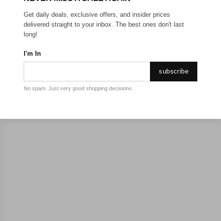
Get daily deals, exclusive offers, and insider prices
delivered straight to your inbox. The best ones don't last
long!
I'm In
subscribe
No spam. Just very good shopping decisions.