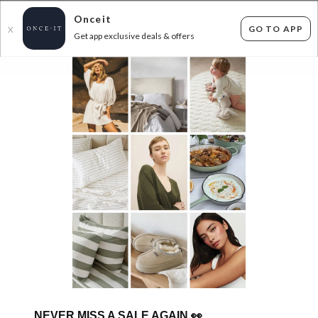
Onceit
GO TO APP
X
Get app exclusive deals & offers
×
FLAT FEE SHIPPING*
30 DAYS EASY RETURNS*
Sign In
HUGE SAVONA BEDDING SALE!
0
items found
Filter Options
Sorry, there are no products to show.
NEVER MISS A SALE AGAIN
👀