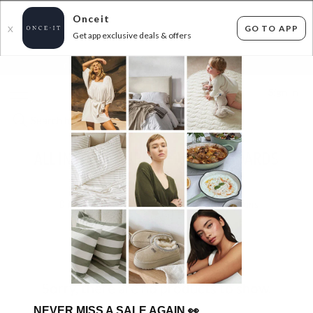
Onceit
GO TO APP
X
Get app exclusive deals & offers
×
FLAT FEE SHIPPING*
30 DAYS EASY RETURNS*
Sign In
ALL INSTOCK SUPERDEAL HEADBOARDS
$289.99 AND UNDER
0
items found
Filter Options
Sorry, there are no products to show.
NEVER MISS A SALE AGAIN
👀