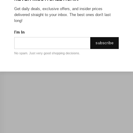
Get daily deals, exclusive offers, and insider prices
delivered straight to your inbox. The best ones don't last
long!
I'm In
subscribe
No spam. Just very good shopping decisions.