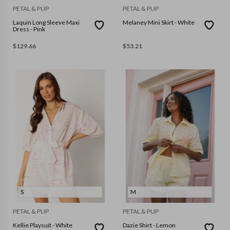
PETAL & PUP
PETAL & PUP
Laquin Long Sleeve Maxi
Melaney Mini Skirt - White
Dress - Pink
$
129.66
$
53.21
S
M
PETAL & PUP
PETAL & PUP
Kellie Playsuit - White
Dazie Shirt - Lemon