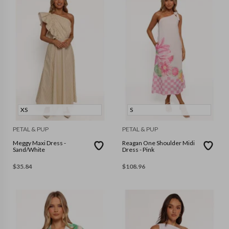
XS
S
PETAL & PUP
PETAL & PUP
Meggy Maxi Dress -
Reagan One Shoulder Midi
Sand/White
Dress - Pink
$
35.84
$
108.96