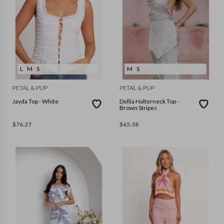
L
M
S
M
S
PETAL & PUP
PETAL & PUP
Jayda Top - White
Dellia Halterneck Top -
Brown Stripes
$
76.27
$
65.38