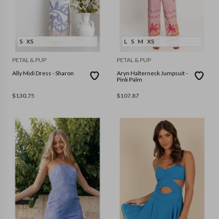
S
XS
L
S
M
XS
PETAL & PUP
PETAL & PUP
Ally Midi Dress - Sharon
Aryn Halterneck Jumpsuit -
Pink Palm
$
130.75
$
107.87