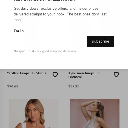
Get daily deals, exclusive offers, and insider prices
delivered straight to your inbox. The best ones don't last
long!
I'm In
subscribe
No spam. Just very good shopping decisions.
4
6
8
10
14
16
XS
PETAL & PUP
PETAL & PUP
Yardlee Jumpsuit - Mocha
Ayla Linen Jumpsuit -
Oatmeal
$
96.65
$
39.25