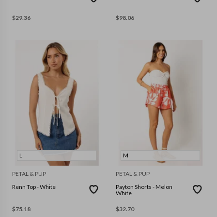
$
29.36
$
98.06
L
M
PETAL & PUP
PETAL & PUP
Renn Top - White
Payton Shorts - Melon
White
$
75.18
$
32.70