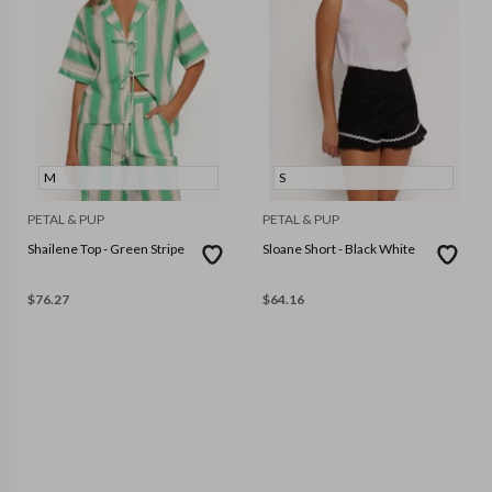
M
S
PETAL & PUP
PETAL & PUP
Shailene Top - Green Stripe
Sloane Short - Black White
$
76.27
$
64.16