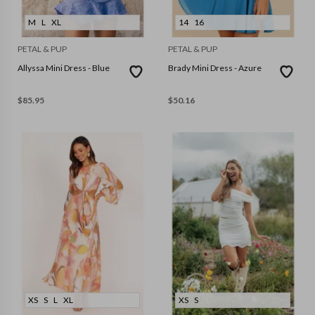
M
L
XL
14
16
PETAL & PUP
PETAL & PUP
Allyssa Mini Dress - Blue
Brady Mini Dress - Azure
$
85.95
$
50.16
XS
S
L
XL
XS
S