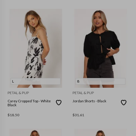
L
8
PETAL & PUP
PETAL & PUP
Carey Cropped Top - White
Jordan Shorts - Black
Black
$
18.50
$
31.61