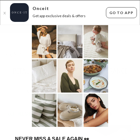
Onceit
GO TO APP
X
Get app exclusive deals & offers
×
FLAT FEE SHIPPING*
30 DAYS EASY RETURNS*
Sign In
PETAL & PUP END OF SEASON CLEARANCE
DEALS - UP TO 55% OFF RRP
180
items found
Filter Options
GET FREE SHIPPING FOR A YEAR WITH DIAMOND CLUB*
NEVER MISS A SALE AGAIN
👀