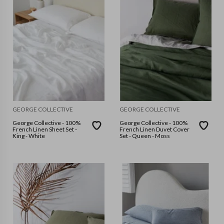
GEORGE COLLECTIVE
GEORGE COLLECTIVE
George Collective - 100%
George Collective - 100%
French Linen Sheet Set -
French Linen Duvet Cover
King - White
Set - Queen - Moss