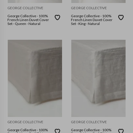
GEORGE COLLECTIVE
GEORGE COLLECTIVE
George Collective - 100%
George Collective - 100%
French Linen Duvet Cover
French Linen Duvet Cover
Set - Queen - Natural
Set - King - Natural
GEORGE COLLECTIVE
GEORGE COLLECTIVE
George Collective - 100%
George Collective - 100%