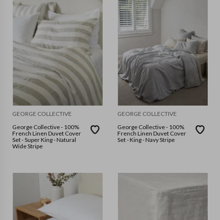
GEORGE COLLECTIVE
GEORGE COLLECTIVE
George Collective - 100%
George Collective - 100%
French Linen Duvet Cover
French Linen Duvet Cover
Set - Super King - Natural
Set - King - Navy Stripe
Wide Stripe