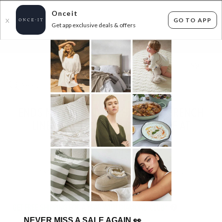
Onceit
GO TO APP
X
Get app exclusive deals & offers
×
FLAT FEE SHIPPING*
30 DAYS EASY RETURNS*
Sign In
ENDS MIDNIGHT TONIGHT - 100% FRENCH
LINEN BEDDING - UP TO 40% OFF AT
CHECKOUT!
ENDED
14/07/2026
737
items found
Filter Options
GET FREE SHIPPING FOR A YEAR WITH DIAMOND CLUB*
NEVER MISS A SALE AGAIN
👀