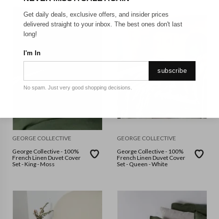
Get daily deals, exclusive offers, and insider prices
delivered straight to your inbox. The best ones don't last
long!
I'm In
subscribe
No spam. Just very good shopping decisions.
GEORGE COLLECTIVE
GEORGE COLLECTIVE
George Collective - 100%
George Collective - 100%
French Linen Duvet Cover
French Linen Duvet Cover
Set - King - Moss
Set - Queen - White