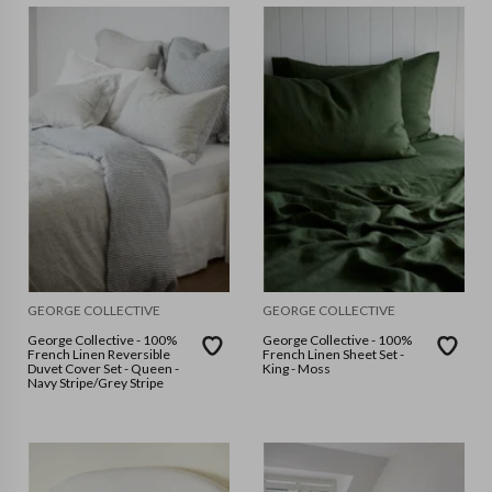
GEORGE COLLECTIVE
GEORGE COLLECTIVE
George Collective - 100%
George Collective - 100%
French Linen Reversible
French Linen Sheet Set -
Duvet Cover Set - Queen -
King - Moss
Navy Stripe/Grey Stripe