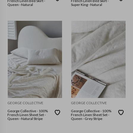
French Linen Bed Skirt -
French Linen Bed Skirt -
Queen - Natural
Super King - Natural
GEORGE COLLECTIVE
GEORGE COLLECTIVE
George Collective - 100%
George Collective - 100%
French Linen Sheet Set -
French Linen Sheet Set -
Queen - Natural Stripe
Queen - Grey Stripe