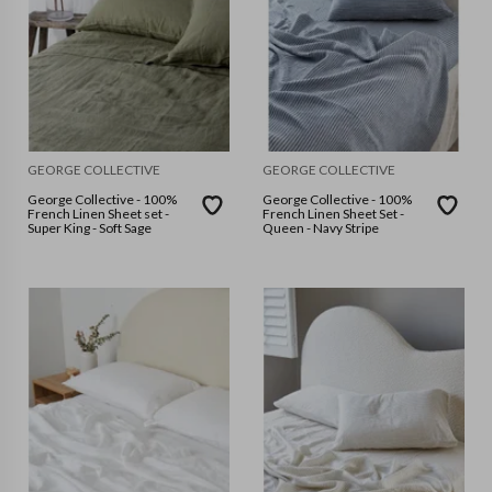
GEORGE COLLECTIVE
GEORGE COLLECTIVE
George Collective - 100%
George Collective - 100%
French Linen Sheet set -
French Linen Sheet Set -
Super King - Soft Sage
Queen - Navy Stripe