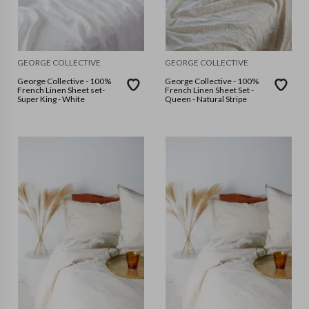
GEORGE COLLECTIVE
GEORGE COLLECTIVE
George Collective - 100%
George Collective - 100%
French Linen Sheet set-
French Linen Sheet Set -
Super King - White
Queen - Natural Stripe