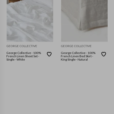
GEORGE COLLECTIVE
GEORGE COLLECTIVE
George Collective - 100%
George Collective - 100%
French Linen Sheet Set -
French Linen Bed Skirt -
Single - White
King Single - Natural