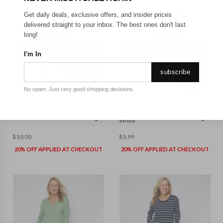
Get daily deals, exclusive offers, and insider prices
delivered straight to your inbox. The best ones don't last
long!
SOLD OUT
SOLD OUT
I'm In
subscribe
No spam. Just very good shopping decisions.
WINTER FASHION EDIT
WINTER FASHION EDIT
Ladies Pants - Navy
Winter Fashion Edit - Top -
White
$
10.00
$
5.99
20% OFF APPLIED AT CHECKOUT
20% OFF APPLIED AT CHECKOUT