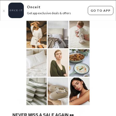
Onceit
GO TO APP
X
Get app exclusive deals & offers
×
FLAT FEE SHIPPING*
30 DAYS EASY RETURNS*
Sign In
TOP SELLING HOME BARGAINS!
4
items found
Filter Options
GET FREE SHIPPING FOR A YEAR WITH DIAMOND CLUB*
NEVER MISS A SALE AGAIN
👀