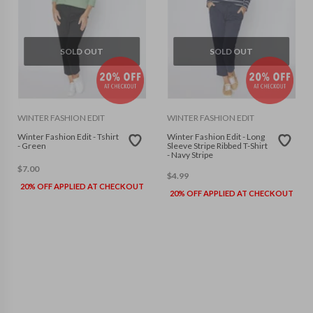
SOLD OUT
SOLD OUT
WINTER FASHION EDIT
WINTER FASHION EDIT
Winter Fashion Edit - Tshirt
Winter Fashion Edit - Long
- Green
Sleeve Stripe Ribbed T-Shirt
- Navy Stripe
$
7.00
$
4.99
20% OFF APPLIED AT CHECKOUT
20% OFF APPLIED AT CHECKOUT