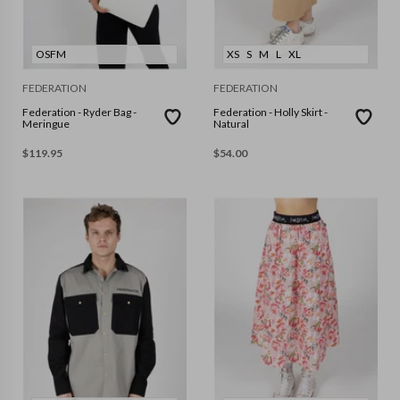
OSFM
XS
S
M
L
XL
FEDERATION
FEDERATION
Federation - Ryder Bag -
Federation - Holly Skirt -
Meringue
Natural
$
119.95
$
54.00