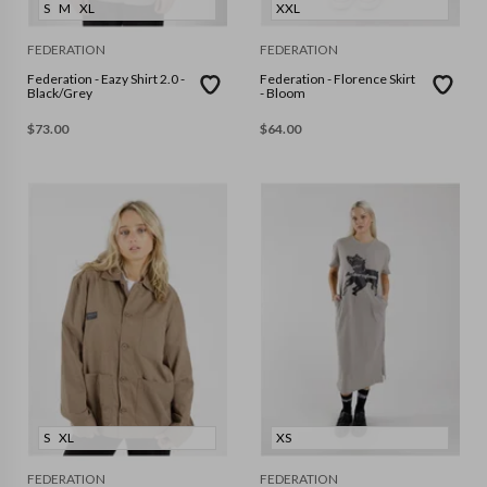
S
M
XL
XXL
FEDERATION
FEDERATION
Federation - Eazy Shirt 2.0 -
Federation - Florence Skirt
Black/Grey
- Bloom
$
73.00
$
64.00
S
XL
XS
FEDERATION
FEDERATION