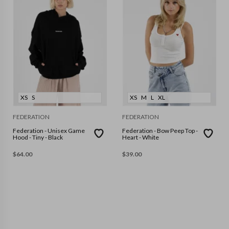
XS
S
XS
M
L
XL
FEDERATION
FEDERATION
Federation - Unisex Game
Federation - Bow Peep Top -
Hood - Tiny - Black
Heart - White
$
64.00
$
39.00