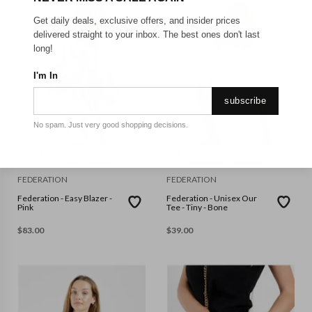
Get daily deals, exclusive offers, and insider prices
delivered straight to your inbox. The best ones don't last
long!
I'm In
subscribe
No spam. Just very good shopping decisions.
XXS
S
FEDERATION
FEDERATION
Federation - Easy Blazer -
Federation - Unisex Our
Pink
Tee - Tiny - Bone
$
83.00
$
39.00