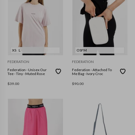
XS
L
OSFM
FEDERATION
FEDERATION
Federation - Unisex Our
Federation - Attached To
Tee - Tiny - Muted Rose
Me Bag - Ivory Croc
$
39.00
$
90.00