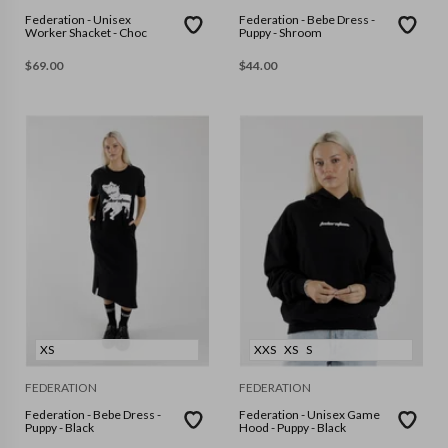
Federation - Unisex
Federation - Bebe Dress -
Worker Shacket - Choc
Puppy - Shroom
$
69.00
$
44.00
XS
XXS
XS
S
FEDERATION
FEDERATION
Federation - Bebe Dress -
Federation - Unisex Game
Puppy - Black
Hood - Puppy - Black