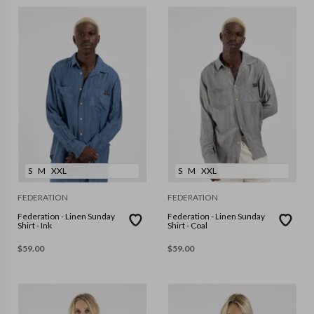
S
M
XXL
S
M
XXL
FEDERATION
FEDERATION
Federation - Linen Sunday
Federation - Linen Sunday
Shirt - Ink
Shirt - Coal
$
59.00
$
59.00