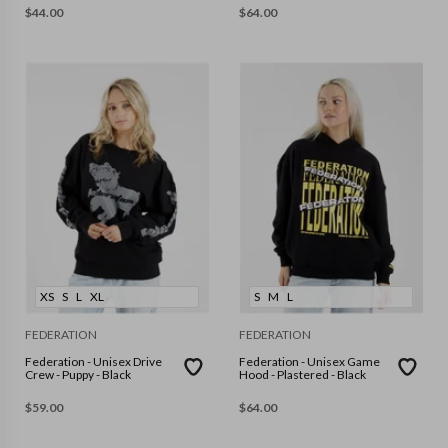
$
44.00
$
64.00
XS
S
L
XL
S
M
L
FEDERATION
FEDERATION
Federation - Unisex Drive
Federation - Unisex Game
Crew - Puppy - Black
Hood - Plastered - Black
$
59.00
$
64.00