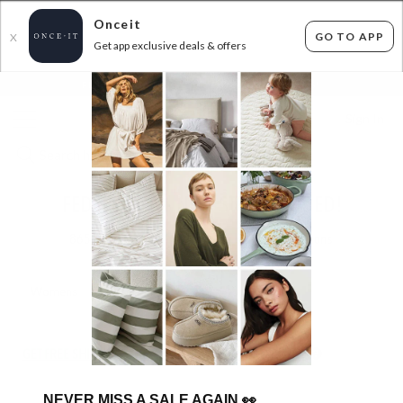
Onceit
GO TO APP
X
Get app exclusive deals & offers
×
FLAT FEE SHIPPING*
30 DAYS EASY RETURNS*
Sign In
FEDERATION - NEW STYLES ADDED!
865
items found
Filter Options
Womens
Mens
Unisex
GET FREE SHIPPING FOR A YEAR WITH DIAMOND CLUB*
NEVER MISS A SALE AGAIN
👀