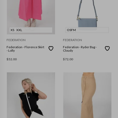
XS
XXL
OSFM
FEDERATION
FEDERATION
Federation - Florence Skirt
Federation - Ryder Bag -
- Lolly
Cloudy
$
52.00
$
72.00