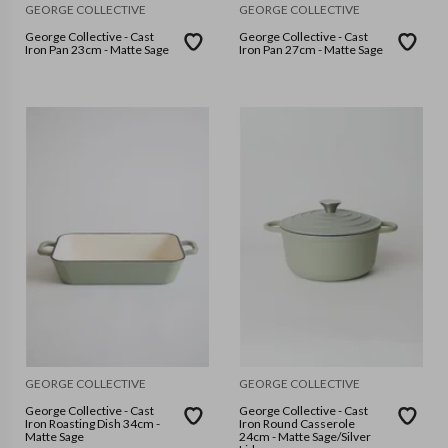
GEORGE COLLECTIVE
GEORGE COLLECTIVE
George Collective - Cast
George Collective - Cast
Iron Pan 23cm - Matte Sage
Iron Pan 27cm - Matte Sage
GEORGE COLLECTIVE
GEORGE COLLECTIVE
George Collective - Cast
George Collective - Cast
Iron Roasting Dish 34cm -
Iron Round Casserole
Matte Sage
24cm - Matte Sage/Silver