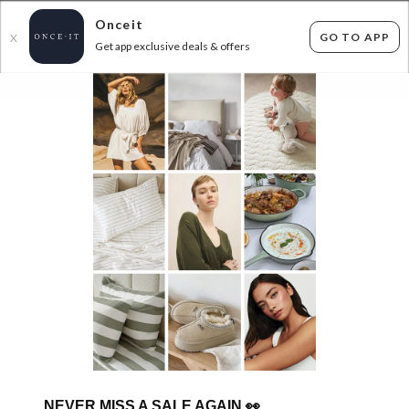
Onceit
GO TO APP
X
Get app exclusive deals & offers
×
FLAT FEE SHIPPING*
30 DAYS EASY RETURNS*
Sign In
CAST IRON CLEARANCE $60 AND UNDER!
332
items found
Filter Options
GET FREE SHIPPING FOR A YEAR WITH DIAMOND CLUB*
NEVER MISS A SALE AGAIN
👀