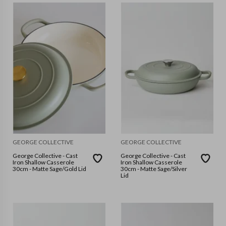
GEORGE COLLECTIVE
GEORGE COLLECTIVE
George Collective - Cast
George Collective - Cast
Iron Shallow Casserole
Iron Shallow Casserole
30cm - Matte Sage/Gold Lid
30cm - Matte Sage/Silver
Lid