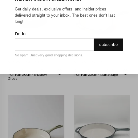
Get daily deals, exclusive offers, and insider prices
delivered straight to your inbox. The best ones don't last
long!
I'm In
subscribe
No spam. Just very good shopping decisions.
GEORGE COLLECTIVE
GEORGE COLLECTIVE
George Collective - Cast
George Collective - Cast
Iron Pan 30cm - Shadow
Iron Pan 23cm - Matte Sage
Gloss