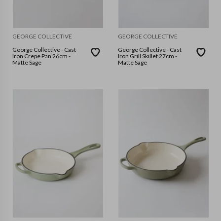
GEORGE COLLECTIVE
GEORGE COLLECTIVE
George Collective - Cast
George Collective - Cast
Iron Crepe Pan 26cm -
Iron Grill Skillet 27cm -
Matte Sage
Matte Sage