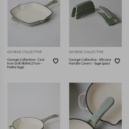
GEORGE COLLECTIVE
GEORGE COLLECTIVE
George Collective - Cast
George Collective - Silicone
Iron Grill Skillet 27cm -
Handle Covers - Sage (pair)
Matte Sage