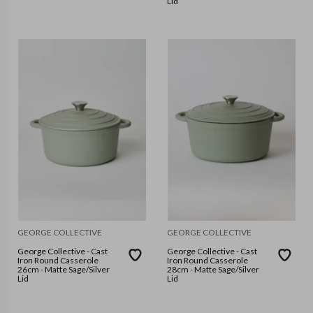
Lid
GEORGE COLLECTIVE
GEORGE COLLECTIVE
George Collective - Cast
George Collective - Cast
Iron Round Casserole
Iron Round Casserole
26cm - Matte Sage/Silver
28cm - Matte Sage/Silver
Lid
Lid