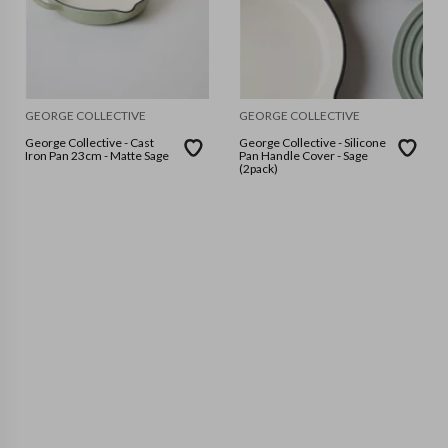
GEORGE COLLECTIVE
GEORGE COLLECTIVE
George Collective - Cast
George Collective - Silicone
Iron Pan 23cm - Matte Sage
Pan Handle Cover - Sage
(2pack)