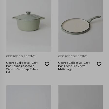
GEORGE COLLECTIVE
GEORGE COLLECTIVE
George Collective - Cast
George Collective - Cast
Iron Round Casserole
Iron Crepe Pan 26cm -
24cm - Matte Sage/Silver
Matte Sage
Lid