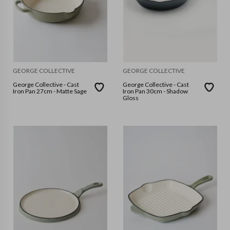
GEORGE COLLECTIVE
GEORGE COLLECTIVE
George Collective - Cast
George Collective - Cast
Iron Pan 27cm - Matte Sage
Iron Pan 30cm - Shadow
Gloss