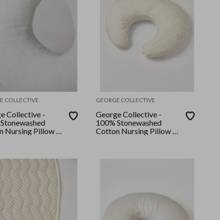
E COLLECTIVE
GEORGE COLLECTIVE
e Collective -
George Collective -
Stonewashed
100% Stonewashed
n Nursing Pillow -
Cotton Nursing Pillow -
Stripe
Bone Checker