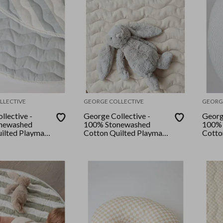
LLECTIVE
GEORGE COLLECTIVE
GEORG
llective -
George Collective -
Georg
newashed
100% Stonewashed
100% 
ilted Playmat
Cotton Quilted Playmat
Cotto
- Bone
Grey 
ptons Blue
pe