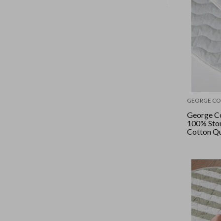
GEORGE CO
George Co
100% Sto
Cotton Qu
- Parisian
Blue/Ham
Wide Stri