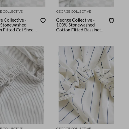
E COLLECTIVE
GEORGE COLLECTIVE
e Collective -
George Collective -
Stonewashed
100% Stonewashed
n Fitted Cot Sheet
Cotton Fitted Bassinet
ert Sage Checker
Sheet - Desert Sage
Checker
E COLLECTIVE
GEORGE COLLECTIVE