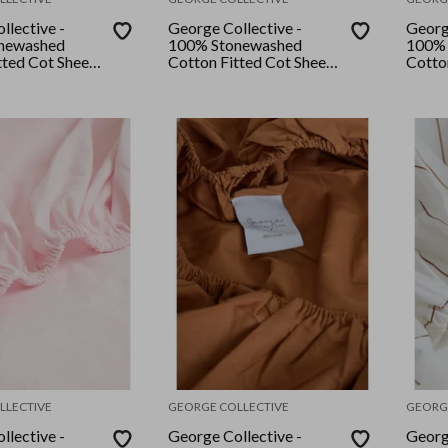
llective -
George Collective -
Georg
newashed
100% Stonewashed
100% 
tted Cot Sheet
Cotton Fitted Cot Sheet
Cotto
ilk
- Desert Sage Checker
- Grey
LLECTIVE
GEORGE COLLECTIVE
GEORG
llective -
George Collective -
Georg