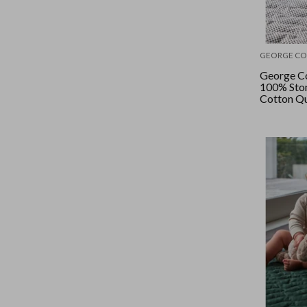
GEORGE CO
George Co
100% Sto
Cotton Qu
- Mini Ch
Checker