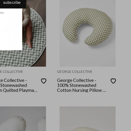
subscribe
ons.
E COLLECTIVE
GEORGE COLLECTIVE
e Collective -
George Collective -
Stonewashed
100% Stonewashed
n Quilted Playmat
Cotton Nursing Pillow -
emary Checker
Rosemary Checker