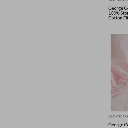
George Co
100% Sto
Cotton Fi
- Butterm
GEORGE CO
George Co