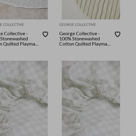
E COLLECTIVE
GEORGE COLLECTIVE
e Collective -
George Collective -
Stonewashed
100% Stonewashed
n Quilted Playmat
Cotton Quilted Playmat
ral Stripe
- Classic Thyme stripe