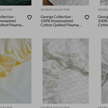
LLECTIVE
GEORGE COLLECTIVE
GEORG
llective -
George Collective -
Georg
newashed
100% Stonewashed
100% 
ilted Playmat
Cotton Quilted Playmat
Cotto
rboard
- Grey Stripe
- Des
rest
LLECTIVE
GEORGE COLLECTIVE
GEORG