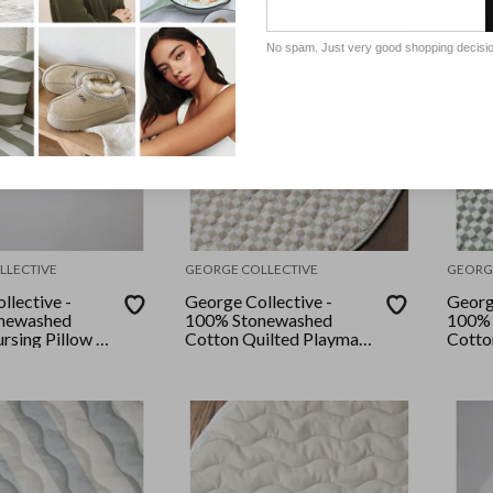
No spam. Just very good shopping decisi
LLECTIVE
GEORGE COLLECTIVE
GEORG
llective -
George Collective -
Georg
newashed
100% Stonewashed
100% 
rsing Pillow -
Cotton Quilted Playmat
Cotto
ge Checker
- Checkerboard Natural
- Ros