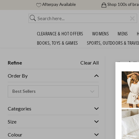
Afterpay Available
Shop 100s of br
CLEARANCE & HOT OFFERS
WOMENS
MENS
H
BOOKS, TOYS & GAMES
SPORTS, OUTDOORS & TRAVE
Refine
Clear All
Home
Wo
100% S
Order By
COLLEC
ENDED
30/
Categories
GET FREE S
Size
Colour