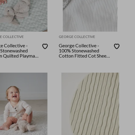
E COLLECTIVE
GEORGE COLLECTIVE
e Collective -
George Collective -
Stonewashed
100% Stonewashed
n Quilted Playmat
Cotton Fitted Cot Sheet
ert Sage
- Grey Stripe
er/Desert Sage