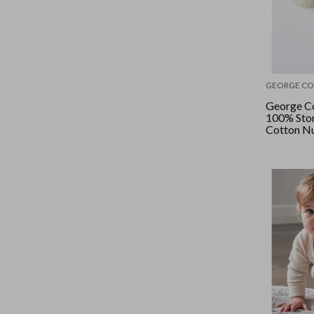
GEORGE CO
George Co
100% Sto
Cotton Nu
Bone