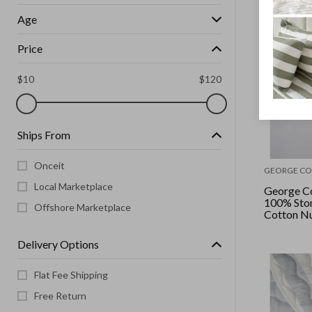
Age
Price
$
10
$
120
Ships From
Onceit
GEORGE CO
Local Marketplace
George Co
100% Sto
Offshore Marketplace
Cotton Nu
Desert Sa
Delivery Options
Flat Fee Shipping
Free Return