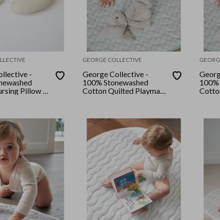
LLECTIVE
GEORGE COLLECTIVE
GEORG
llective -
George Collective -
Georg
newashed
100% Stonewashed
100% 
rsing Pillow -
Cotton Quilted Playmat
Cotto
- Desert Sage
- Des
Checker/Desert Sage
Check