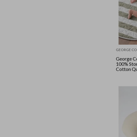
GEORGE CO
George Co
100% Sto
Cotton Qu
- Rosema
Wide Stri