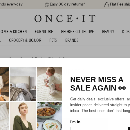
ands everyday
Easy 30 day returns*
Flat Fee shi
OME & KITCHEN
FURNITURE
GEORGE COLLECTIVE
BEAUTY
KIDS
L
GROCERY & LIQUOR
PETS
BRANDS
men
,
Home
,
George Collective
,
Kids
or
In Stock
TONEWASHED COTTON NURSERY
TION ANY 2 FOR $60
NEVER MISS A
SALE AGAIN
👀
07/2026
Get daily deals, exclusive offers, a
insider prices delivered straight to 
HIPPING FOR A YEAR WITH DIAMOND CLUB*
inbox. The best ones don't last long
I'm In