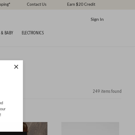
pping*
Contact Us
Earn $20 Credit
Sign In
 & BABY
ELECTRONICS
×
249
items found
nd
your
!