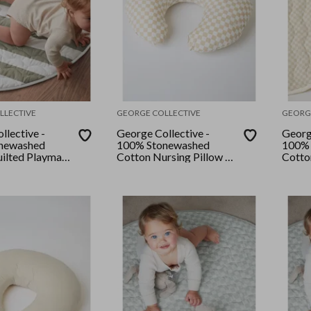
LLECTIVE
GEORGE COLLECTIVE
GEORG
llective -
George Collective -
Georg
newashed
100% Stonewashed
100% 
ilted Playmat
Cotton Nursing Pillow -
Cotto
ry/Rosemary
Checkerboard Natural
- Bon
pe