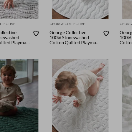
LLECTIVE
GEORGE COLLECTIVE
GEORG
llective -
George Collective -
Georg
newashed
100% Stonewashed
100% 
ilted Playmat
Cotton Quilted Playmat
Cotto
ocolate
- Mocha Stripe
- Natu