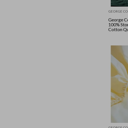
GEORGE CO
George Co
100% Sto
Cotton Qu
- Checke
Forest/Fo
GEORGE CO