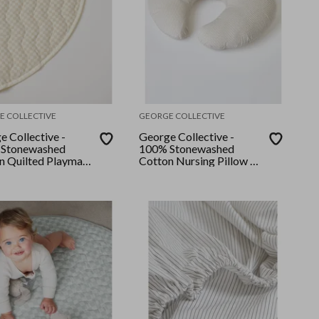
E COLLECTIVE
GEORGE COLLECTIVE
e Collective -
George Collective -
Stonewashed
100% Stonewashed
n Quilted Playmat
Cotton Nursing Pillow -
e Checker
Natural Stripe