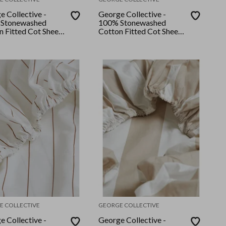
e Collective -
George Collective -
Stonewashed
100% Stonewashed
n Fitted Cot Sheet
Cotton Fitted Cot Sheet
 Stripe
- Hamptons Navy Stripe
E COLLECTIVE
GEORGE COLLECTIVE
e Collective -
George Collective -