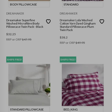
BODY PILLOWCASE
STANDARD
DREAMAKER
DREAMAKER
Dreamaker Superfine
Dreamaker Lola Washed
Washed Microfibre Body
Cotton Yarn Dyed Gingham
Pillowcase Twin Pack - Black
Standard Pillowcase Plum
Twin Pack
$
32.25
$
38.2
RRP or ORP
$
47.95
RRP or ORP
$
49.95
SHIPS FREE!
SHIPS FREE!
STANDARD PILLOWCASE
BED_KING