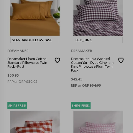
STANDARD PILLOWCASE
BED_KING
DREAMAKER
DREAMAKER
Dreamaker Linen Cotton
Dreamaker Lola Washed
Standard Pillowcase Twin
Cotton Yarn Dyed Gingham
Pack - Rust
King Pillowcase Plum Twin
Pack
$
50.95
$
42.45
RRP or ORP
$
59.95
RRP or ORP
$
54.95
SHIPS FREE!
SHIPS FREE!