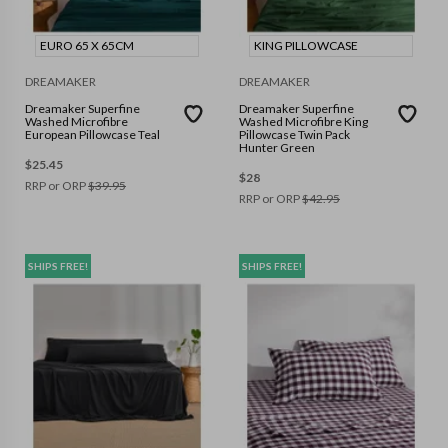
EURO 65 X 65CM
KING PILLOWCASE
DREAMAKER
DREAMAKER
Dreamaker Superfine
Dreamaker Superfine
Washed Microfibre
Washed Microfibre King
European Pillowcase Teal
Pillowcase Twin Pack
Hunter Green
$
25.45
$
28
RRP or ORP
$
39.95
RRP or ORP
$
42.95
SHIPS FREE!
SHIPS FREE!