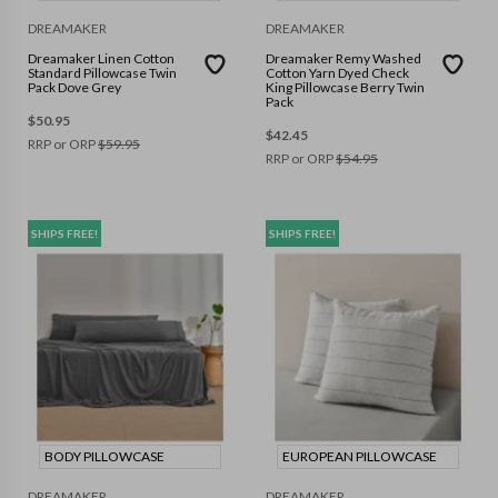
DREAMAKER
DREAMAKER
Dreamaker Linen Cotton
Dreamaker Remy Washed
Standard Pillowcase Twin
Cotton Yarn Dyed Check
Pack Dove Grey
King Pillowcase Berry Twin
Pack
$
50.95
$
42.45
RRP or ORP
$
59.95
RRP or ORP
$
54.95
SHIPS FREE!
SHIPS FREE!
BODY PILLOWCASE
EUROPEAN PILLOWCASE
DREAMAKER
DREAMAKER