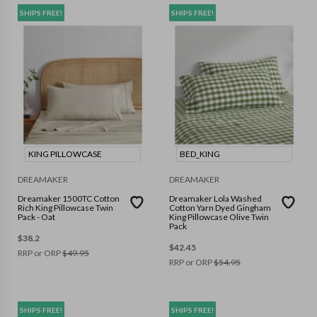
SHIPS FREE!
SHIPS FREE!
KING PILLOWCASE
BED_KING
DREAMAKER
DREAMAKER
Dreamaker 1500TC Cotton
Dreamaker Lola Washed
Rich King Pillowcase Twin
Cotton Yarn Dyed Gingham
Pack - Oat
King Pillowcase Olive Twin
Pack
$
38.2
$
42.45
RRP or ORP
$
49.95
RRP or ORP
$
54.95
SHIPS FREE!
SHIPS FREE!