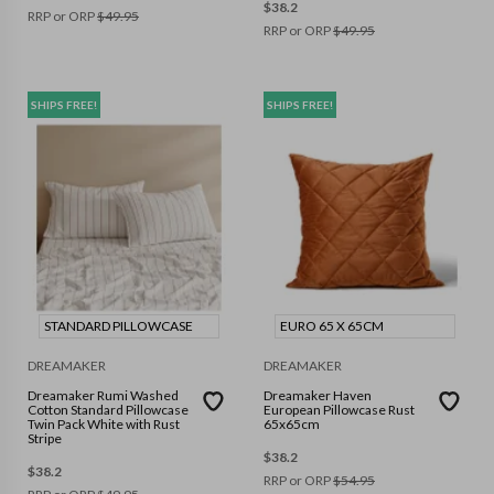
$
38.2
RRP or ORP
$
49.95
RRP or ORP
$
49.95
SHIPS FREE!
SHIPS FREE!
STANDARD PILLOWCASE
EURO 65 X 65CM
DREAMAKER
DREAMAKER
Dreamaker Rumi Washed
Dreamaker Haven
Cotton Standard Pillowcase
European Pillowcase Rust
Twin Pack White with Rust
65x65cm
Stripe
$
38.2
$
38.2
RRP or ORP
$
54.95