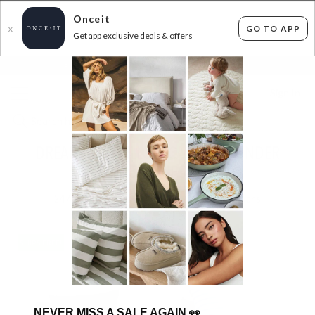
Onceit
GO TO APP
X
Get app exclusive deals & offers
×
FLAT FEE SHIPPING*
30 DAYS EASY RETURNS*
Sign In
DREAMAKER PILLOW CASES ALL UNDER
$59.95 - SHIPS FREE!
247
items found
Filter Options
SHIPS FREE!
SHIPS FREE!
NEVER MISS A SALE AGAIN
👀