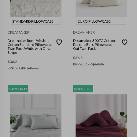
STANDARD PILLOWCASE
EURO PILLOWCASE
DREAMAKER
DREAMAKER
Dreamaker Rumi Washed
Dreamaker 300TC Cotton
Cotton Standard Pillowcase
Percale Euro Pillowcase
Twin Pack White with Olive
Oat Twin Pack
Stripe
$
36.5
$
38.2
RRP or ORP
$
49.95
RRP or ORP
$
49.95
SHIPS FREE!
SHIPS FREE!