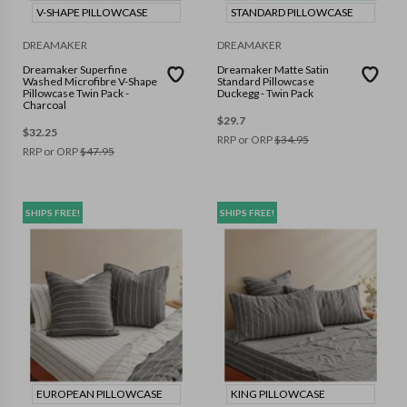
V-SHAPE PILLOWCASE
STANDARD PILLOWCASE
DREAMAKER
DREAMAKER
Dreamaker Superfine
Dreamaker Matte Satin
Washed Microfibre V-Shape
Standard Pillowcase
Pillowcase Twin Pack -
Duckegg - Twin Pack
Charcoal
$
29.7
$
32.25
RRP or ORP
$
34.95
RRP or ORP
$
47.95
SHIPS FREE!
SHIPS FREE!
EUROPEAN PILLOWCASE
KING PILLOWCASE