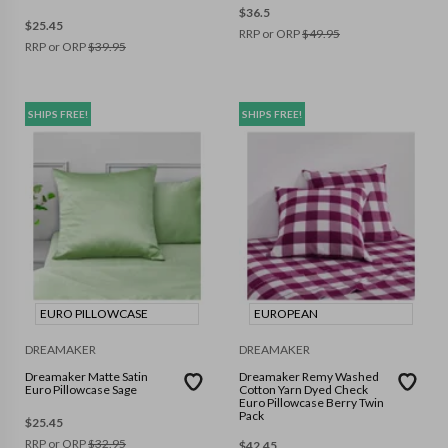
$
36.5
$
25.45
RRP or ORP
$
49.95
RRP or ORP
$
39.95
SHIPS FREE!
SHIPS FREE!
EURO PILLOWCASE
EUROPEAN
DREAMAKER
DREAMAKER
Dreamaker Matte Satin
Dreamaker Remy Washed
Euro Pillowcase Sage
Cotton Yarn Dyed Check
Euro Pillowcase Berry Twin
Pack
$
25.45
RRP or ORP
$
32.95
$
42.45