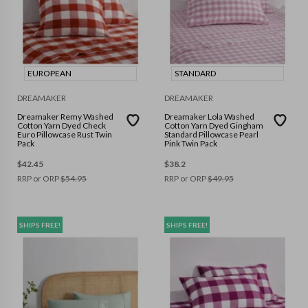
EUROPEAN
STANDARD
DREAMAKER
DREAMAKER
Dreamaker Remy Washed
Dreamaker Lola Washed
Cotton Yarn Dyed Check
Cotton Yarn Dyed Gingham
Euro Pillowcase Rust Twin
Standard Pillowcase Pearl
Pack
Pink Twin Pack
$
42.45
$
38.2
RRP or ORP
$
54.95
RRP or ORP
$
49.95
SHIPS FREE!
SHIPS FREE!