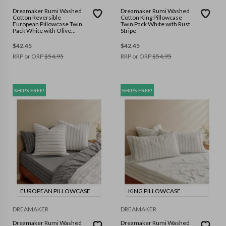
Dreamaker Rumi Washed
Dreamaker Rumi Washed
Cotton Reversible
Cotton King Pillowcase
European Pillowcase Twin
Twin Pack White with Rust
Pack White with Olive
Stripe
Stripe
$
42.45
$
42.45
RRP or ORP
$
54.95
RRP or ORP
$
54.95
SHIPS FREE!
SHIPS FREE!
EUROPEAN PILLOWCASE
KING PILLOWCASE
DREAMAKER
DREAMAKER
Dreamaker Rumi Washed
Dreamaker Rumi Washed