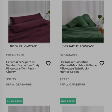
BODY PILLOWCASE
V-SHAPE PILLOWCASE
DREAMAKER
DREAMAKER
Dreamaker Superfine
Dreamaker Superfine
Washed Microfibre Body
Washed Microfibre V-Shape
Pillowcase Twin Pack -
Pillowcase Twin Pack -
Cherry
Hunter Green
$
32.25
$
32.25
RRP or ORP
$
47.95
RRP or ORP
$
47.95
SHIPS FREE!
SHIPS FREE!