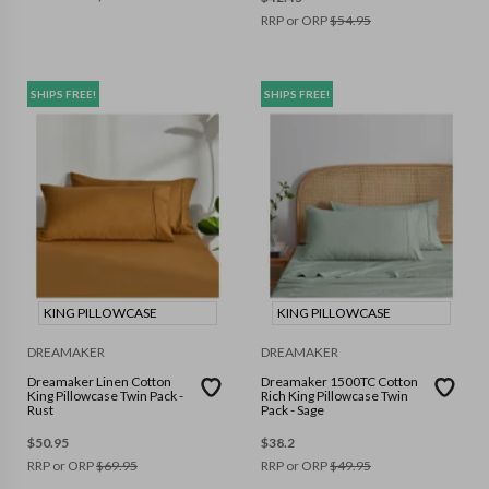
RRP or ORP
$
54.95
SHIPS FREE!
SHIPS FREE!
KING PILLOWCASE
KING PILLOWCASE
DREAMAKER
DREAMAKER
Dreamaker Linen Cotton
Dreamaker 1500TC Cotton
King Pillowcase Twin Pack -
Rich King Pillowcase Twin
Rust
Pack - Sage
$
50.95
$
38.2
RRP or ORP
$
69.95
RRP or ORP
$
49.95