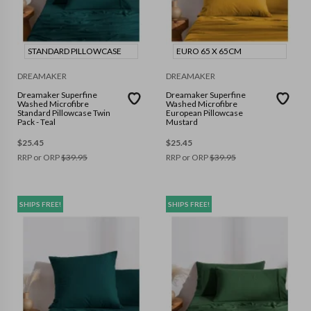
STANDARD PILLOWCASE
EURO 65 X 65CM
DREAMAKER
DREAMAKER
Dreamaker Superfine
Dreamaker Superfine
Washed Microfibre
Washed Microfibre
Standard Pillowcase Twin
European Pillowcase
Pack - Teal
Mustard
$
25.45
$
25.45
RRP or ORP
$
39.95
RRP or ORP
$
39.95
SHIPS FREE!
SHIPS FREE!