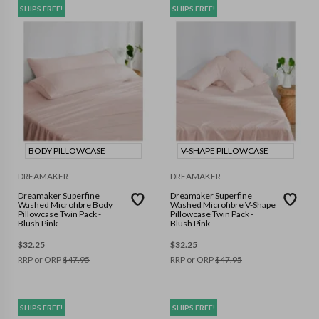
SHIPS FREE!
SHIPS FREE!
BODY PILLOWCASE
V-SHAPE PILLOWCASE
DREAMAKER
DREAMAKER
Dreamaker Superfine
Dreamaker Superfine
Washed Microfibre Body
Washed Microfibre V-Shape
Pillowcase Twin Pack -
Pillowcase Twin Pack -
Blush Pink
Blush Pink
$
32.25
$
32.25
RRP or ORP
$
47.95
RRP or ORP
$
47.95
SHIPS FREE!
SHIPS FREE!