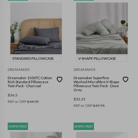
STANDARD PILLOWCASE
V-SHAPE PILLOWCASE
DREAMAKER
DREAMAKER
Dreamaker 1500TC Cotton
Dreamaker Superfine
Rich Standard Pillowcase
Washed Microfibre V-Shape
Twin Pack - Charcoal
Pillowcase Twin Pack - Dove
Grey
$
36.5
$
32.25
RRP or ORP
$
44.95
RRP or ORP
$
47.95
SHIPS FREE!
SHIPS FREE!