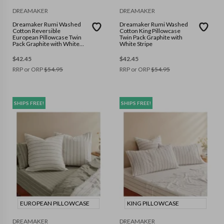
DREAMAKER
DREAMAKER
Dreamaker Rumi Washed
Dreamaker Rumi Washed
Cotton Reversible
Cotton King Pillowcase
European Pillowcase Twin
Twin Pack Graphite with
Pack Graphite with White
White Stripe
Stripe
$
42.45
$
42.45
RRP or ORP
$
54.95
RRP or ORP
$
54.95
SHIPS FREE!
SHIPS FREE!
EUROPEAN PILLOWCASE
KING PILLOWCASE
DREAMAKER
DREAMAKER