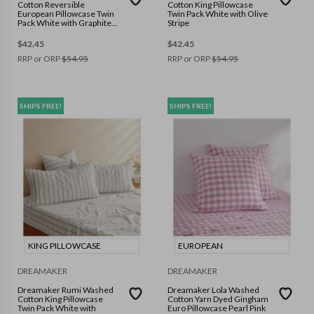
Cotton Reversible
Cotton King Pillowcase
European Pillowcase Twin
Twin Pack White with Olive
Pack White with Graphite
Stripe
Stripe
$
42.45
$
42.45
RRP or ORP
$
54.95
RRP or ORP
$
54.95
SHIPS FREE!
SHIPS FREE!
KING PILLOWCASE
EUROPEAN
DREAMAKER
DREAMAKER
Dreamaker Rumi Washed
Dreamaker Lola Washed
Cotton King Pillowcase
Cotton Yarn Dyed Gingham
Twin Pack White with
Euro Pillowcase Pearl Pink