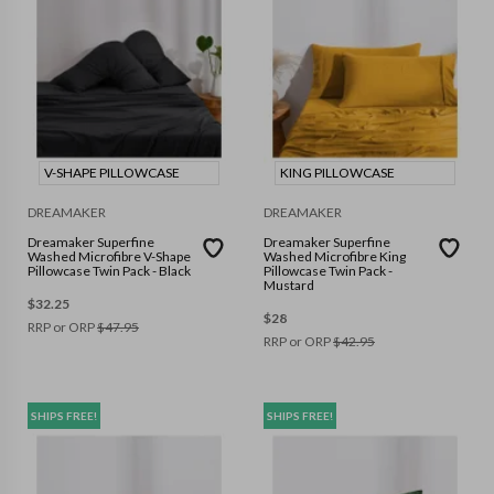
V-SHAPE PILLOWCASE
KING PILLOWCASE
DREAMAKER
DREAMAKER
Dreamaker Superfine
Dreamaker Superfine
Washed Microfibre V-Shape
Washed Microfibre King
Pillowcase Twin Pack - Black
Pillowcase Twin Pack -
Mustard
$
32.25
$
28
RRP or ORP
$
47.95
RRP or ORP
$
42.95
SHIPS FREE!
SHIPS FREE!