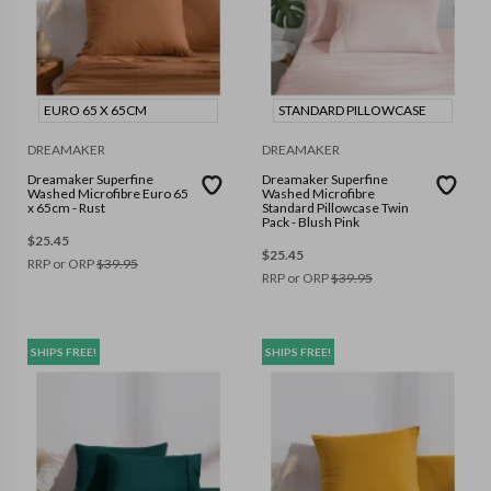
EURO 65 X 65CM
STANDARD PILLOWCASE
DREAMAKER
DREAMAKER
Dreamaker Superfine
Dreamaker Superfine
Washed Microfibre Euro 65
Washed Microfibre
x 65cm - Rust
Standard Pillowcase Twin
Pack - Blush Pink
$
25.45
$
25.45
RRP or ORP
$
39.95
RRP or ORP
$
39.95
SHIPS FREE!
SHIPS FREE!