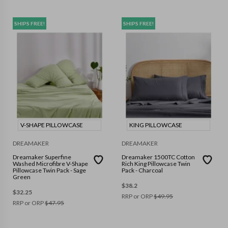
SHIPS FREE!
SHIPS FREE!
V-SHAPE PILLOWCASE
KING PILLOWCASE
DREAMAKER
DREAMAKER
Dreamaker Superfine
Dreamaker 1500TC Cotton
Washed Microfibre V-Shape
Rich King Pillowcase Twin
Pillowcase Twin Pack - Sage
Pack - Charcoal
Green
$
38.2
$
32.25
RRP or ORP
$
49.95
RRP or ORP
$
47.95