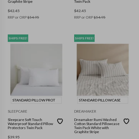
Graphite Stripe
Twin Pack
$
42.45
$
42.45
RRP or ORP
$
54.95
RRP or ORP
$
54.95
SHIPS FREE!
SHIPS FREE!
STANDARD PILLOW PROT
STANDARD PILLOWCASE
SLEEPCARE
DREAMAKER
Sleepcare Soft Touch
Dreamaker Rumi Washed
Waterproof Standard Pillow
Cotton Standard Pillowcase
Protectors Twin Pack
Twin Pack White with
Graphite Stripe
$
39.95