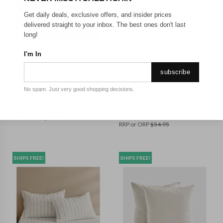
Get daily deals, exclusive offers, and insider prices
delivered straight to your inbox. The best ones don't last
long!
EURO 65 X 65CM
EUROPEAN
I'm In
DREAMAKER
DREAMAKER
subscribe
Dreamaker Superfine
Dreamaker Bask Washed
Washed Microfibre Euro 65
Cotton Yarn Dyed Stripe
No spam. Just very good shopping decisions.
x 65cm - Black
Euro Pillowcase Sky Twin
Pack
$
25.45
$
42.45
RRP or ORP
$
39.95
RRP or ORP
$
54.95
SHIPS FREE!
SHIPS FREE!