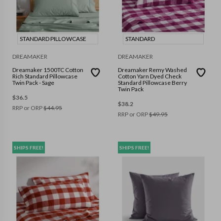
STANDARD PILLOWCASE
STANDARD
DREAMAKER
DREAMAKER
Dreamaker 1500TC Cotton
Dreamaker Remy Washed
Rich Standard Pillowcase
Cotton Yarn Dyed Check
Twin Pack - Sage
Standard Pillowcase Berry
Twin Pack
$
36.5
$
38.2
RRP or ORP
$
44.95
RRP or ORP
$
49.95
SHIPS FREE!
SHIPS FREE!