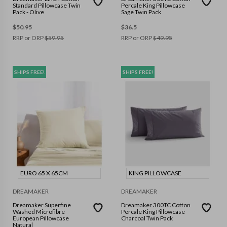
Standard Pillowcase Twin
Percale King Pillowcase
Pack - Olive
Sage Twin Pack
$
50.95
$
36.5
RRP or ORP
$
59.95
RRP or ORP
$
49.95
SHIPS FREE!
SHIPS FREE!
EURO 65 X 65CM
KING PILLOWCASE
DREAMAKER
DREAMAKER
Dreamaker Superfine
Dreamaker 300TC Cotton
Washed Microfibre
Percale King Pillowcase
European Pillowcase
Charcoal Twin Pack
Natural