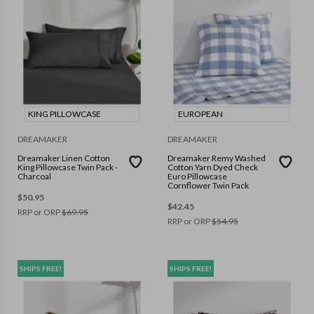
KING PILLOWCASE
EUROPEAN
DREAMAKER
DREAMAKER
Dreamaker Linen Cotton
Dreamaker Remy Washed
King Pillowcase Twin Pack -
Cotton Yarn Dyed Check
Charcoal
Euro Pillowcase
Cornflower Twin Pack
$
50.95
$
42.45
RRP or ORP
$
69.95
RRP or ORP
$
54.95
SHIPS FREE!
SHIPS FREE!