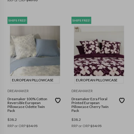
RRP or ORP
$
49.95
SHIPS FREE!
SHIPS FREE!
EUROPEAN PILLOWCASE
EUROPEAN PILLOWCASE
DREAMAKER
DREAMAKER
Dreamaker 100% Cotton
Dreamaker Ezra Floral
Reversible European
Printed European
Pillowcase Odette Twin
Pillowcase Cherry Twin
Pack
Pack
$
38.2
$
38.2
RRP or ORP
$
54.95
RRP or ORP
$
54.95