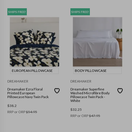
SHIPS FREE!
SHIPS FREE!
EUROPEAN PILLOWCASE
BODY PILLOWCASE
DREAMAKER
DREAMAKER
Dreamaker Ezra Floral
Dreamaker Superfine
Printed European
Washed Microfibre Body
Pillowcase Navy Twin Pack
Pillowcase Twin Pack -
White
$
38.2
$
32.25
RRP or ORP
$
54.95
RRP or ORP
$
47.95