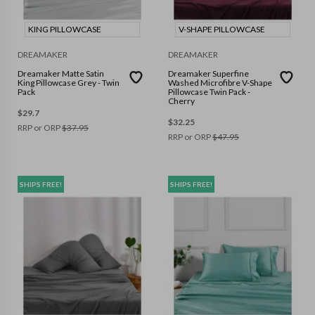
KING PILLOWCASE
V-SHAPE PILLOWCASE
DREAMAKER
DREAMAKER
Dreamaker Matte Satin
Dreamaker Superfine
King Pillowcase Grey - Twin
Washed Microfibre V-Shape
Pack
Pillowcase Twin Pack -
Cherry
$
29.7
$
32.25
RRP or ORP
$
37.95
RRP or ORP
$
47.95
SHIPS FREE!
SHIPS FREE!