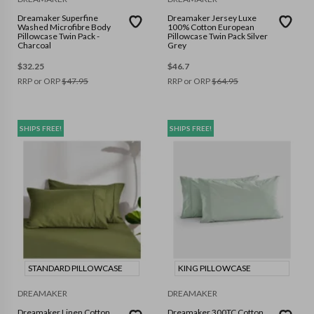
Dreamaker Superfine
Dreamaker Jersey Luxe
Washed Microfibre Body
100% Cotton European
Pillowcase Twin Pack -
Pillowcase Twin Pack Silver
Charcoal
Grey
$
32.25
$
46.7
RRP or ORP
$
47.95
RRP or ORP
$
64.95
SHIPS FREE!
SHIPS FREE!
STANDARD PILLOWCASE
KING PILLOWCASE
DREAMAKER
DREAMAKER
Dreamaker Linen Cotton
Dreamaker 300TC Cotton