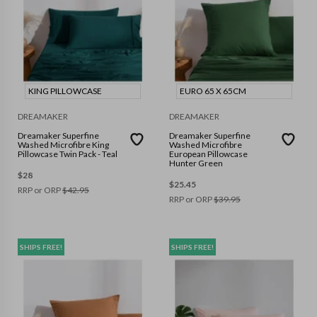
KING PILLOWCASE
EURO 65 X 65CM
DREAMAKER
DREAMAKER
Dreamaker Superfine
Dreamaker Superfine
Washed Microfibre King
Washed Microfibre
Pillowcase Twin Pack - Teal
European Pillowcase
Hunter Green
$
28
$
25.45
RRP or ORP
$
42.95
RRP or ORP
$
39.95
SHIPS FREE!
SHIPS FREE!