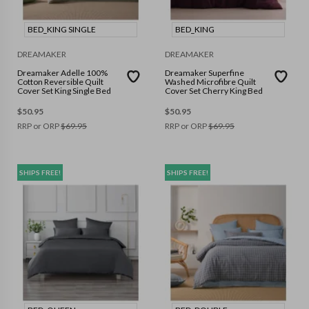
BED_KING SINGLE
BED_KING
DREAMAKER
DREAMAKER
Dreamaker Adelle 100%
Dreamaker Superfine
Cotton Reversible Quilt
Washed Microfibre Quilt
Cover Set King Single Bed
Cover Set Cherry King Bed
$
50.95
$
50.95
RRP or ORP
$
69.95
RRP or ORP
$
69.95
SHIPS FREE!
SHIPS FREE!