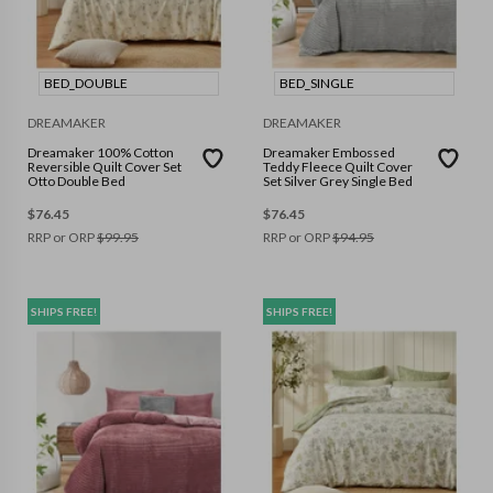
BED_DOUBLE
BED_SINGLE
DREAMAKER
DREAMAKER
Dreamaker 100% Cotton
Dreamaker Embossed
Reversible Quilt Cover Set
Teddy Fleece Quilt Cover
Otto Double Bed
Set Silver Grey Single Bed
$
76.45
$
76.45
RRP or ORP
$
99.95
RRP or ORP
$
94.95
SHIPS FREE!
SHIPS FREE!