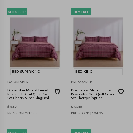
SHIPS FREE!
SHIPS FREE!
BED_SUPER KING
BED_KING
DREAMAKER
DREAMAKER
Dreamaker Micro Flannel
Dreamaker Micro Flannel
Reversible Grid Quilt Cover
Reversible Grid Quilt Cover
Set Cherry Super King Bed
Set Cherry King Bed
$
80.7
$
76.45
RRP or ORP
$
109.95
RRP or ORP
$
104.95
SHIPS FREE!
SHIPS FREE!