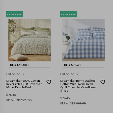
SHIPS FREE!
SHIPS FREE!
BED_DOUBLE
BED_SINGLE
DREAMAKER
DREAMAKER
Dreamaker 100% Cotton
Dreamaker Remy Washed
Reversible Quilt Cover Set
Cotton Yarn Dyed Check
Mabel Double Bed
Quilt Cover Set Cornflower
Single
$
76.45
$
76.45
RRP or ORP
$
99.95
RRP or ORP
$
99.95