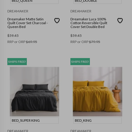
BED_QUEEN
BED_DOUBLE
DREAMAKER
DREAMAKER
Dreamaker Matte Satin
Dreamaker Luca 100%
Quilt Cover Set Charcoal -
Cotton Reversible Quilt
Queen Bed
Cover Set Double Bed
$
59.45
$
59.45
RRP or ORP
$
69.95
RRP or ORP
$
79.95
SHIPS FREE!
SHIPS FREE!
BED_SUPER KING
BED_KING
DREAMAKER
DREAMAKER