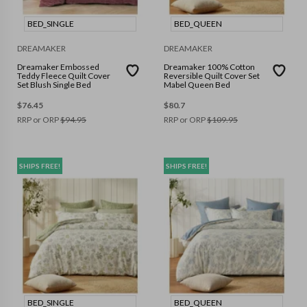
BED_SINGLE
BED_QUEEN
DREAMAKER
DREAMAKER
Dreamaker Embossed
Dreamaker 100% Cotton
Teddy Fleece Quilt Cover
Reversible Quilt Cover Set
Set Blush Single Bed
Mabel Queen Bed
$
76.45
$
80.7
RRP or ORP
$
94.95
RRP or ORP
$
109.95
SHIPS FREE!
SHIPS FREE!
BED_SINGLE
BED_QUEEN