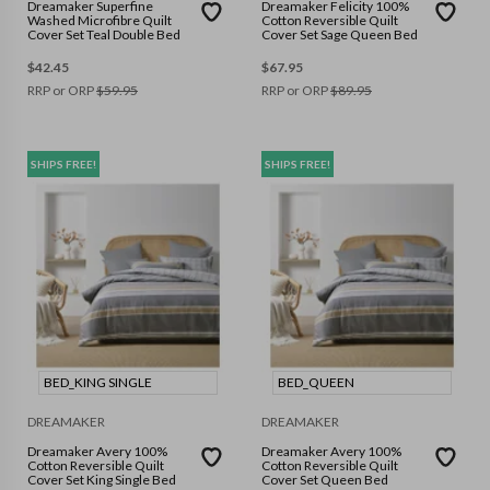
Dreamaker Superfine
Dreamaker Felicity 100%
Washed Microfibre Quilt
Cotton Reversible Quilt
Cover Set Teal Double Bed
Cover Set Sage Queen Bed
$
42.45
$
67.95
RRP or ORP
$
59.95
RRP or ORP
$
89.95
SHIPS FREE!
SHIPS FREE!
BED_KING SINGLE
BED_QUEEN
DREAMAKER
DREAMAKER
Dreamaker Avery 100%
Dreamaker Avery 100%
Cotton Reversible Quilt
Cotton Reversible Quilt
Cover Set King Single Bed
Cover Set Queen Bed