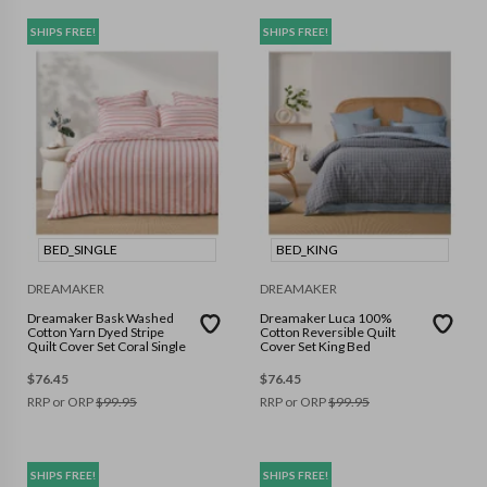
SHIPS FREE!
SHIPS FREE!
BED_SINGLE
BED_KING
DREAMAKER
DREAMAKER
Dreamaker Bask Washed
Dreamaker Luca 100%
Cotton Yarn Dyed Stripe
Cotton Reversible Quilt
Quilt Cover Set Coral Single
Cover Set King Bed
$
76.45
$
76.45
RRP or ORP
$
99.95
RRP or ORP
$
99.95
SHIPS FREE!
SHIPS FREE!