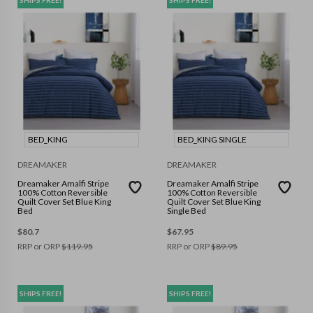
BED_KING
BED_KING SINGLE
DREAMAKER
DREAMAKER
Dreamaker Amalfi Stripe
Dreamaker Amalfi Stripe
100% Cotton Reversible
100% Cotton Reversible
Quilt Cover Set Blue King
Quilt Cover Set Blue King
Bed
Single Bed
$
80.7
$
67.95
RRP or ORP
$
119.95
RRP or ORP
$
89.95
SHIPS FREE!
SHIPS FREE!