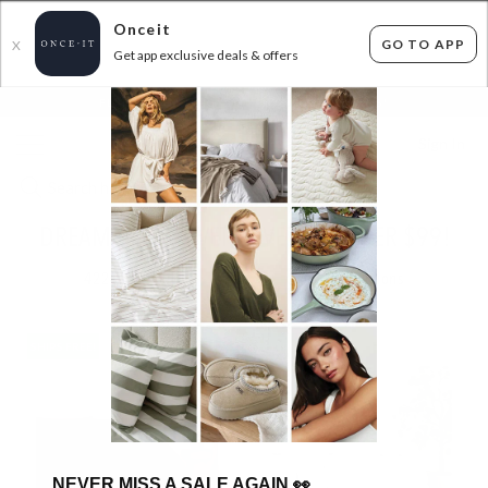
Onceit
GO TO APP
X
Get app exclusive deals & offers
×
FLAT FEE SHIPPING*
30 DAYS EASY RETURNS*
Sign In
DREAMAKER DUVET COVERS - UNDER $99!
422
items found
Filter Options
SHIPS FREE!
SHIPS FREE!
NEVER MISS A SALE AGAIN
👀