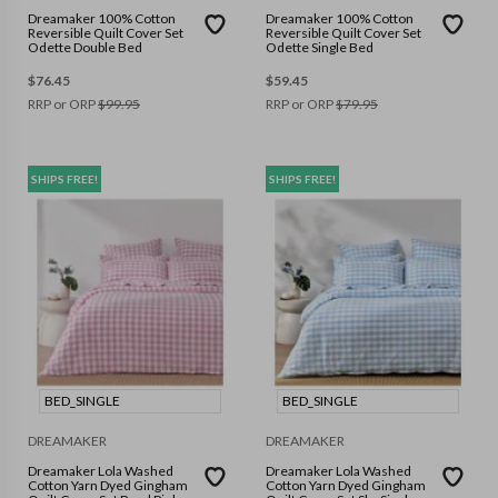
Dreamaker 100% Cotton
Dreamaker 100% Cotton
Reversible Quilt Cover Set
Reversible Quilt Cover Set
Odette Double Bed
Odette Single Bed
$
76.45
$
59.45
RRP or ORP
$
99.95
RRP or ORP
$
79.95
SHIPS FREE!
SHIPS FREE!
BED_SINGLE
BED_SINGLE
DREAMAKER
DREAMAKER
Dreamaker Lola Washed
Dreamaker Lola Washed
Cotton Yarn Dyed Gingham
Cotton Yarn Dyed Gingham