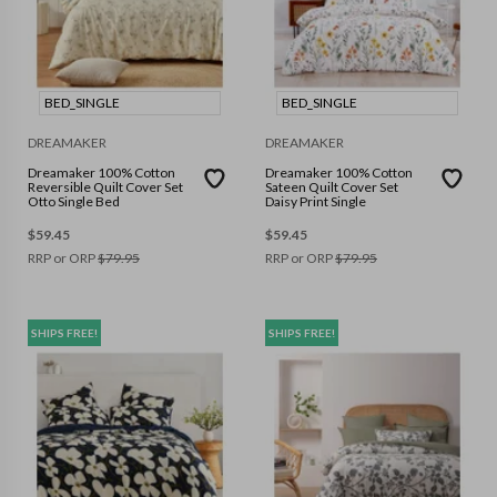
BED_SINGLE
BED_SINGLE
DREAMAKER
DREAMAKER
Dreamaker 100% Cotton
Dreamaker 100% Cotton
Reversible Quilt Cover Set
Sateen Quilt Cover Set
Otto Single Bed
Daisy Print Single
$
59.45
$
59.45
RRP or ORP
$
79.95
RRP or ORP
$
79.95
SHIPS FREE!
SHIPS FREE!