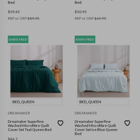
Bed
Bed
$
59.45
$
50.95
RRP or ORP
$
89.95
RRP or ORP
$
69.95
SHIPS FREE!
SHIPS FREE!
BED_QUEEN
BED_QUEEN
DREAMAKER
DREAMAKER
Dreamaker Superfine
Dreamaker Superfine
Washed Microfibre Quilt
Washed Microfibre Quilt
Cover Set Teal Queen Bed
Cover Set Ice Blue Queen
Bed
$
46.7