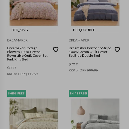
BED_KING
BED_DOUBLE
DREAMAKER
DREAMAKER
Dreamaker Cottage
Dreamaker Portofino Stripe
Flowers 100% Cotton
100% Cotton Quilt Cover
Reversible Quilt Cover Set
Set Blue Double Bed
Pink King Bed
$
72.2
$
80.7
RRP or ORP
$
99.95
RRP or ORP
$
119.95
SHIPS FREE!
SHIPS FREE!