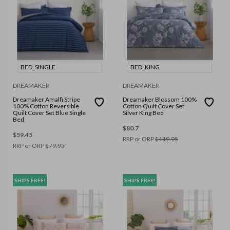
BED_SINGLE
BED_KING
DREAMAKER
DREAMAKER
Dreamaker Amalfi Stripe
Dreamaker Blossom 100%
100% Cotton Reversible
Cotton Quilt Cover Set
Quilt Cover Set Blue Single
Silver King Bed
Bed
$
80.7
$
59.45
RRP or ORP
$
119.95
RRP or ORP
$
79.95
SHIPS FREE!
SHIPS FREE!