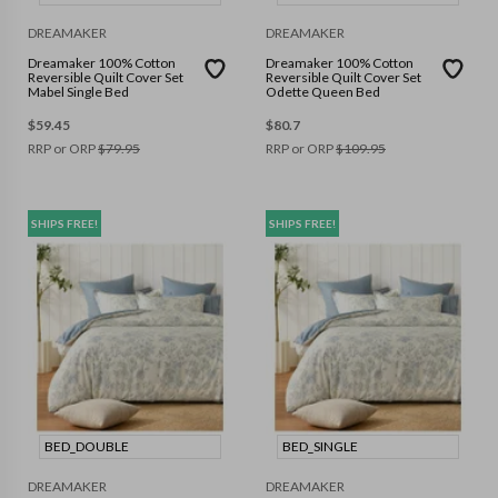
DREAMAKER
DREAMAKER
Dreamaker 100% Cotton
Dreamaker 100% Cotton
Reversible Quilt Cover Set
Reversible Quilt Cover Set
Mabel Single Bed
Odette Queen Bed
$
59.45
$
80.7
RRP or ORP
$
79.95
RRP or ORP
$
109.95
SHIPS FREE!
SHIPS FREE!
BED_DOUBLE
BED_SINGLE
DREAMAKER
DREAMAKER