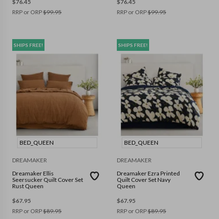
$
76.45
$
76.45
RRP or ORP
$
99.95
RRP or ORP
$
99.95
SHIPS FREE!
SHIPS FREE!
BED_QUEEN
BED_QUEEN
DREAMAKER
DREAMAKER
Dreamaker Ellis
Dreamaker Ezra Printed
Seersucker Quilt Cover Set
Quilt Cover Set Navy
Rust Queen
Queen
$
67.95
$
67.95
RRP or ORP
$
89.95
RRP or ORP
$
89.95