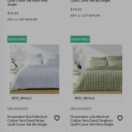
Quilt Cover Set Pearl Pink
Quilt Cover Set Sky Single
Single
$
76.45
$
76.45
RRP or ORP
$
99.95
RRP or ORP
$
99.95
SHIPS FREE!
SHIPS FREE!
BED_SINGLE
BED_SINGLE
DREAMAKER
DREAMAKER
Dreamaker Bask Washed
Dreamaker Lola Washed
Cotton Yarn Dyed Stripe
Cotton Yarn Dyed Gingham
Quilt Cover Set Sky Single
Quilt Cover Set Olive Single