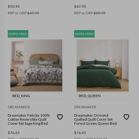
$
50.95
$
67.95
RRP or ORP
$
69.95
RRP or ORP
$
89.95
SHIPS FREE!
SHIPS FREE!
BED_KING
BED_QUEEN
DREAMAKER
DREAMAKER
Dreamaker Felicity 100%
Dreamaker Ormond
Cotton Reversible Quilt
Quilted Quilt Cover Set
Cover Set Sage King Bed
Forest Green Queen Bed
$
76.45
$
76.45