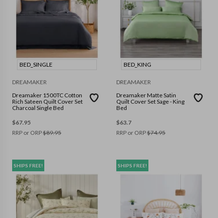
BED_SINGLE
BED_KING
DREAMAKER
DREAMAKER
Dreamaker 1500TC Cotton
Dreamaker Matte Satin
Rich Sateen Quilt Cover Set
Quilt Cover Set Sage - King
Charcoal Single Bed
Bed
$
67.95
$
63.7
RRP or ORP
$
89.95
RRP or ORP
$
74.95
SHIPS FREE!
SHIPS FREE!