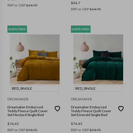
$
46.7
RRP or ORP
$
64.95
RRP or ORP
$
64.95
SHIPS FREE!
SHIPS FREE!
BED_SINGLE
BED_SINGLE
DREAMAKER
DREAMAKER
Dreamaker Embossed
Dreamaker Embossed
Teddy Fleece Quilt Cover
Teddy Fleece Quilt Cover
Set Mustard Single Bed
Set Emerald Single Bed
$
76.45
$
76.45
RRP or ORP
$
94.95
RRP or ORP
$
94.95