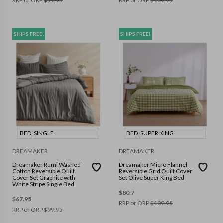
RRP or ORP
$
99.95
RRP or ORP
$
109.95
SHIPS FREE!
SHIPS FREE!
BED_SINGLE
BED_SUPER KING
DREAMAKER
DREAMAKER
Dreamaker Rumi Washed
Dreamaker Micro Flannel
Cotton Reversible Quilt
Reversible Grid Quilt Cover
Cover Set Graphite with
Set Olive Super King Bed
White Stripe Single Bed
$
80.7
$
67.95
RRP or ORP
$
109.95
RRP or ORP
$
99.95