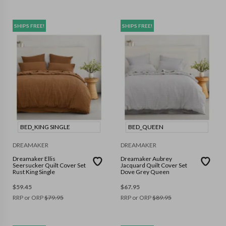
SHIPS FREE!
SHIPS FREE!
BED_KING SINGLE
BED_QUEEN
DREAMAKER
DREAMAKER
Dreamaker Ellis
Dreamaker Aubrey
Seersucker Quilt Cover Set
Jacquard Quilt Cover Set
Rust King Single
Dove Grey Queen
$
59.45
$
67.95
RRP or ORP
$
79.95
RRP or ORP
$
89.95