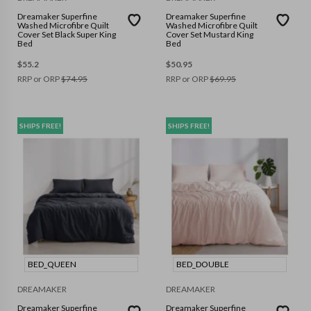
Dreamaker Superfine
Dreamaker Superfine
Washed Microfibre Quilt
Washed Microfibre Quilt
Cover Set Black Super King
Cover Set Mustard King
Bed
Bed
$
55.2
$
50.95
RRP or ORP
$
74.95
RRP or ORP
$
69.95
SHIPS FREE!
SHIPS FREE!
BED_QUEEN
BED_DOUBLE
DREAMAKER
DREAMAKER
Dreamaker Superfine
Dreamaker Superfine