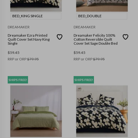
BED_KING SINGLE
BED_DOUBLE
DREAMAKER
DREAMAKER
Dreamaker Ezra Printed
Dreamaker Felicity 100%
Quilt Cover Set Navy King
Cotton Reversible Quilt
Single
Cover Set Sage Double Bed
$
59.45
$
59.45
RRP or ORP
$
79.95
RRP or ORP
$
79.95
SHIPS FREE!
SHIPS FREE!