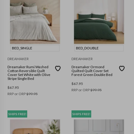
BED_SINGLE
BED_DOUBLE
DREAMAKER
DREAMAKER
Dreamaker Rumi Washed
Dreamaker Ormond
Cotton Reversible Quilt
Quilted Quilt Cover Set
Cover Set White with Olive
Forest Green Double Bed
Stripe Single Bed
$
67.95
$
67.95
RRP or ORP
$
99.95
RRP or ORP
$
99.95
SHIPS FREE!
SHIPS FREE!