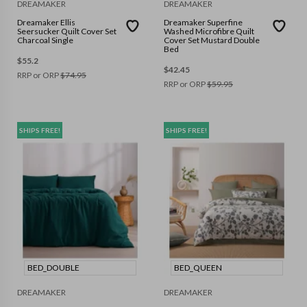
DREAMAKER
DREAMAKER
Dreamaker Ellis
Dreamaker Superfine
Seersucker Quilt Cover Set
Washed Microfibre Quilt
Charcoal Single
Cover Set Mustard Double
Bed
$
55.2
$
42.45
RRP or ORP
$
74.95
RRP or ORP
$
59.95
SHIPS FREE!
SHIPS FREE!
BED_DOUBLE
BED_QUEEN
DREAMAKER
DREAMAKER