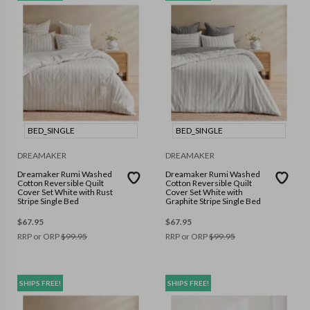
BED_SINGLE
BED_SINGLE
DREAMAKER
DREAMAKER
Dreamaker Rumi Washed
Dreamaker Rumi Washed
Cotton Reversible Quilt
Cotton Reversible Quilt
Cover Set White with Rust
Cover Set White with
Stripe Single Bed
Graphite Stripe Single Bed
$
67.95
$
67.95
RRP or ORP
$
99.95
RRP or ORP
$
99.95
SHIPS FREE!
SHIPS FREE!