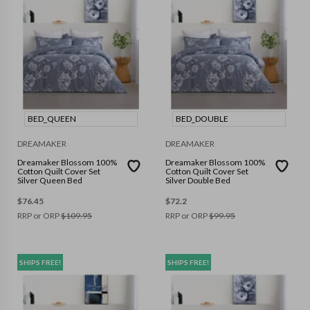
BED_QUEEN
BED_DOUBLE
DREAMAKER
DREAMAKER
Dreamaker Blossom 100%
Dreamaker Blossom 100%
Cotton Quilt Cover Set
Cotton Quilt Cover Set
Silver Queen Bed
Silver Double Bed
$
76.45
$
72.2
RRP or ORP
$
109.95
RRP or ORP
$
99.95
SHIPS FREE!
SHIPS FREE!