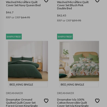
Washed Microfibre Quilt
Washed Microfibre Quilt
Cover Set Navy Queen Bed
Cover Set Blush Pink
Double Bed
$
46.7
$
42.45
RRP or ORP
$
64.95
RRP or ORP
$
59.95
SHIPS FREE!
SHIPS FREE!
BED_KING SINGLE
BED_KING SINGLE
DREAMAKER
DREAMAKER
Dreamaker Ormond
Dreamaker Isla 100%
Quilted Quilt Cover Set
Cotton Reversible Quilt
Forest Green King Single
Cover Set Isla King Single