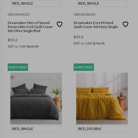
BED_SINGLE
BED_SINGLE
DREAMAKER
DREAMAKER
Dreamaker Micro Flannel
Dreamaker Ezra Printed
Reversible Grid Quilt Cover
Quilt Cover Set Navy Single
Set Olive Single Bed
$
55.2
$
55.2
RRP or ORP
$
74.95
RRP or ORP
$
69.95
SHIPS FREE!
SHIPS FREE!
BED_SINGLE
BED_DOUBLE