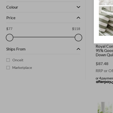
Colour
Price
$
77
$
118
ROYAL COM
Royal Co
Ships From
95% Goos
Down Quil
|| Colour: 
Onceit
King Singl
$
87.48
Marketplace
RRP or O
or 4 paymen