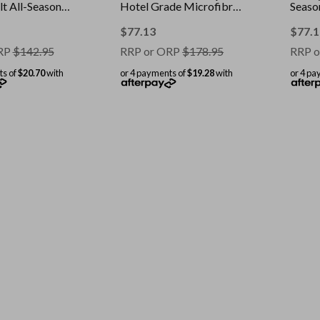
t All-Seasons
Hotel Grade Microfibre
Season
White || Size:
Cover || Colour: White ||
Colour
Size: Single
Doub
$
77.13
$
77.1
RP
$
142.95
RRP or ORP
$
178.95
RRP o
ts of
$20.70
with
or 4 payments of
$19.28
with
or 4 pa