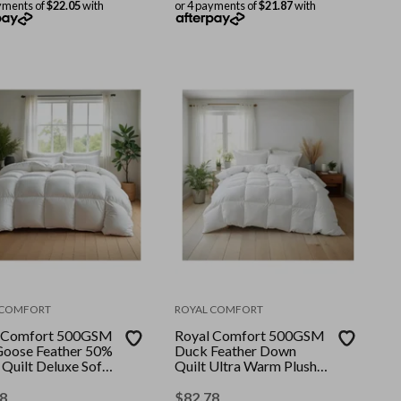
yments of
$22.05
with
or 4 payments of
$21.87
with
 COMFORT
ROYAL COMFORT
 Comfort 500GSM
Royal Comfort 500GSM
oose Feather 50%
Duck Feather Down
Quilt Deluxe Soft
Quilt Ultra Warm Plush
|| Colour: White ||
All Seasons || Colour:
Single
White || Size: Single
8
$
82.78