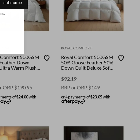
subscribe
ons.
 COMFORT
ROYAL COMFORT
 Comfort 500GSM
Royal Comfort 500GSM
Feather Down
50% Goose Feather 50%
 Ultra Warm Plush
Down Quilt Deluxe Soft
asons || Colour:
Touch || Colour: White ||
|| Size: King
Size: Double
$
92.19
r ORP
$
190.95
RRP or ORP
$
149
yments of
$24.00
with
or 4 payments of
$23.05
with