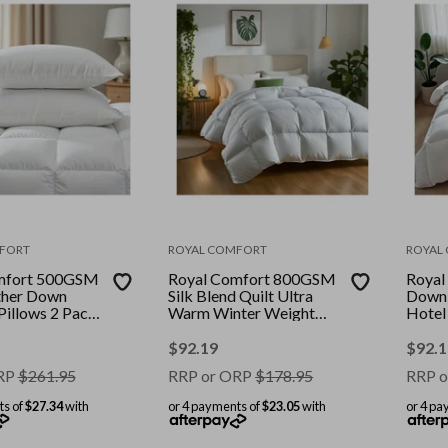
FORT
ROYAL COMFORT
ROYAL
mfort 500GSM
Royal Comfort 800GSM
Royal
ther Down
Silk Blend Quilt Ultra
Down 
Pillows 2 Pack
Warm Winter Weight
Hotel
Colour: White
Duvet || Colour: White ||
Cover 
ouble
Size: Double
Size:
$
92.19
$
92.1
RP
$
261.95
RRP or ORP
$
178.95
RRP o
ts of
$27.34
with
or 4 payments of
$23.05
with
or 4 pa