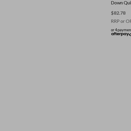
Down Quil
|| Colour: 
Single
$
82.78
RRP or O
or 4 paymen