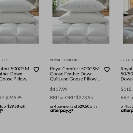
FORT
ROYAL COMFORT
ROYAL
mfort 500GSM
Royal Comfort 500GSM
Royal
ather Down
Goose Feather Down
50/50
 Goose Pillows
Quilt and Goose Pillows
Down 
mbo || Colour:
2 Pack Combo || Colour:
Pillo
ize: Single
White || Size: Double
Combo
$
117.99
$
115
|| Size
RP
$
249.95
RRP or ORP
$
273.95
RRP o
ts of
$29.50
with
or 4 payments of
$29.50
with
or 4 pa