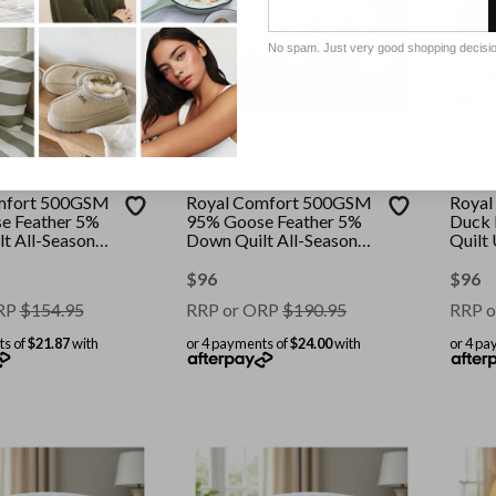
No spam. Just very good shopping decisi
FORT
ROYAL COMFORT
ROYAL
mfort 500GSM
Royal Comfort 500GSM
Royal
e Feather 5%
95% Goose Feather 5%
Duck 
t All-Seasons
Down Quilt All-Seasons
Quilt
White || Size:
|| Colour: White || Size:
All Se
e
King
White 
$
96
$
96
RP
$
154.95
RRP or ORP
$
190.95
RRP o
ts of
$21.87
with
or 4 payments of
$24.00
with
or 4 pa