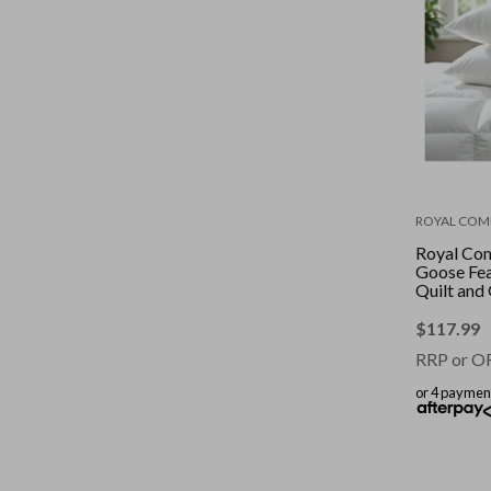
ROYAL COM
Royal Co
Goose Fe
Quilt and
2 Pack Co
White || S
$
117.99
RRP or O
or 4 paymen