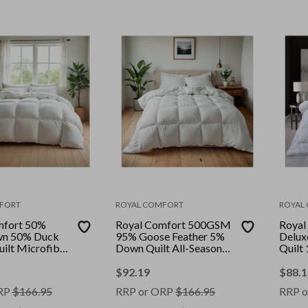
FORT
ROYAL COMFORT
ROYAL
mfort 50%
Royal Comfort 500GSM
Royal
n 50% Duck
95% Goose Feather 5%
Delux
uilt Microfibre
Down Quilt All-Seasons
Quilt
|| Colour:
|| Colour: White || Size:
Cover 
ize: Single
Double
Size:
$
92.19
$
88.1
RP
$
166.95
RRP or ORP
$
166.95
RRP o