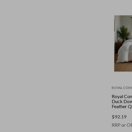
ROYAL COM
Royal Co
Duck Dow
Feather Q
Pure Soft 
White || S
$
92.19
RRP or O