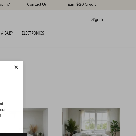
pping*
Contact Us
Earn $20 Credit
Sign In
 & BABY
ELECTRONICS
×
nd
your
!