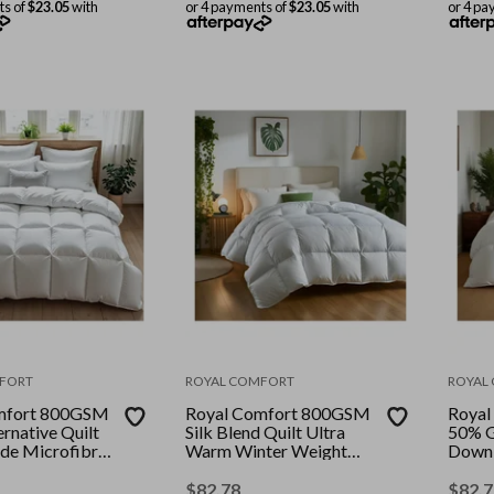
ts of
$23.05
with
or 4 payments of
$23.05
with
or 4 pa
FORT
ROYAL COMFORT
ROYAL
mfort 800GSM
Royal Comfort 800GSM
Royal
rnative Quilt
Silk Blend Quilt Ultra
50% G
de Microfibre
Warm Winter Weight
Down 
olour: White ||
Duvet || Colour: White ||
Touch 
ble
Size: Single
Size: 
$
82.78
$
82.7