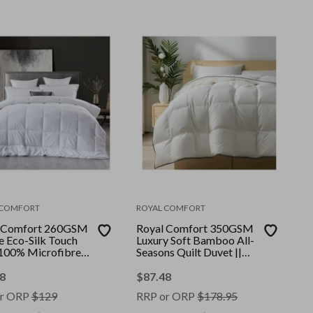
 COMFORT
ROYAL COMFORT
 Comfort 260GSM
Royal Comfort 350GSM
e Eco-Silk Touch
Luxury Soft Bamboo All-
 100% Microfibre
Seasons Quilt Duvet ||
|| Colour: White ||
Colour: White || Size:
 Queen
King
8
$
87.48
r ORP
$
129
RRP or ORP
$
178.95