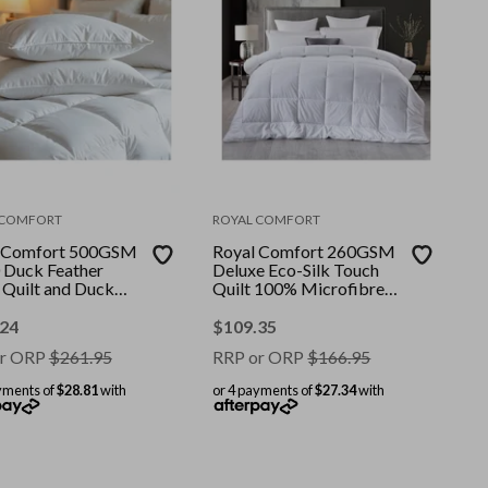
 COMFORT
ROYAL COMFORT
 Comfort 500GSM
Royal Comfort 260GSM
 Duck Feather
Deluxe Eco-Silk Touch
Quilt and Duck
Quilt 100% Microfibre
ws Twin Pack
Cover || Colour: White ||
 || Colour: White
Size: Super King
.24
$
109.35
: Single
r ORP
$
261.95
RRP or ORP
$
166.95
yments of
$28.81
with
or 4 payments of
$27.34
with