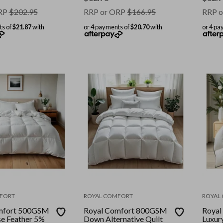
RP
$
202.95
RRP or ORP
$
166.95
RRP o
ts of
$21.87
with
or 4 payments of
$20.70
with
or 4 pa
FORT
ROYAL COMFORT
ROYAL
mfort 500GSM
Royal Comfort 800GSM
Royal
e Feather 5%
Down Alternative Quilt
Luxur