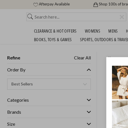
Afterpay Available
Shop 100s of br
CLEARANCE & HOT OFFERS
WOMENS
MENS
H
BOOKS, TOYS & GAMES
SPORTS, OUTDOORS & TRAVE
Refine
Clear All
Home
ROYAL 
Order By
$99!
Categories
Brands
Size