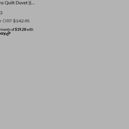
s Quilt Duvet ||
: White || Size:
le
3
r ORP
$
142.95
yments of
$19.28
with