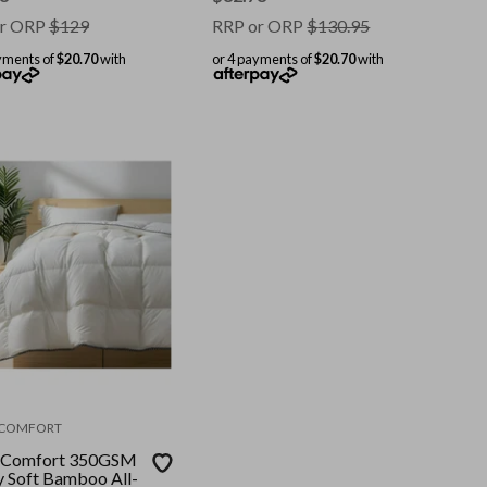
r ORP
$
129
RRP or ORP
$
130.95
yments of
$20.70
with
or 4 payments of
$20.70
with
 COMFORT
 Comfort 350GSM
y Soft Bamboo All-