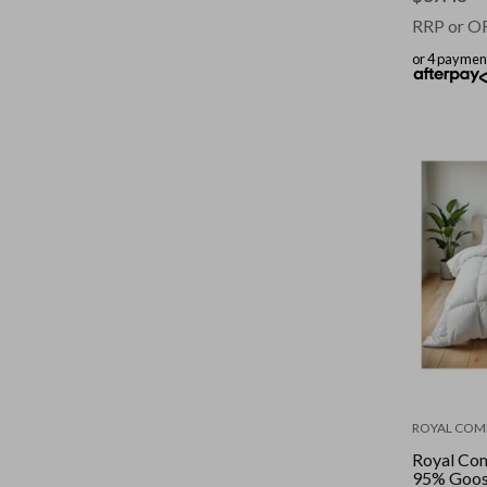
RRP or O
or 4 paymen
ROYAL COM
Royal Co
95% Goos