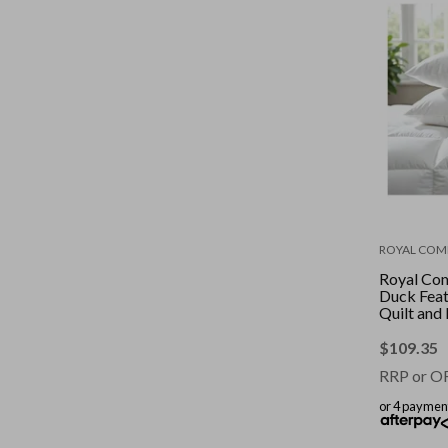
ROYAL COM
Royal Co
Duck Fea
Quilt and 
Combo || 
|| Size: D
$
109.35
RRP or O
or 4 paymen