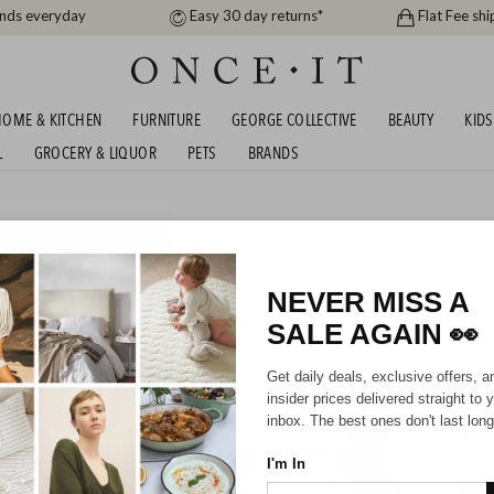
ands everyday
Easy 30 day returns*
Flat Fee shi
OME & KITCHEN
FURNITURE
GEORGE COLLECTIVE
BEAUTY
KIDS
L
GROCERY & LIQUOR
PETS
BRANDS
COMFORT DUVETS - UNDER
NEVER MISS A
23
items found
SALE AGAIN
👀
Get daily deals, exclusive offers, a
insider prices delivered straight to 
inbox. The best ones don't last long
I'm In