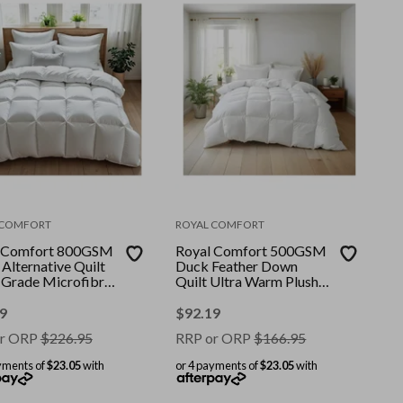
 COMFORT
ROYAL COMFORT
 Comfort 800GSM
Royal Comfort 500GSM
Alternative Quilt
Duck Feather Down
 Grade Microfibre
Quilt Ultra Warm Plush
|| Colour: White ||
All Seasons || Colour:
 Queen
White || Size: Double
9
$
92.19
r ORP
$
226.95
RRP or ORP
$
166.95
yments of
$23.05
with
or 4 payments of
$23.05
with