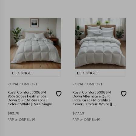
BED_SINGLE
BED_SINGLE
ROYAL COMFORT
ROYAL COMFORT
Royal Comfort 500GSM
Royal Comfort 800GSM
95% Goose Feather 5%
Down Alternative Quilt
Down Quilt All-Seasons ||
Hotel Grade Microfibre
Colour: White || Size: Single
Cover || Colour: White ||
Size: Single
$
82.78
$
77.13
RRP or ORP
$
119
RRP or ORP
$
149