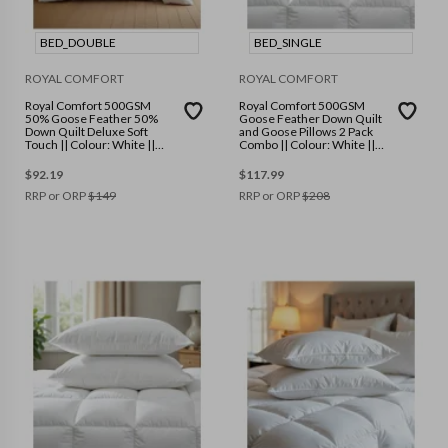
BED_DOUBLE
BED_SINGLE
ROYAL COMFORT
ROYAL COMFORT
Royal Comfort 500GSM
Royal Comfort 500GSM
50% Goose Feather 50%
Goose Feather Down Quilt
Down Quilt Deluxe Soft
and Goose Pillows 2 Pack
Touch || Colour: White ||
Combo || Colour: White ||
Size: Double
Size: Single
$
92.19
$
117.99
RRP or ORP
$
149
RRP or ORP
$
208