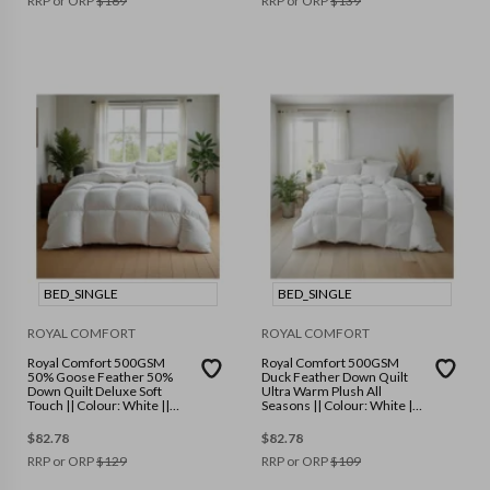
RRP or ORP
$
169
RRP or ORP
$
139
BED_SINGLE
BED_SINGLE
ROYAL COMFORT
ROYAL COMFORT
Royal Comfort 500GSM
Royal Comfort 500GSM
50% Goose Feather 50%
Duck Feather Down Quilt
Down Quilt Deluxe Soft
Ultra Warm Plush All
Touch || Colour: White ||
Seasons || Colour: White ||
Size: Single
Size: Single
$
82.78
$
82.78
RRP or ORP
$
129
RRP or ORP
$
109