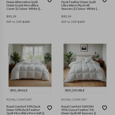
Down Alternative Quilt
Duck Feather Down Quilt
Hotel Grade Microfibre
Ultra Warm Plush All
Cover || Colour: White ||
Seasons || Colour: White ||
Size: Queen
Size: Double
$
92.19
$
92.19
RRP or ORP
$
189
RRP or ORP
$
139
BED_SINGLE
BED_DOUBLE
ROYAL COMFORT
ROYAL COMFORT
Royal Comfort 50% Duck
Royal Comfort 500GSM
Down 50% Duck Feather
95% Goose Feather 5%
Quilt Microfibre Pure Soft ||
Down Quilt All-Seasons ||