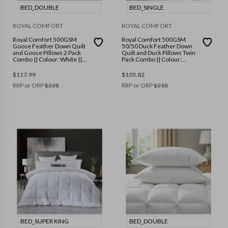
BED_DOUBLE
BED_SINGLE
ROYAL COMFORT
ROYAL COMFORT
Royal Comfort 500GSM
Royal Comfort 500GSM
Goose Feather Down Quilt
50/50 Duck Feather Down
and Goose Pillows 2 Pack
Quilt and Duck Pillows Twin
Combo || Colour: White ||
Pack Combo || Colour:
Size: Double
White || Size: Single
$
117.99
$
105.82
RRP or ORP
$
228
RRP or ORP
$
218
BED_SUPER KING
BED_DOUBLE