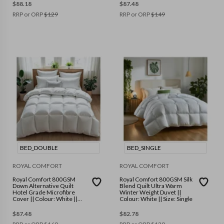
$
88.18
$
87.48
RRP or ORP
$
129
RRP or ORP
$
149
BED_DOUBLE
BED_SINGLE
ROYAL COMFORT
ROYAL COMFORT
Royal Comfort 800GSM
Royal Comfort 800GSM Silk
Down Alternative Quilt
Blend Quilt Ultra Warm
Hotel Grade Microfibre
Winter Weight Duvet ||
Cover || Colour: White ||
Colour: White || Size: Single
Size: Double
$
87.48
$
82.78