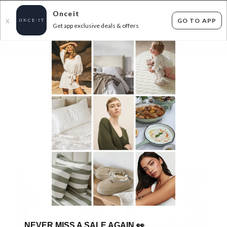
Onceit
GO TO APP
X
Get app exclusive deals & offers
×
FLAT FEE SHIPPING*
30 DAYS EASY RETURNS*
Sign In
ROYAL COMFORT DUVETS - UNDER $99!
23
items found
Filter Options
NEVER MISS A SALE AGAIN
👀