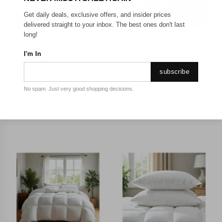
Get daily deals, exclusive offers, and insider prices
delivered straight to your inbox. The best ones don't last
BED_KING
BED_KING SINGLE
long!
ROYAL COMFORT
ROYAL COMFORT
I'm In
Royal Comfort 500GSM
Royal Comfort 500GSM
subscribe
95% Goose Feather 5%
95% Goose Feather 5%
Down Quilt All-Seasons ||
Down Quilt All-Seasons ||
Colour: White || Size: King
Colour: White || Size: King
No spam. Just very good shopping decisions.
Single
$
96
$
87.48
RRP or ORP
$
159
RRP or ORP
$
129