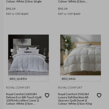
Colour: White || Size: Single
Colour: White || Size:
Double
$
92.19
$
92.19
RRP or ORP
$
139
RRP or ORP
$
139
BED_QUEEN
BED_KING
ROYAL COMFORT
ROYAL COMFORT
Royal Comfort 260GSM
Royal Comfort 350GSM
Deluxe Eco-Silk Touch Quilt
Luxury Soft Bamboo All-
100% Microfibre Cover ||
Seasons Quilt Duvet ||
Colour: White || Size:
Colour: White || Size: King
Queen