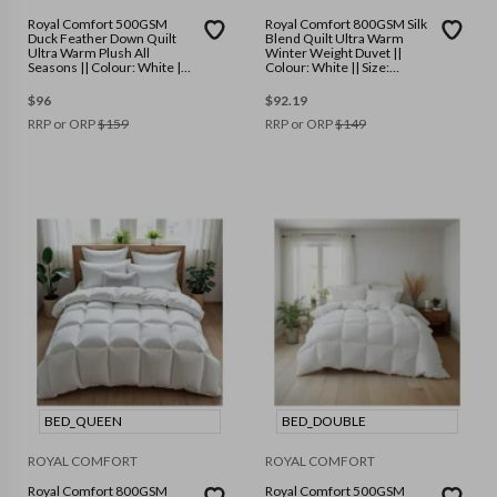
Royal Comfort 500GSM
Royal Comfort 800GSM Silk
Duck Feather Down Quilt
Blend Quilt Ultra Warm
Ultra Warm Plush All
Winter Weight Duvet ||
Seasons || Colour: White ||
Colour: White || Size:
Size: King
Double
$
96
$
92.19
RRP or ORP
$
159
RRP or ORP
$
149
BED_QUEEN
BED_DOUBLE
ROYAL COMFORT
ROYAL COMFORT
Royal Comfort 800GSM
Royal Comfort 500GSM