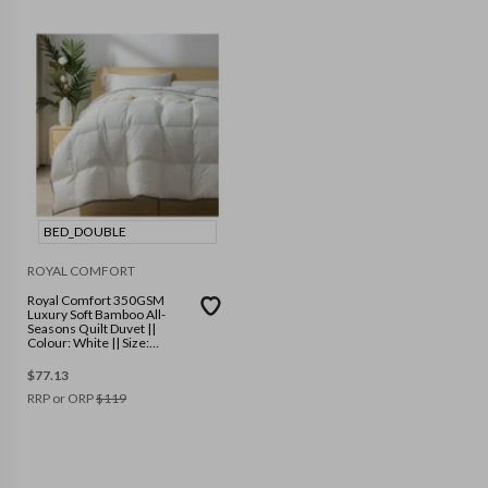
BED_DOUBLE
ROYAL COMFORT
Royal Comfort 350GSM
Luxury Soft Bamboo All-
Seasons Quilt Duvet ||
Colour: White || Size:
Double
$
77.13
RRP or ORP
$
119