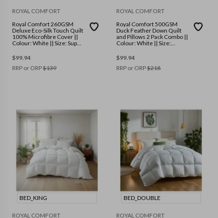
ROYAL COMFORT
ROYAL COMFORT
Royal Comfort 260GSM
Royal Comfort 500GSM
Deluxe Eco-Silk Touch Quilt
Duck Feather Down Quilt
100% Microfibre Cover ||
and Pillows 2 Pack Combo ||
Colour: White || Size: Super
Colour: White || Size:
King
Double
$
99.94
$
99.94
RRP or ORP
$
139
RRP or ORP
$
218
BED_KING
BED_DOUBLE
ROYAL COMFORT
ROYAL COMFORT