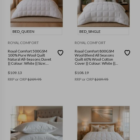
BED_QUEEN
BED_SINGLE
ROYAL COMFORT
ROYAL COMFORT
Royal Comfort 500GSM
Royal Comfort 800GSM
100% Pure Wool Quilt
Wool Blend All Seasons
Natural All-Seasons Duvet
Quilt 60% Wool Cotton
|| Colour: White || Size:
Cover || Colour: White ||
Queen
Size: Single
$
109.13
$
108.19
RRP or ORP
$
209.95
RRP or ORP
$
209.95