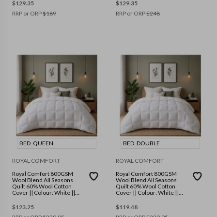
$
129.35
$
129.35
RRP or ORP
$
189
RRP or ORP
$
248
BED_QUEEN
BED_DOUBLE
ROYAL COMFORT
ROYAL COMFORT
Royal Comfort 800GSM
Royal Comfort 800GSM
Wool Blend All Seasons
Wool Blend All Seasons
Quilt 60% Wool Cotton
Quilt 60% Wool Cotton
Cover || Colour: White ||
Cover || Colour: White ||
Size: Queen
Size: Double
$
123.25
$
119.48