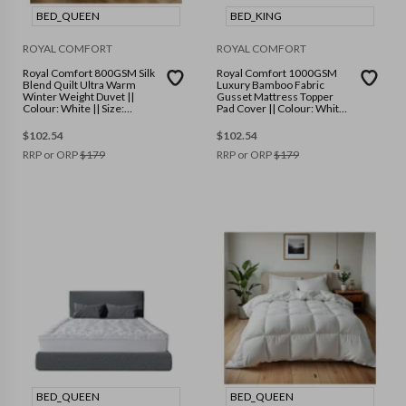
BED_QUEEN
BED_KING
ROYAL COMFORT
ROYAL COMFORT
Royal Comfort 800GSM Silk
Royal Comfort 1000GSM
Blend Quilt Ultra Warm
Luxury Bamboo Fabric
Winter Weight Duvet ||
Gusset Mattress Topper
Colour: White || Size:
Pad Cover || Colour: White
Queen
|| Size: King
$
102.54
$
102.54
RRP or ORP
$
179
RRP or ORP
$
179
BED_QUEEN
BED_QUEEN