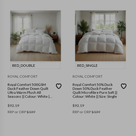
BED_DOUBLE
BED_SINGLE
ROYAL COMFORT
ROYAL COMFORT
Royal Comfort 500GSM
Royal Comfort 50% Duck
Duck Feather Down Quilt
Down 50% Duck Feather
Ultra Warm Plush All
Quilt Microfibre Pure Soft ||
Seasons || Colour: White ||
Colour: White || Size: Single
Size: Double
$
92.19
$
92.19
RRP or ORP
$
139
RRP or ORP
$
139