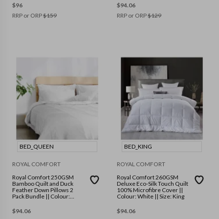
$
96
$
94.06
RRP or ORP
$
159
RRP or ORP
$
129
BED_QUEEN
BED_KING
ROYAL COMFORT
ROYAL COMFORT
Royal Comfort 250GSM
Royal Comfort 260GSM
Bamboo Quilt and Duck
Deluxe Eco-Silk Touch Quilt
Feather Down Pillows 2
100% Microfibre Cover ||
Pack Bundle || Colour:
Colour: White || Size: King
White || Size: Queen
$
94.06
$
94.06