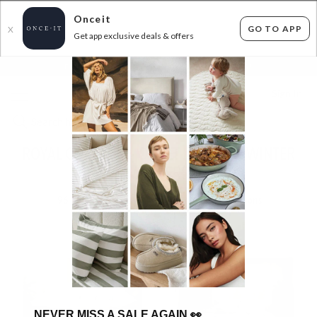
Onceit
GO TO APP
X
Get app exclusive deals & offers
×
FLAT FEE SHIPPING*
30 DAYS EASY RETURNS*
Sign In
ROYAL COMFORT - DUVET INNERS & WINTER
WARMERS!
96
items found
Filter Options
NEVER MISS A SALE AGAIN
👀