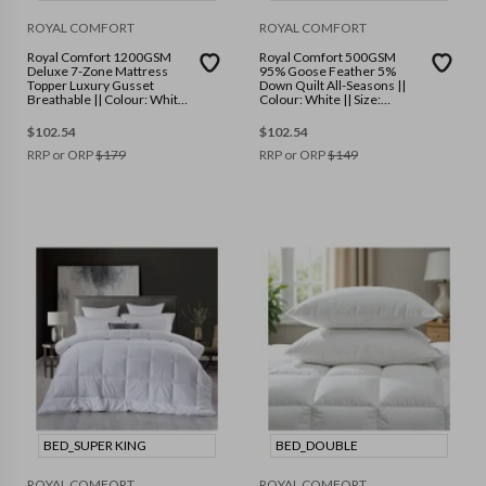
ROYAL COMFORT
ROYAL COMFORT
Royal Comfort 1200GSM
Royal Comfort 500GSM
Deluxe 7-Zone Mattress
95% Goose Feather 5%
Topper Luxury Gusset
Down Quilt All-Seasons ||
Breathable || Colour: White
Colour: White || Size:
|| Size: Queen
Queen
$
102.54
$
102.54
RRP or ORP
$
179
RRP or ORP
$
149
BED_SUPER KING
BED_DOUBLE
ROYAL COMFORT
ROYAL COMFORT