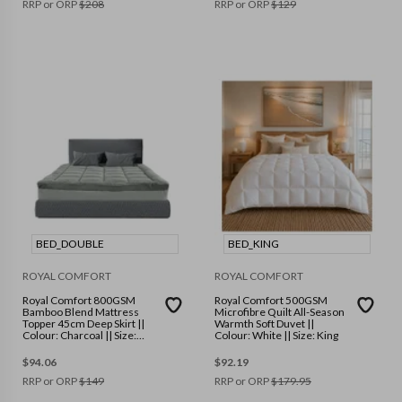
RRP or ORP
$
208
RRP or ORP
$
129
BED_DOUBLE
BED_KING
ROYAL COMFORT
ROYAL COMFORT
Royal Comfort 800GSM
Royal Comfort 500GSM
Bamboo Blend Mattress
Microfibre Quilt All-Season
Topper 45cm Deep Skirt ||
Warmth Soft Duvet ||
Colour: Charcoal || Size:
Colour: White || Size: King
Double
$
94.06
$
92.19
RRP or ORP
$
149
RRP or ORP
$
179.95