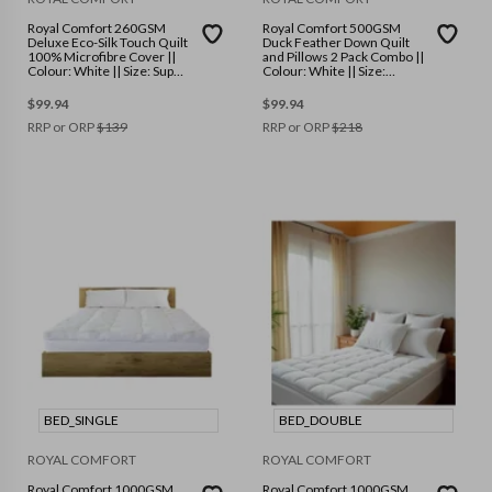
Royal Comfort 260GSM
Royal Comfort 500GSM
Deluxe Eco-Silk Touch Quilt
Duck Feather Down Quilt
100% Microfibre Cover ||
and Pillows 2 Pack Combo ||
Colour: White || Size: Super
Colour: White || Size:
King
Double
$
99.94
$
99.94
RRP or ORP
$
139
RRP or ORP
$
218
BED_SINGLE
BED_DOUBLE
ROYAL COMFORT
ROYAL COMFORT
Royal Comfort 1000GSM
Royal Comfort 1000GSM