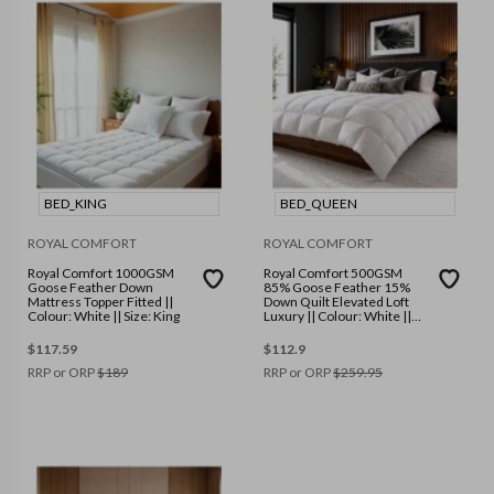
BED_KING
BED_QUEEN
ROYAL COMFORT
ROYAL COMFORT
Royal Comfort 1000GSM
Royal Comfort 500GSM
Goose Feather Down
85% Goose Feather 15%
Mattress Topper Fitted ||
Down Quilt Elevated Loft
Colour: White || Size: King
Luxury || Colour: White ||
Size: Queen
$
117.59
$
112.9
RRP or ORP
$
189
RRP or ORP
$
259.95