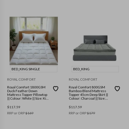
BED_KING SINGLE
BED_KING
ROYAL COMFORT
ROYAL COMFORT
Royal Comfort 1800GSM
Royal Comfort 800GSM
Duck Feather Down
Bamboo Blend Mattress
Mattress Topper Pillowtop
Topper 45cm Deep Skirt ||
|| Colour: White || Size: King
Colour: Charcoal || Size:
Single
King
$
117.59
$
117.59
RRP or ORP
$
169
RRP or ORP
$
179