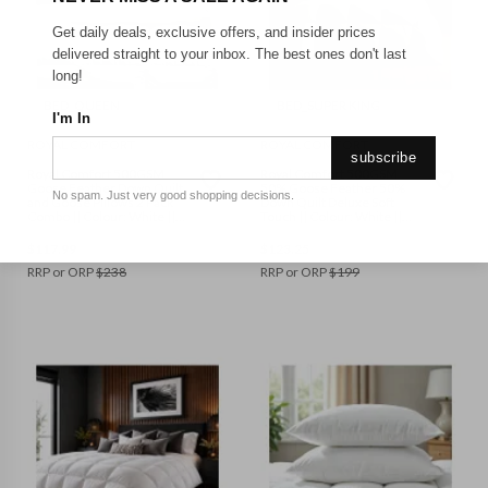
Get daily deals, exclusive offers, and insider prices
delivered straight to your inbox. The best ones don't last
long!
BED_QUEEN
BED_SUPER KING
I'm In
ROYAL COMFORT
ROYAL COMFORT
subscribe
Royal Comfort 500GSM
Royal Comfort 500GSM
Goose Feather Down Quilt
50% Goose Feather 50%
No spam. Just very good shopping decisions.
and Goose Pillows 2 Pack
Down Quilt Deluxe Soft
Combo || Colour: White ||
Touch || Colour: White ||
Size: Queen
Size: Super King
$
117.99
$
123.25
RRP or ORP
$
238
RRP or ORP
$
199