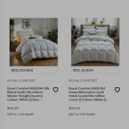
BED_DOUBLE
BED_QUEEN
ROYAL COMFORT
ROYAL COMFORT
Royal Comfort 800GSM Silk
Royal Comfort 800GSM
Blend Quilt Ultra Warm
Down Alternative Quilt
Winter Weight Duvet ||
Hotel Grade Microfibre
Colour: White || Size:
Cover || Colour: White ||
Double
Size: Queen
$
92.19
$
92.19
RRP or ORP
$
149
RRP or ORP
$
189