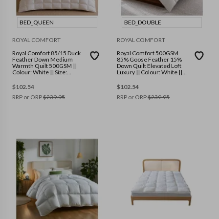
BED_QUEEN
BED_DOUBLE
ROYAL COMFORT
ROYAL COMFORT
Royal Comfort 85/15 Duck
Royal Comfort 500GSM
Feather Down Medium
85% Goose Feather 15%
Warmth Quilt 500GSM ||
Down Quilt Elevated Loft
Colour: White || Size:
Luxury || Colour: White ||
Queen
Size: Double
$
102.54
$
102.54
RRP or ORP
$
239.95
RRP or ORP
$
239.95