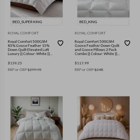
BED_SUPER KING
BED_KING
ROYAL COMFORT
ROYAL COMFORT
Royal Comfort 500GSM
Royal Comfort 500GSM
85% Goose Feather 15%
Goose Feather Down Quilt
Down Quilt Elevated Loft
and Goose Pillows 2 Pack
Luxury || Colour: White ||
Combo || Colour: White ||
Size: Super King
Size: King
$
139.25
$
117.99
RRP or ORP
$
299.95
RRP or ORP
$
248