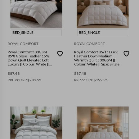
BED_SINGLE
BED_SINGLE
ROYAL COMFORT
ROYAL COMFORT
Royal Comfort 500GSM
Royal Comfort 85/15 Duck
85% Goose Feather 15%
Feather Down Medium
Down Quilt Elevated Loft
Warmth Quilt 500GSM ||
Luxury || Colour: White ||
Colour: White || Size: Single
Size: Single
$
87.48
$
87.48
RRP or ORP
$
209.95
RRP or ORP
$
199.95