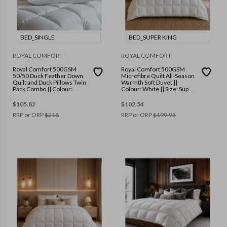
BED_SINGLE
BED_SUPER KING
ROYAL COMFORT
ROYAL COMFORT
Royal Comfort 500GSM
Royal Comfort 500GSM
50/50 Duck Feather Down
Microfibre Quilt All-Season
Quilt and Duck Pillows Twin
Warmth Soft Duvet ||
Pack Combo || Colour:
Colour: White || Size: Super
White || Size: Single
King
$
105.82
$
102.54
RRP or ORP
$
218
RRP or ORP
$
199.95