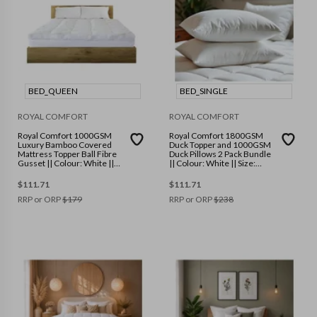
BED_QUEEN
BED_SINGLE
ROYAL COMFORT
ROYAL COMFORT
Royal Comfort 1000GSM
Royal Comfort 1800GSM
Luxury Bamboo Covered
Duck Topper and 1000GSM
Mattress Topper Ball Fibre
Duck Pillows 2 Pack Bundle
Gusset || Colour: White ||
|| Colour: White || Size:
Size: Queen
Single
$
111.71
$
111.71
RRP or ORP
$
179
RRP or ORP
$
238