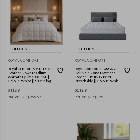
BED_KING
BED_KING
ROYAL COMFORT
ROYAL COMFORT
Royal Comfort 85/15 Duck
Royal Comfort 1200GSM
Feather Down Medium
Deluxe 7-Zone Mattress
Warmth Quilt 500GSM ||
Topper Luxury Gusset
Colour: White || Size: King
Breathable || Colour: White
|| Size: King
$
112.9
$
112.9
RRP or ORP
$
259.95
RRP or ORP
$
189