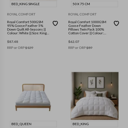
BED_KING SINGLE
50 X 75 CM
ROYAL COMFORT
ROYAL COMFORT
Royal Comfort 500GSM
Royal Comfort 1000GSM
95% Goose Feather 5%
Goose Feather Down
Down Quilt All-Seasons ||
Pillows Twin Pack 100%
Colour: White || Size: King
Cotton Cover || Colour:
Single
White || Size: 50 x 75 cm
$
87.48
$
62.07
RRP or ORP
$
129
RRP or ORP
$
89
BED_QUEEN
BED_KING