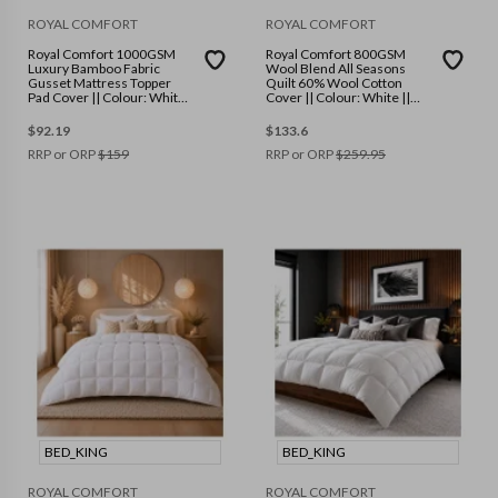
ROYAL COMFORT
ROYAL COMFORT
Royal Comfort 1000GSM
Royal Comfort 800GSM
Luxury Bamboo Fabric
Wool Blend All Seasons
Gusset Mattress Topper
Quilt 60% Wool Cotton
Pad Cover || Colour: White
Cover || Colour: White ||
|| Size: Queen
Size: King
$
92.19
$
133.6
RRP or ORP
$
159
RRP or ORP
$
259.95
BED_KING
BED_KING
ROYAL COMFORT
ROYAL COMFORT