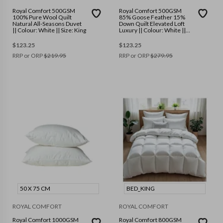
Royal Comfort 500GSM
Royal Comfort 500GSM
100% Pure Wool Quilt
85% Goose Feather 15%
Natural All-Seasons Duvet
Down Quilt Elevated Loft
|| Colour: White || Size: King
Luxury || Colour: White ||
Size: King
$
123.25
$
123.25
RRP or ORP
$
219.95
RRP or ORP
$
279.95
50 X 75 CM
BED_KING
ROYAL COMFORT
ROYAL COMFORT
Royal Comfort 1000GSM
Royal Comfort 800GSM