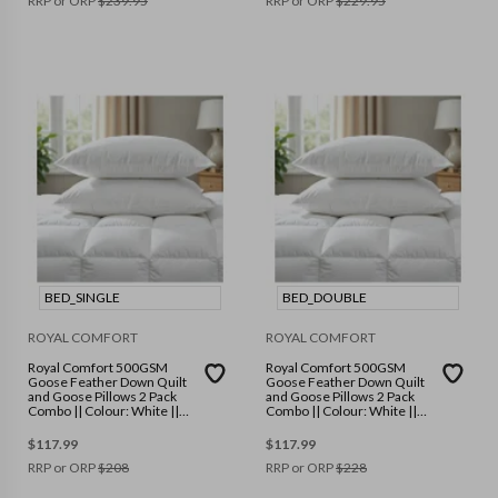
RRP or ORP
$
239.95
RRP or ORP
$
229.95
BED_SINGLE
BED_DOUBLE
ROYAL COMFORT
ROYAL COMFORT
Royal Comfort 500GSM
Royal Comfort 500GSM
Goose Feather Down Quilt
Goose Feather Down Quilt
and Goose Pillows 2 Pack
and Goose Pillows 2 Pack
Combo || Colour: White ||
Combo || Colour: White ||
Size: Single
Size: Double
$
117.99
$
117.99
RRP or ORP
$
208
RRP or ORP
$
228