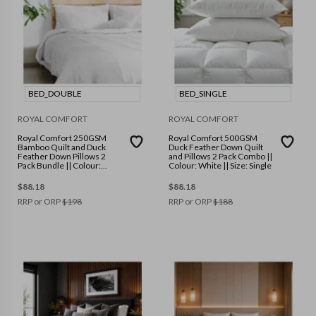
BED_DOUBLE
BED_SINGLE
ROYAL COMFORT
ROYAL COMFORT
Royal Comfort 250GSM
Royal Comfort 500GSM
Bamboo Quilt and Duck
Duck Feather Down Quilt
Feather Down Pillows 2
and Pillows 2 Pack Combo ||
Pack Bundle || Colour:
Colour: White || Size: Single
White || Size: Double
$
88.18
$
88.18
RRP or ORP
$
198
RRP or ORP
$
188