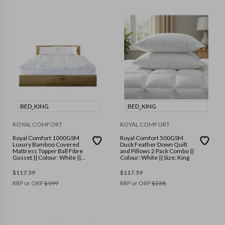
BED_KING
BED_KING
ROYAL COMFORT
ROYAL COMFORT
Royal Comfort 1000GSM
Royal Comfort 500GSM
Luxury Bamboo Covered
Duck Feather Down Quilt
Mattress Topper Ball Fibre
and Pillows 2 Pack Combo ||
Gusset || Colour: White ||
Colour: White || Size: King
Size: King
$
117.59
$
117.59
RRP or ORP
$
199
RRP or ORP
$
238