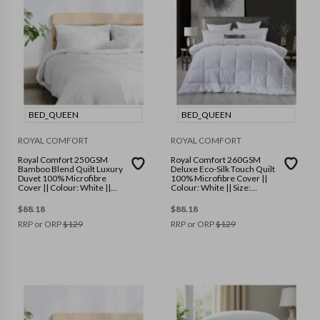
BED_QUEEN
BED_QUEEN
ROYAL COMFORT
ROYAL COMFORT
Royal Comfort 250GSM
Royal Comfort 260GSM
Bamboo Blend Quilt Luxury
Deluxe Eco-Silk Touch Quilt
Duvet 100% Microfibre
100% Microfibre Cover ||
Cover || Colour: White ||
Colour: White || Size:
Size: Queen
Queen
$
88.18
$
88.18
RRP or ORP
$
129
RRP or ORP
$
129