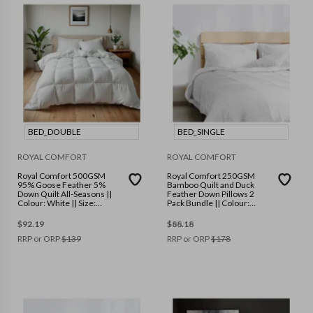
BED_DOUBLE
BED_SINGLE
ROYAL COMFORT
ROYAL COMFORT
Royal Comfort 500GSM
Royal Comfort 250GSM
95% Goose Feather 5%
Bamboo Quilt and Duck
Down Quilt All-Seasons ||
Feather Down Pillows 2
Colour: White || Size:
Pack Bundle || Colour:
Double
White || Size: Single
$
92.19
$
88.18
RRP or ORP
$
139
RRP or ORP
$
178