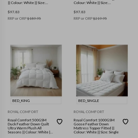
|| Colour: White || Size:
Colour: White || Size:
Double
Double
$
97.83
$
97.83
RRP or ORP
$
189.95
RRP or ORP
$
219.95
BED_KING
BED_SINGLE
ROYAL COMFORT
ROYAL COMFORT
Royal Comfort 500GSM
Royal Comfort 1000GSM
Duck Feather Down Quilt
Goose Feather Down
Ultra Warm Plush All
Mattress Topper Fitted ||
Seasons || Colour: White ||
Colour: White || Size: Single
Size: King