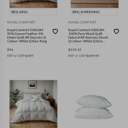
BED_KING
BED_SUPER KING
ROYAL COMFORT
ROYAL COMFORT
Royal Comfort 500GSM
Royal Comfort 500GSM
95% Goose Feather 5%
100% Pure Wool Quilt
Down Quilt All-Seasons ||
Natural All-Seasons Duvet
Colour: White || Size: King
|| Colour: White || Size:
Super King
$
96
$
139.25
RRP or ORP
$
159
RRP or ORP
$
269.95