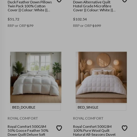
Duck Feather Down Pillows
Down Alternative Quilt
Twin Pack 100% Cotton
Hotel Grade Microfibre
Cover || Colour: White ||
Cover || Colour: White ||
Size: 50 x 75 cm
Size: King
$
51.72
$
102.54
RRP or ORP
$
79
RRP or ORP
$
199
BED_DOUBLE
BED_SINGLE
ROYAL COMFORT
ROYAL COMFORT
Royal Comfort 500GSM
Royal Comfort 500GSM
50% Goose Feather 50%
100% Pure Wool Quilt
Down Quilt Deluxe Soft
Natural All-Seasons Duvet