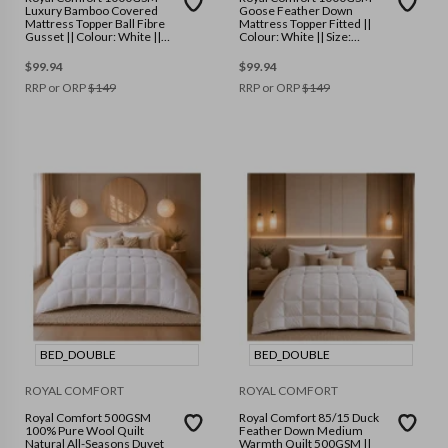
Luxury Bamboo Covered
Goose Feather Down
Mattress Topper Ball Fibre
Mattress Topper Fitted ||
Gusset || Colour: White ||
Colour: White || Size:
Size: Single
Double
$
99.94
$
99.94
RRP or ORP
$
149
RRP or ORP
$
149
BED_DOUBLE
BED_DOUBLE
ROYAL COMFORT
ROYAL COMFORT
Royal Comfort 500GSM
Royal Comfort 85/15 Duck
100% Pure Wool Quilt
Feather Down Medium
Natural All-Seasons Duvet
Warmth Quilt 500GSM ||