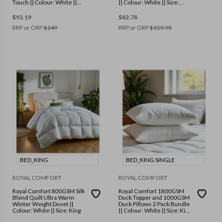
Touch || Colour: White ||
|| Colour: White || Size:
Size: Double
Single
$
92.19
$
82.78
RRP or ORP
$
149
RRP or ORP
$
159.95
BED_KING
BED_KING SINGLE
ROYAL COMFORT
ROYAL COMFORT
Royal Comfort 800GSM Silk
Royal Comfort 1800GSM
Blend Quilt Ultra Warm
Duck Topper and 1000GSM
Winter Weight Duvet ||
Duck Pillows 2 Pack Bundle
Colour: White || Size: King
|| Colour: White || Size: King
Single