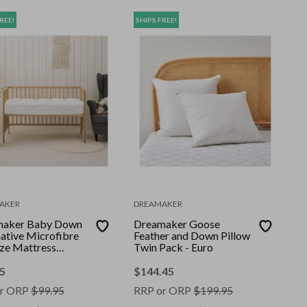
REE!
SHIPS FREE!
AKER
DREAMAKER
maker Baby Down
Dreamaker Goose
native Microfibre
Feather and Down Pillow
ize Mattress
Twin Pack - Euro
r Standard
5
$
144.45
r ORP
$
99.95
RRP or ORP
$
199.95