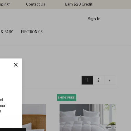
pping*
Contact Us
Earn $20 Credit
Sign In
 & BABY
ELECTRONICS
×
1
2
»
REE!
SHIPS FREE!
nd
your
!