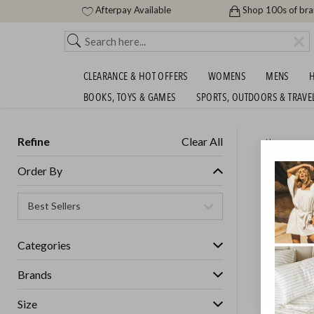
Afterpay Available
Shop 100s of br
CLEARANCE & HOT OFFERS
WOMENS
MENS
H
BOOKS, TOYS & GAMES
SPORTS, OUTDOORS & TRAVE
Refine
Clear All
Home
DREAM
Order By
WARMER
SHIPS FREE!
Categories
Brands
Size