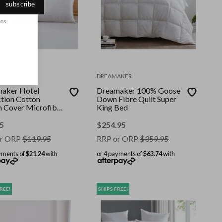
subscribe
ons.
AKER
DREAMAKER
aker Hotel
Dreamaker 100% Goose
ction Cotton
Down Fibre Quilt Super
n Cover Microfibre
King Bed
Pillow Twin Pack
5
$
254.95
r ORP
$
119.95
RRP or ORP
$
359.95
yments of
$21.24
with
or 4 payments of
$63.74
with
REE!
SHIPS FREE!