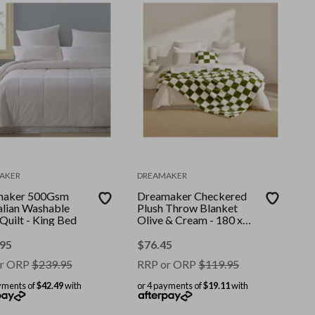
AKER
DREAMAKER
maker 500Gsm
Dreamaker Checkered
alian Washable
Plush Throw Blanket
Quilt - King Bed
Olive & Cream - 180 x
200cm
.95
$
76.45
r ORP
$
239.95
RRP or ORP
$
119.95
yments of
$42.49
with
or 4 payments of
$19.11
with