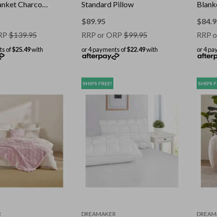
nket Charcoal
Standard Pillow
Blank
cm
180 x
$
89.95
$
84.9
RP
$
139.95
RRP or ORP
$
99.95
RRP o
ts of
$25.49
with
or 4 payments of
$22.49
with
or 4 pa
SHIPS FREE!
SHIPS F
R
DREAMAKER
DREAM