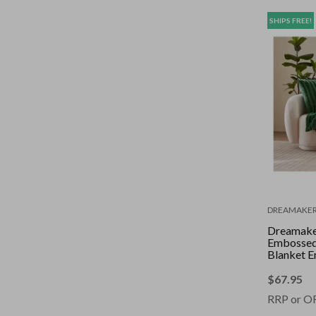
SHIPS FREE!
DREAMAKE
Dreamake
Embossed
Blanket E
130 x 17
$
67.95
RRP or O