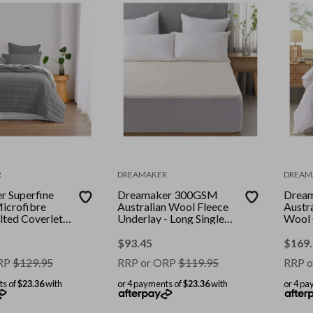
R
DREAMAKER
DREAM
 Superfine
Dreamaker 300GSM
Drea
icrofibre
Australian Wool Fleece
Austr
lted Coverlet
Underlay - Long Single
Wool 
oal
Bed
ng Bed
$
93.45
$
169
RP
$
129.95
RRP or ORP
$
119.95
RRP o
ts of
$23.36
with
or 4 payments of
$23.36
with
or 4 pa