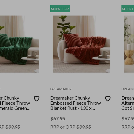
SHIPS FREE!
SHIPS F
R
DREAMAKER
DREAM
r Chunky
Dreamaker Chunky
Drea
 Fleece Throw
Embossed Fleece Throw
Alter
merald Green -
Blanket Rust - 130 x
Cot S
0cm
170cm
Toppe
$
67.95
$
67.9
RP
$
99.95
RRP or ORP
$
99.95
RRP o