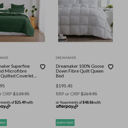
AKER
DREAMAKER
aker Superfine
Dreamaker 100% Goose
d Microfibre
Down Fibre Quilt Queen
 Quilted Coverlet
Bed
unter Green Super
Bed
.95
$
195.45
r ORP
$
139.95
RRP or ORP
$
269.95
yments of
$25.49
with
or 4 payments of
$48.86
with
REE!
SHIPS FREE!