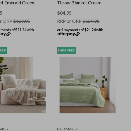
et Emerald Green -
Throw Blanket Cream -
 200cm
180x200cm
5
$
84.95
r ORP
$
129.95
RRP or ORP
$
129.95
yments of
$21.24
with
or 4 payments of
$21.24
with
REE!
SHIPS FREE!
AKER
DREAMAKER