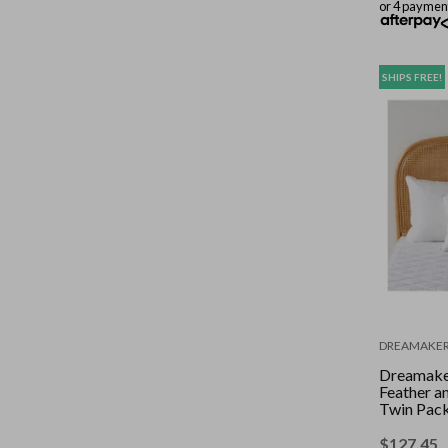
or 4 paymen
SHIPS FREE!
DREAMAKE
Dreamake
Feather a
Twin Pack
$
127.45