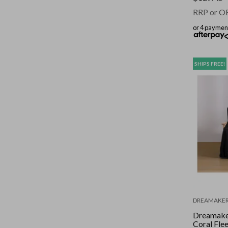
RRP or O
or 4 paymen
SHIPS FREE!
DREAMAKE
Dreamake
Coral Fle