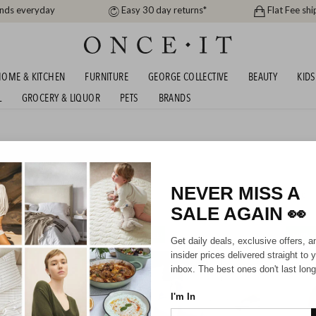
ands everyday
Easy 30 day returns*
Flat Fee shi
OME & KITCHEN
FURNITURE
GEORGE COLLECTIVE
BEAUTY
KIDS
L
GROCERY & LIQUOR
PETS
BRANDS
AKER AUTUMN BEDDING
S - SHIPS FREE!
NEVER MISS A
193
items found
SALE AGAIN
👀
SHIPS FREE!
SHIPS F
Get daily deals, exclusive offers, a
insider prices delivered straight to 
inbox. The best ones don't last long
I'm In