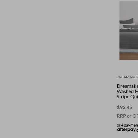
DREAMAKE
Dreamaker
Washed M
Stripe Qui
Set Charc
Queen/Ki
$
93.45
RRP or O
or 4 paymen