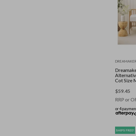
DREAMAKE
Dreamake
Alternati
Cot Size 
Topper-B
$
59.45
RRP or O
or 4 paymen
SHIPS FREE!