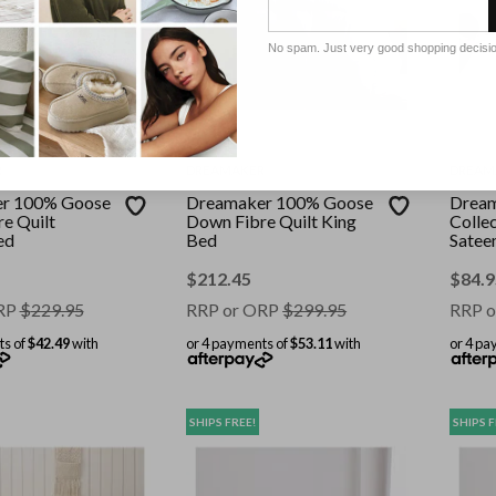
No spam. Just very good shopping decisi
R
DREAMAKER
DREAM
r 100% Goose
Dreamaker 100% Goose
Dream
e Quilt
Down Fibre Quilt King
Colle
ed
Bed
Satee
King 
$
212.45
$
84.9
RP
$
229.95
RRP or ORP
$
299.95
RRP o
ts of
$42.49
with
or 4 payments of
$53.11
with
or 4 pa
SHIPS FREE!
SHIPS F