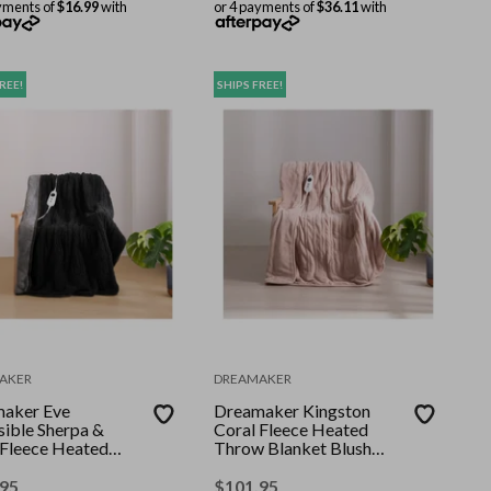
yments of
$16.99
with
or 4 payments of
$36.11
with
REE!
SHIPS FREE!
AKER
DREAMAKER
aker Eve
Dreamaker Kingston
sible Sherpa &
Coral Fleece Heated
 Fleece Heated
Throw Blanket Blush
 Charcoal & Silver
130x160cm
 160cm
.95
$
101.95