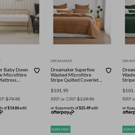
R
DREAMAKER
DREAM
r Baby Down
Dreamaker Superfine
Dream
ve Microfibre
Washed Microfibre
Washe
Mattress
Stripe Quilted Coverlet
Stripe
oori
Set Rust Super King Bed
Set H
King 
$
101.95
$
101
RP
$
79.95
RRP or ORP
$
139.95
RRP o
ts of
$14.86
with
or 4 payments of
$25.49
with
or 4 pa
SHIPS FREE!
SHIPS F