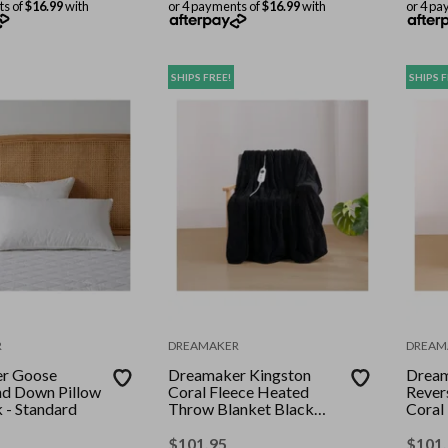
ts of
$16.99
with
or 4 payments of
$16.99
with
or 4 pa
SHIPS FREE!
SHIPS F
R
DREAMAKER
DREAM
r Goose
Dreamaker Kingston
Dream
nd Down Pillow
Coral Fleece Heated
Rever
 - Standard
Throw Blanket Black
Coral
130x160cm
Throw
130 x
$
101.95
$
101