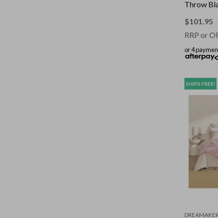
Throw Bla
130x160
$
101.95
RRP or O
or 4 paymen
SHIPS FREE!
DREAMAKE