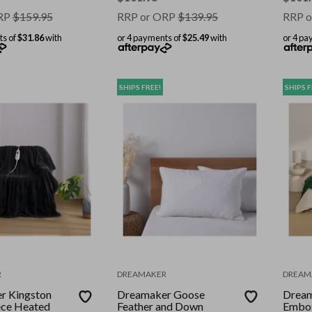
RP
$
159.95
RRP or ORP
$
139.95
RRP o
ts of
$31.86
with
or 4 payments of
$25.49
with
or 4 pa
SHIPS FREE!
SHIPS F
R
DREAMAKER
DREAM
r Kingston
Dreamaker Goose
Dream
ece Heated
Feather and Down
Embos