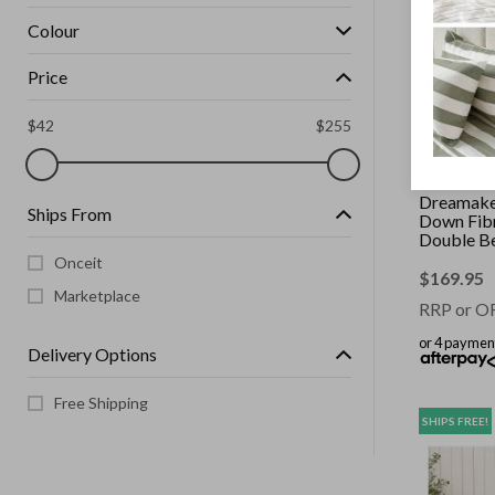
Colour
Price
$
42
$
255
DREAMAKE
Dreamake
Ships From
Down Fibr
Double B
Onceit
$
169.95
Marketplace
RRP or O
or 4 paymen
Delivery Options
Free Shipping
SHIPS FREE!