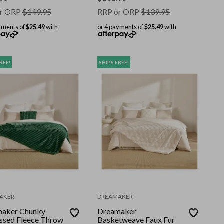
r ORP
$
149.95
RRP or ORP
$
139.95
yments of
$25.49
with
or 4 payments of
$25.49
with
REE!
SHIPS FREE!
AKER
DREAMAKER
aker Chunky
Dreamaker
sed Fleece Throw
Basketweave Faux Fur