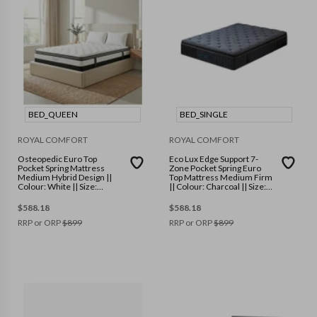
BED_QUEEN
BED_SINGLE
ROYAL COMFORT
ROYAL COMFORT
Osteopedic Euro Top
Eco Lux Edge Support 7-
Pocket Spring Mattress
Zone Pocket Spring Euro
Medium Hybrid Design ||
Top Mattress Medium Firm
Colour: White || Size:
|| Colour: Charcoal || Size:
Queen
Single
$
588.18
$
588.18
RRP or ORP
$
899
RRP or ORP
$
899