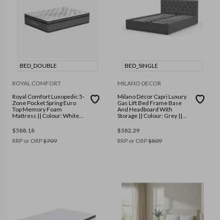
BED_DOUBLE
BED_SINGLE
ROYAL COMFORT
MILANO DECOR
Royal Comfort Luxopedic 5-
Milano Décor Capri Luxury
Zone Pocket Spring Euro
Gas Lift Bed Frame Base
Top Memory Foam
And Headboard With
Mattress || Colour: White
Storage || Colour: Grey ||
Grey || Size: Double
Size: Single
$
588.18
$
582.29
RRP or ORP
$
709
RRP or ORP
$
809