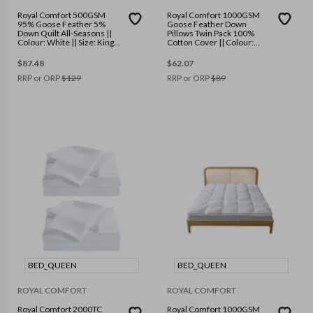
Royal Comfort 500GSM
Royal Comfort 1000GSM
95% Goose Feather 5%
Goose Feather Down
Down Quilt All-Seasons ||
Pillows Twin Pack 100%
Colour: White || Size: King
Cotton Cover || Colour:
Single
White || Size: 50 x 75 cm
$
87.48
$
62.07
RRP or ORP
$
129
RRP or ORP
$
89
BED_QUEEN
BED_QUEEN
ROYAL COMFORT
ROYAL COMFORT
Royal Comfort 2000TC
Royal Comfort 1000GSM