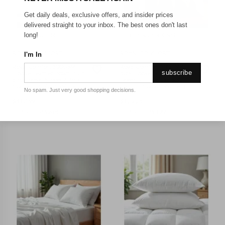
Get daily deals, exclusive offers, and insider prices
delivered straight to your inbox. The best ones don't last
BED_QUEEN
BED_SUPER KING
long!
ROYAL COMFORT
ROYAL COMFORT
I'm In
Royal Comfort 500GSM
Royal Comfort 500GSM
subscribe
Goose Feather Down Quilt
50% Goose Feather 50%
and Goose Pillows 2 Pack
Down Quilt Deluxe Soft
Combo || Colour: White ||
Touch || Colour: White ||
No spam. Just very good shopping decisions.
Size: Queen
Size: Super King
$
117.99
$
123.25
RRP or ORP
$
238
RRP or ORP
$
199