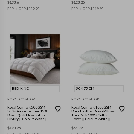
$
133.6
$
123.25
RRP or ORP
$
259.95
RRP or ORP
$
219.95
BED_KING
50 X 75 CM
ROYAL COMFORT
ROYAL COMFORT
Royal Comfort 500GSM
Royal Comfort 1000GSM
85% Goose Feather 15%
Duck Feather Down Pillows
Down Quilt Elevated Loft
Twin Pack 100% Cotton
Luxury || Colour: White ||
Cover || Colour: White ||
Size: King
Size: 50 x 75 cm
$
123.25
$
51.72