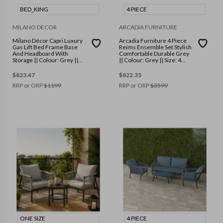
BED_KING
4 PIECE
MILANO DECOR
ARCADIA FURNITURE
Milano Décor Capri Luxury
Arcadia Furniture 4 Piece
Gas Lift Bed Frame Base
Reims Ensemble Set Stylish
And Headboard With
Comfortable Durable Grey
Storage || Colour: Grey ||
|| Colour: Grey || Size: 4
Size: King
Piece
$
823.47
$
822.35
RRP or ORP
$
1199
RRP or ORP
$
3599
ONE SIZE
4 PIECE