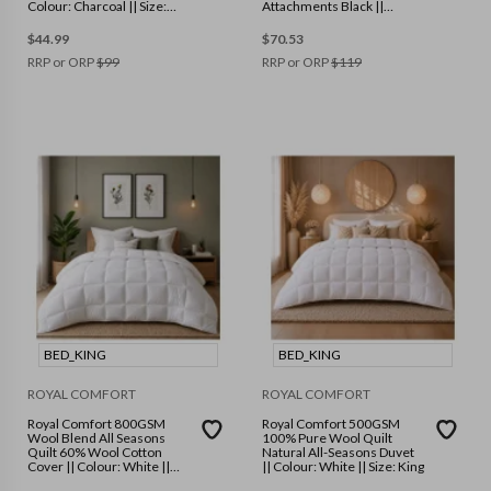
Colour: Charcoal || Size:
Attachments Black ||
Standard
Colour: Black || Size: One
Size
$
44.99
$
70.53
RRP or ORP
$
99
RRP or ORP
$
119
BED_KING
BED_KING
ROYAL COMFORT
ROYAL COMFORT
Royal Comfort 800GSM
Royal Comfort 500GSM
Wool Blend All Seasons
100% Pure Wool Quilt
Quilt 60% Wool Cotton
Natural All-Seasons Duvet
Cover || Colour: White ||
|| Colour: White || Size: King
Size: King