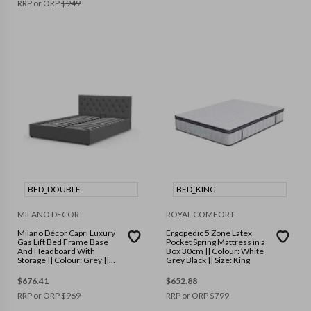
RRP or ORP
$
949
BED_DOUBLE
BED_KING
MILANO DECOR
ROYAL COMFORT
Milano Décor Capri Luxury
Ergopedic 5 Zone Latex
Gas Lift Bed Frame Base
Pocket Spring Mattress in a
And Headboard With
Box 30cm || Colour: White
Storage || Colour: Grey ||
Grey Black || Size: King
Size: Double
$
676.41
$
652.88
RRP or ORP
$
969
RRP or ORP
$
799