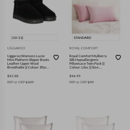
(10-11)
STANDARD
UGGAROO
ROYAL COMFORT
Uggaroo Womens Lucie
Royal Comfort Mulberry
Mini Platform Slipper Boots
Silk Hypoallergenic
Leather Upper Wool
Pillowcase Twin Pack ||
Breathable || Colour: Black
Colour: Lilac || Size:
|| Size: (10-11)
Standard
$
45.88
$
44.99
RRP or ORP
$
109
RRP or ORP
$
99