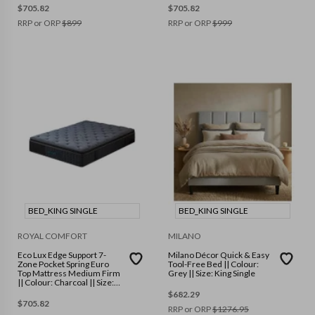
$
705.82
$
705.82
RRP or ORP
$
899
RRP or ORP
$
999
BED_KING SINGLE
BED_KING SINGLE
ROYAL COMFORT
MILANO
Eco Lux Edge Support 7-
Milano Décor Quick & Easy
Zone Pocket Spring Euro
Tool-Free Bed || Colour:
Top Mattress Medium Firm
Grey || Size: King Single
|| Colour: Charcoal || Size:
King Single
$
682.29
$
705.82
RRP or ORP
$
1276.95