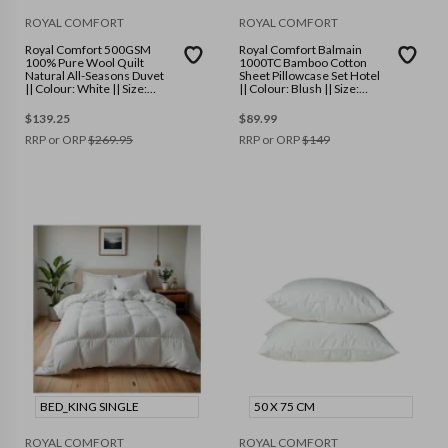
ROYAL COMFORT
ROYAL COMFORT
Royal Comfort 500GSM
Royal Comfort Balmain
100% Pure Wool Quilt
1000TC Bamboo Cotton
Natural All-Seasons Duvet
Sheet Pillowcase Set Hotel
|| Colour: White || Size:
|| Colour: Blush || Size:
Super King
Queen
$
139.25
$
89.99
RRP or ORP
$
269.95
RRP or ORP
$
149
BED_KING SINGLE
50 X 75 CM
ROYAL COMFORT
ROYAL COMFORT