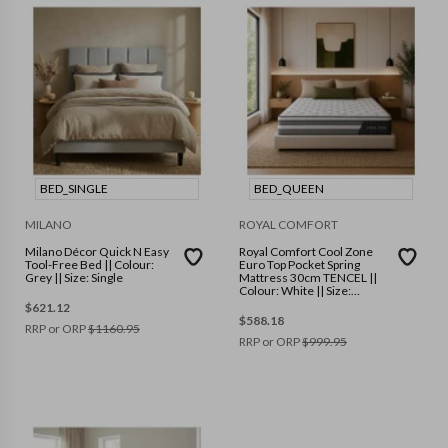
BED_SINGLE
BED_QUEEN
MILANO
ROYAL COMFORT
Milano Décor Quick N Easy
Royal Comfort Cool Zone
Tool-Free Bed || Colour:
Euro Top Pocket Spring
Grey || Size: Single
Mattress 30cm TENCEL ||
Colour: White || Size:
Queen
$
621.12
$
588.18
RRP or ORP
$
1160.95
RRP or ORP
$
999.95