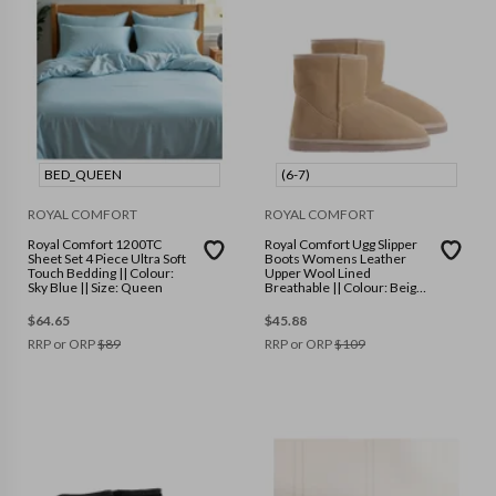
BED_QUEEN
(6-7)
ROYAL COMFORT
ROYAL COMFORT
Royal Comfort 1200TC
Royal Comfort Ugg Slipper
Sheet Set 4 Piece Ultra Soft
Boots Womens Leather
Touch Bedding || Colour:
Upper Wool Lined
Sky Blue || Size: Queen
Breathable || Colour: Beige
|| Size: (6-7)
$
64.65
$
45.88
RRP or ORP
$
89
RRP or ORP
$
109