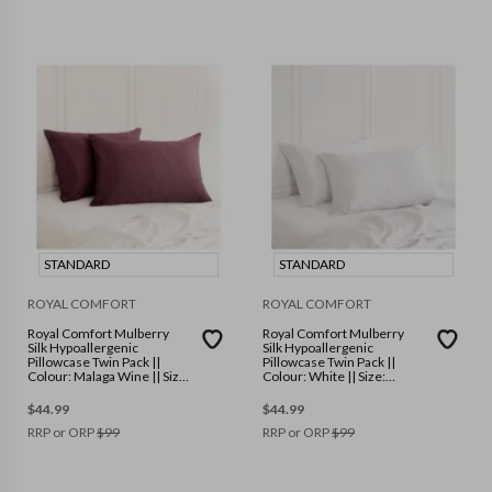
STANDARD
STANDARD
ROYAL COMFORT
ROYAL COMFORT
Royal Comfort Mulberry
Royal Comfort Mulberry
Silk Hypoallergenic
Silk Hypoallergenic
Pillowcase Twin Pack ||
Pillowcase Twin Pack ||
Colour: Malaga Wine || Size:
Colour: White || Size:
Standard
Standard
$
44.99
$
44.99
RRP or ORP
$
99
RRP or ORP
$
99