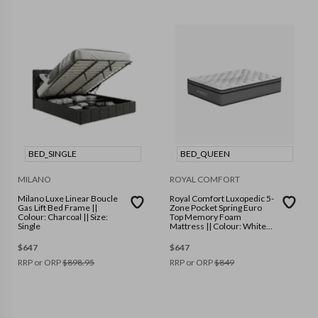
BED_SINGLE
BED_QUEEN
MILANO
ROYAL COMFORT
Milano Luxe Linear Boucle
Royal Comfort Luxopedic 5-
Gas Lift Bed Frame ||
Zone Pocket Spring Euro
Colour: Charcoal || Size:
Top Memory Foam
Single
Mattress || Colour: White
Grey || Size: Queen
$
647
$
647
RRP or ORP
$
898.95
RRP or ORP
$
849