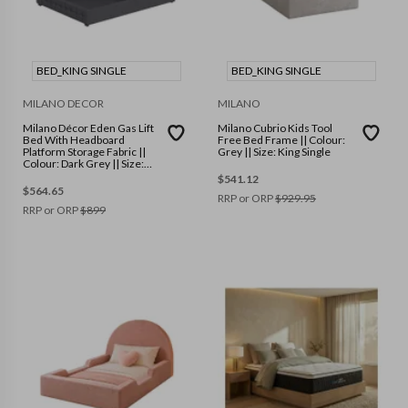
BED_KING SINGLE
BED_KING SINGLE
MILANO DECOR
MILANO
Milano Décor Eden Gas Lift
Milano Cubrio Kids Tool
Bed With Headboard
Free Bed Frame || Colour:
Platform Storage Fabric ||
Grey || Size: King Single
Colour: Dark Grey || Size:
King Single
$
541.12
$
564.65
RRP or ORP
$
929.95
RRP or ORP
$
899