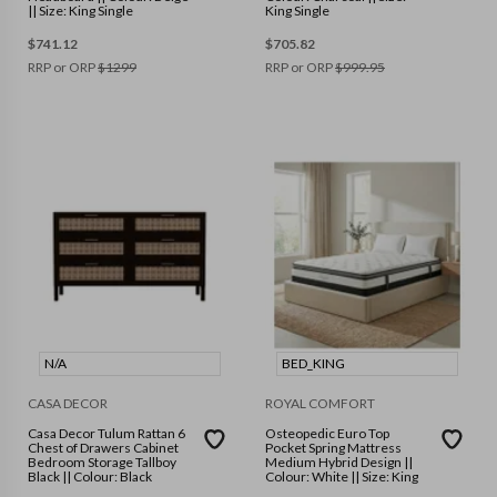
|| Size: King Single
King Single
$
741.12
$
705.82
RRP or ORP
$
1299
RRP or ORP
$
999.95
N/A
BED_KING
CASA DECOR
ROYAL COMFORT
Casa Decor Tulum Rattan 6
Osteopedic Euro Top
Chest of Drawers Cabinet
Pocket Spring Mattress
Bedroom Storage Tallboy
Medium Hybrid Design ||
Black || Colour: Black
Colour: White || Size: King