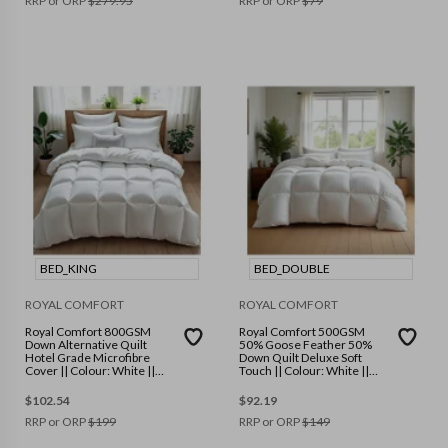
RRP or ORP
$
279.95
RRP or ORP
$
79
BED_KING
BED_DOUBLE
ROYAL COMFORT
ROYAL COMFORT
Royal Comfort 800GSM
Royal Comfort 500GSM
Down Alternative Quilt
50% Goose Feather 50%
Hotel Grade Microfibre
Down Quilt Deluxe Soft
Cover || Colour: White ||
Touch || Colour: White ||
Size: King
Size: Double
$
102.54
$
92.19
RRP or ORP
$
199
RRP or ORP
$
149