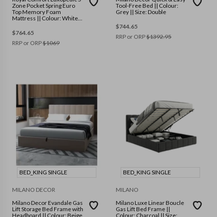
Zone Pocket Spring Euro
Tool-Free Bed || Colour:
Top Memory Foam
Grey || Size: Double
Mattress || Colour: White
Grey || Size: King
$
744.65
$
764.65
RRP or ORP
$
1392.95
RRP or ORP
$
1069
BED_KING SINGLE
BED_KING SINGLE
MILANO DECOR
MILANO
Milano Decor Evandale Gas
Milano Luxe Linear Boucle
Lift Storage Bed Frame with
Gas Lift Bed Frame ||
Headboard || Colour: Beige
Colour: Charcoal || Size: