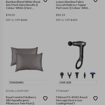
Bamboo Blend White Sheet
Luxury Bamboo Fabric
Set 2 Pack Value Bundle ||
Gusset Mattress Topper
Colour: White || Size:
Pad Cover || Colour: White
Queen
|| Size: Queen
$
70.53
$
92.19
RRP or ORP
$
238
RRP or ORP
$
159
STANDARD
ONE SIZE
ROYAL COMFORT
FITSMART
Royal Comfort Mulberry
FitSmart FS-4500 I-Reach
Silk Hypoallergenic
Massage Device Gun
Pillowcase Twin Pack ||
Cooling Head 5