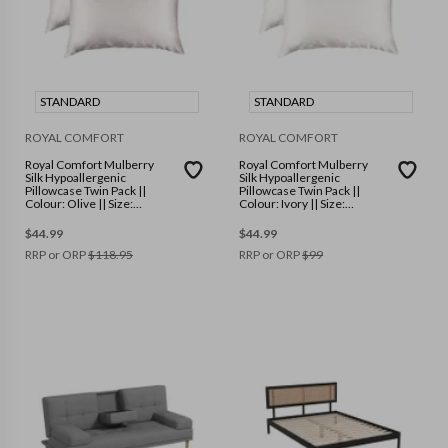
STANDARD
STANDARD
ROYAL COMFORT
ROYAL COMFORT
Royal Comfort Mulberry
Royal Comfort Mulberry
Silk Hypoallergenic
Silk Hypoallergenic
Pillowcase Twin Pack ||
Pillowcase Twin Pack ||
Colour: Olive || Size:
Colour: Ivory || Size:
Standard
Standard
$
44.99
$
44.99
RRP or ORP
$
118.95
RRP or ORP
$
99