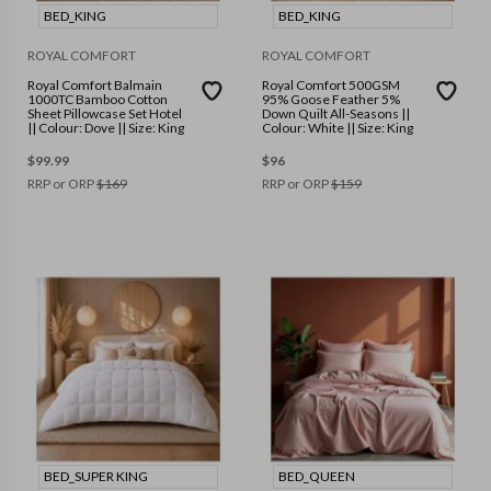
BED_KING
BED_KING
ROYAL COMFORT
ROYAL COMFORT
Royal Comfort Balmain
Royal Comfort 500GSM
1000TC Bamboo Cotton
95% Goose Feather 5%
Sheet Pillowcase Set Hotel
Down Quilt All-Seasons ||
|| Colour: Dove || Size: King
Colour: White || Size: King
$
99.99
$
96
RRP or ORP
$
169
RRP or ORP
$
159
BED_SUPER KING
BED_QUEEN