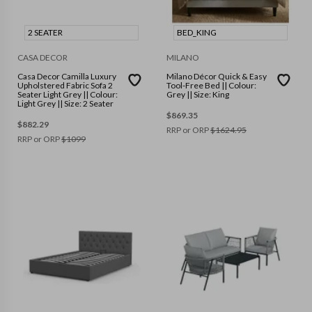
2 SEATER
BED_KING
CASA DECOR
MILANO
Casa Decor Camilla Luxury
Milano Décor Quick & Easy
Upholstered Fabric Sofa 2
Tool-Free Bed || Colour:
Seater Light Grey || Colour:
Grey || Size: King
Light Grey || Size: 2 Seater
$
869.35
$
882.29
RRP or ORP
$
1624.95
RRP or ORP
$
1099