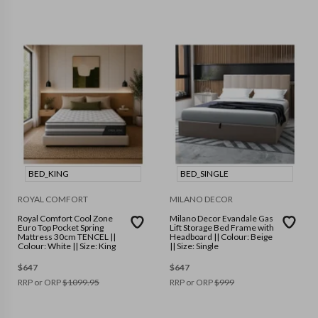
BED_KING
BED_SINGLE
ROYAL COMFORT
MILANO DECOR
Royal Comfort Cool Zone
Milano Decor Evandale Gas
Euro Top Pocket Spring
Lift Storage Bed Frame with
Mattress 30cm TENCEL ||
Headboard || Colour: Beige
Colour: White || Size: King
|| Size: Single
$
647
$
647
RRP or ORP
$
1099.95
RRP or ORP
$
999