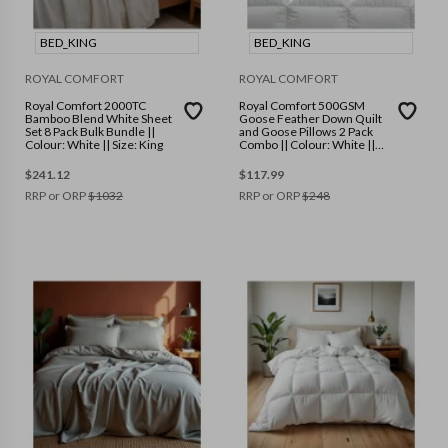
BED_KING
BED_KING
ROYAL COMFORT
ROYAL COMFORT
Royal Comfort 2000TC
Royal Comfort 500GSM
Bamboo Blend White Sheet
Goose Feather Down Quilt
Set 8 Pack Bulk Bundle ||
and Goose Pillows 2 Pack
Colour: White || Size: King
Combo || Colour: White ||
Size: King
$
241.12
$
117.99
RRP or ORP
$
1032
RRP or ORP
$
248