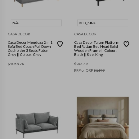
N/A
BED_KING
CASA DECOR
CASA DECOR
Casa Decor Mendoza 2 in 1
Casa Decor Tulum Platform
Sofa Bed Couch Pull Down
Bed Rattan Bed Head Solid
Cupholder 3 Seats Futon
Wooden Frame || Colour:
Grey || Colour: Grey
Black || Size: King
$
1058.76
$
941.12
RRP or ORP
$
1699