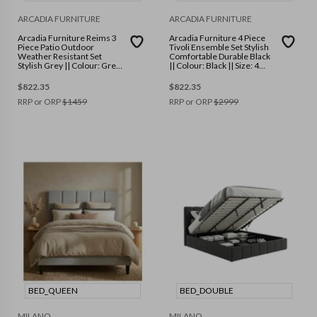
ARCADIA FURNITURE
ARCADIA FURNITURE
Arcadia Furniture Reims 3
Arcadia Furniture 4 Piece
Piece Patio Outdoor
Tivoli Ensemble Set Stylish
Weather Resistant Set
Comfortable Durable Black
Stylish Grey || Colour: Grey
|| Colour: Black || Size: 4
|| Size: One Size
Piece
$
822.35
$
822.35
RRP or ORP
$
1459
RRP or ORP
$
2999
BED_QUEEN
BED_DOUBLE
MILANO
MILANO