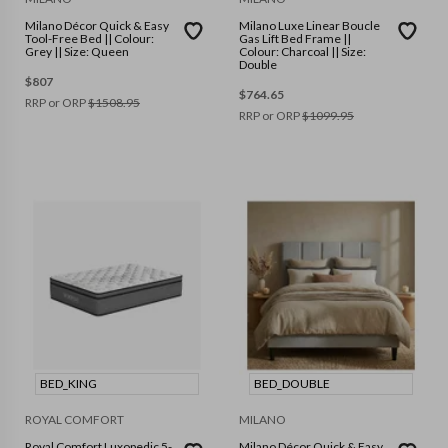
Milano Décor Quick & Easy
Milano Luxe Linear Boucle
Tool-Free Bed || Colour:
Gas Lift Bed Frame ||
Grey || Size: Queen
Colour: Charcoal || Size:
Double
$
807
$
764.65
RRP or ORP
$
1508.95
RRP or ORP
$
1099.95
BED_KING
BED_DOUBLE
ROYAL COMFORT
MILANO
Royal Comfort Luxopedic 5-
Milano Décor Quick & Easy