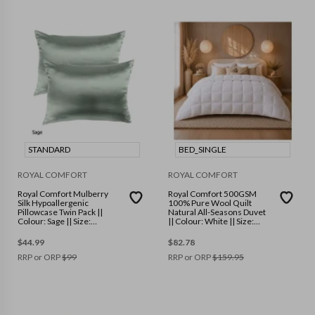
STANDARD
BED_SINGLE
ROYAL COMFORT
ROYAL COMFORT
Royal Comfort Mulberry
Royal Comfort 500GSM
Silk Hypoallergenic
100% Pure Wool Quilt
Pillowcase Twin Pack ||
Natural All-Seasons Duvet
Colour: Sage || Size:
|| Colour: White || Size:
Standard
Single
$
44.99
$
82.78
RRP or ORP
$
99
RRP or ORP
$
159.95