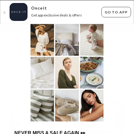
Onceit
GO TO APP
X
Get app exclusive deals & offers
×
FLAT FEE SHIPPING*
30 DAYS EASY RETURNS*
Sign In
HOMEWARES, BEDDING AND MORE!
576
items found
Filter Options
NEVER MISS A SALE AGAIN
👀