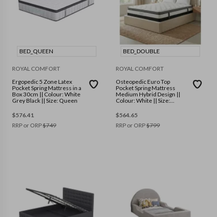
BED_QUEEN
BED_DOUBLE
ROYAL COMFORT
ROYAL COMFORT
Ergopedic 5 Zone Latex
Osteopedic Euro Top
Pocket Spring Mattress in a
Pocket Spring Mattress
Box 30cm || Colour: White
Medium Hybrid Design ||
Grey Black || Size: Queen
Colour: White || Size:
Double
$
576.41
$
564.65
RRP or ORP
$
749
RRP or ORP
$
799