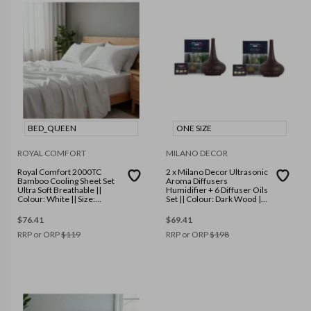
BED_QUEEN
ONE SIZE
ROYAL COMFORT
MILANO DECOR
Royal Comfort 2000TC
2 x Milano Decor Ultrasonic
Bamboo Cooling Sheet Set
Aroma Diffusers
Ultra Soft Breathable ||
Humidifier + 6 Diffuser Oils
Colour: White || Size:
Set || Colour: Dark Wood ||
Queen
Size: One Size
$
76.41
$
69.41
RRP or ORP
$
119
RRP or ORP
$
198