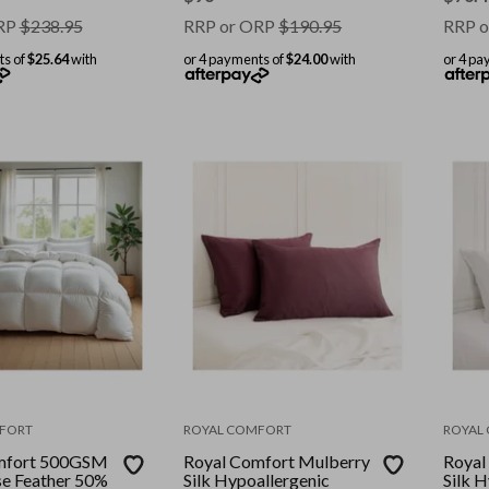
One S
RP
$
238.95
RRP or ORP
$
190.95
RRP o
ts of
$25.64
with
or 4 payments of
$24.00
with
or 4 pa
FORT
ROYAL COMFORT
ROYAL
mfort 500GSM
Royal Comfort Mulberry
Royal
e Feather 50%
Silk Hypoallergenic
Silk 