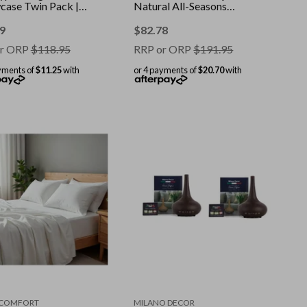
wcase Twin Pack ||
Natural All-Seasons
: White || Size:
Duvet || Colour: White ||
ard
Size: Single
9
$
82.78
r ORP
$
118.95
RRP or ORP
$
191.95
yments of
$11.25
with
or 4 payments of
$20.70
with
 COMFORT
MILANO DECOR