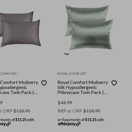
 COMFORT
ROYAL COMFORT
 Comfort Mulberry
Royal Comfort Mulberry
Hypoallergenic
Silk Hypoallergenic
wcase Twin Pack ||
Pillowcase Twin Pack ||
: Charcoal || Size:
Colour: Sage || Size:
ard
Standard
9
$
44.99
r ORP
$
118.95
RRP or ORP
$
118.95
yments of
$11.25
with
or 4 payments of
$11.25
with