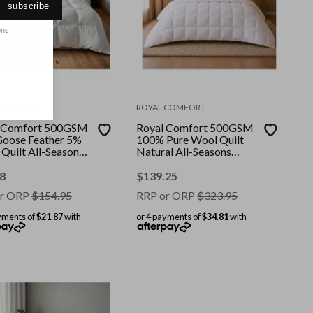
subscribe
ons.
 COMFORT
ROYAL COMFORT
 Comfort 500GSM
Royal Comfort 500GSM
oose Feather 5%
100% Pure Wool Quilt
Quilt All-Seasons
Natural All-Seasons
our: White || Size:
Duvet || Colour: White ||
ingle
Size: Super King
8
$
139.25
r ORP
$
154.95
RRP or ORP
$
323.95
yments of
$21.87
with
or 4 payments of
$34.81
with