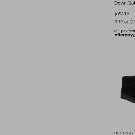
Down Quil
Touch || C
Size: Dou
$
92.19
RRP or O
or 4 paymen
UGGAROO