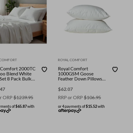
 COMFORT
ROYAL COMFORT
 Comfort 2000TC
Royal Comfort
o Blend White
1000GSM Goose
 Set 8 Pack Bulk
Feather Down Pillows
 || Colour: White
Twin Pack 100% Cotton
e: King
Cover || Colour: White ||
.47
$
62.07
Size: 50 x 75 cm
r ORP
$
1239.95
RRP or ORP
$
106.95
yments of
$65.87
with
or 4 payments of
$15.52
with