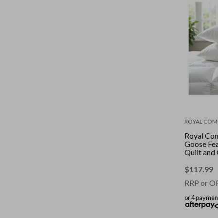
ROYAL COM
Royal Co
Goose Fe
Quilt and
2 Pack Co
White || S
$
117.99
RRP or O
or 4 paymen