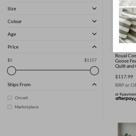
Size
Colour
Age
Price
ROYAL COM
Royal Co
$
5
$
1157
Goose Fe
Quilt and
2 Pack Co
White || S
$
117.99
Ships From
RRP or O
or 4 paymen
Onceit
Marketplace