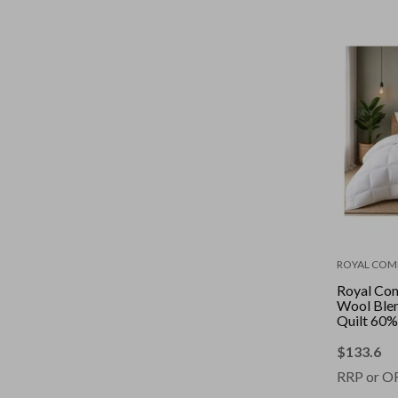
ROYAL COM
Royal Co
Wool Blen
Quilt 60%
Cover || C
Size: King
$
133.6
RRP or O