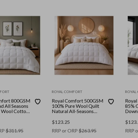
FORT
ROYAL COMFORT
ROYAL
mfort 800GSM
Royal Comfort 500GSM
Royal
d All Seasons
100% Pure Wool Quilt
85% G
 Wool Cotton
Natural All-Seasons
Down 
olour: White ||
Duvet || Colour: White ||
Loft L
Size: King
White 
$
123.25
$
123
RP
$
311.95
RRP or ORP
$
263.95
RRP o