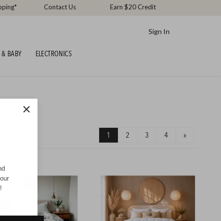
pping*
Contact Us
Earn $20 Credit
Sign In
 & BABY
ELECTRONICS
×
1
2
3
4
»
nd
your
!