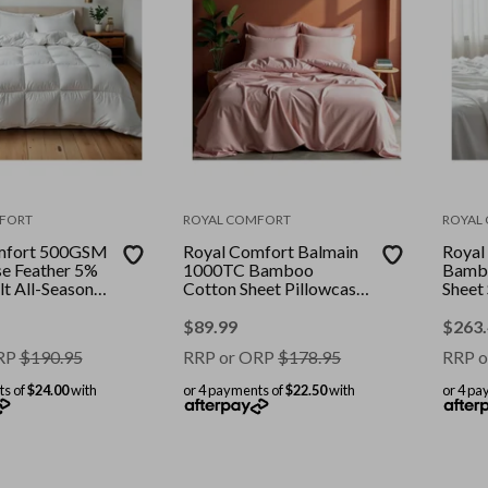
FORT
ROYAL COMFORT
ROYAL
mfort 500GSM
Royal Comfort Balmain
Royal
e Feather 5%
1000TC Bamboo
Bambo
t All-Seasons
Cotton Sheet Pillowcase
Sheet
White || Size:
Set Hotel || Colour:
Bundle
Blush || Size: Queen
|| Siz
$
89.99
$
263
RP
$
190.95
RRP or ORP
$
178.95
RRP o
ts of
$24.00
with
or 4 payments of
$22.50
with
or 4 pa