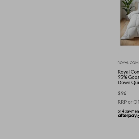
ROYAL COM
Royal Co
95% Goos
Down Quil
|| Colour: 
King
$
96
RRP or O
or 4 paymen