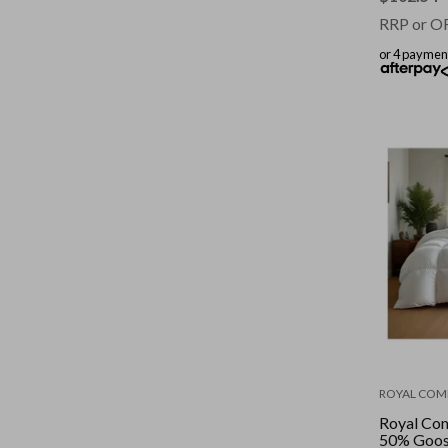
RRP or O
or 4 paymen
ROYAL COM
Royal Co
50% Goos