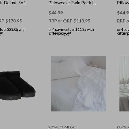
t Deluxe Soft
Pillowcase Twin Pack ||
Pillo
olour: White ||
Colour: Malaga Wine ||
Colour
ble
Size: Standard
Stand
$
44.99
$
44.9
RP
$
178.95
RRP or ORP
$
118.95
RRP o
ts of
$23.05
with
or 4 payments of
$11.25
with
or 4 pa
ROYAL COMFORT
ROYAL