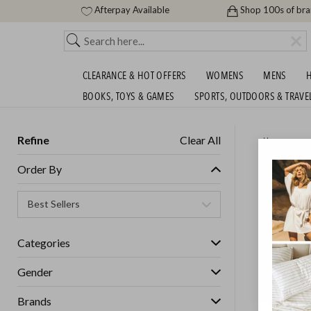
Afterpay Available
Shop 100s of br
CLEARANCE & HOT OFFERS
WOMENS
MENS
H
BOOKS, TOYS & GAMES
SPORTS, OUTDOORS & TRAVE
Refine
Clear All
Home
HOMEW
Order By
MORE!
Categories
Gender
Brands