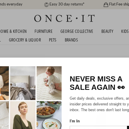
ands everyday
Easy 30 day returns*
Flat Fee shi
OME & KITCHEN
FURNITURE
GEORGE COLLECTIVE
BEAUTY
KIDS
L
GROCERY & LIQUOR
PETS
BRANDS
ARES, BEDDING AND
NEVER MISS A
576
items found
SALE AGAIN
👀
Get daily deals, exclusive offers, a
insider prices delivered straight to 
inbox. The best ones don't last long
I'm In