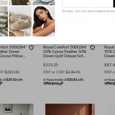
No spam. Just very good shopping decisi
FORT
ROYAL COMFORT
ROYAL
mfort 500GSM
Royal Comfort 500GSM
Royal
ather Down
50% Goose Feather 50%
95% G
 Goose Pillows
Down Quilt Deluxe Soft
Down 
mbo || Colour:
Touch || Colour: White ||
|| Col
ize: Queen
Size: Super King
King S
$
123.25
$
87.4
RP
$
285.95
RRP or ORP
$
238.95
RRP o
ts of
$29.50
with
or 4 payments of
$30.81
with
or 4 pa