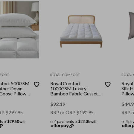
FORT
ROYAL COMFORT
ROYAL
mfort 500GSM
Royal Comfort
Royal
ather Down
1000GSM Luxury
Silk 
 Goose Pillows
Bamboo Fabric Gusset
Pillo
mbo || Colour:
Mattress Topper Pad
Colour
ize: King
Cover || Colour: White ||
Stand
$
92.19
$
44.9
Size: Queen
RP
$
297.95
RRP or ORP
$
190.95
RRP o
ts of
$29.50
with
or 4 payments of
$23.05
with
or 4 pa