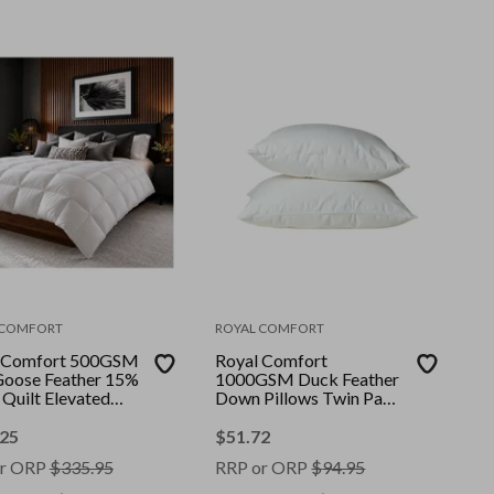
 COMFORT
ROYAL COMFORT
 Comfort 500GSM
Royal Comfort
oose Feather 15%
1000GSM Duck Feather
Quilt Elevated
Down Pillows Twin Pack
uxury || Colour:
100% Cotton Cover ||
|| Size: King
Colour: White || Size: 50
.25
$
51.72
x 75 cm
r ORP
$
335.95
RRP or ORP
$
94.95