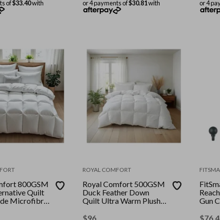
ts of
$33.40
with
or 4 payments of
$30.81
with
or 4 pa
FORT
ROYAL COMFORT
FITSMA
mfort 800GSM
Royal Comfort 500GSM
FitSm
rnative Quilt
Duck Feather Down
Reach
de Microfibre
Quilt Ultra Warm Plush
Gun C
olour: White ||
All Seasons || Colour:
Attac
White || Size: King
Colour
$
96
$
76.4