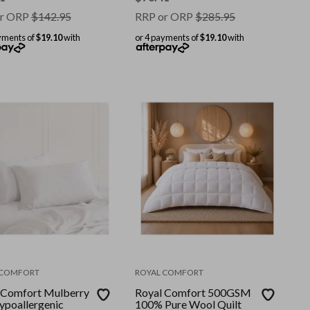
ize
r ORP
$
142.95
RRP or ORP
$
285.95
yments of
$19.10
with
or 4 payments of
$19.10
with
 COMFORT
ROYAL COMFORT
 Comfort Mulberry
Royal Comfort 500GSM
Hypoallergenic
100% Pure Wool Quilt