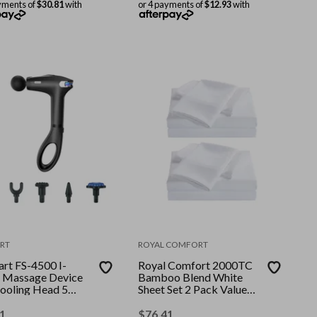
yments of
$30.81
with
or 4 payments of
$12.93
with
RT
ROYAL COMFORT
art FS-4500 I-
Royal Comfort 2000TC
 Massage Device
Bamboo Blend White
ooling Head 5
Sheet Set 2 Pack Value
hments Black ||
Bundle || Colour: White
: Black || Size:
|| Size: Queen
1
$
76.41