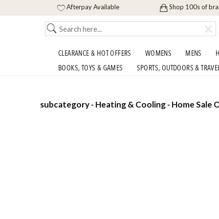
Afterpay Available
Shop 100s of br
CLEARANCE & HOT OFFERS
WOMENS
MENS
H
BOOKS, TOYS & GAMES
SPORTS, OUTDOORS & TRAVE
subcategory - Heating & Cooling - Home Sale O