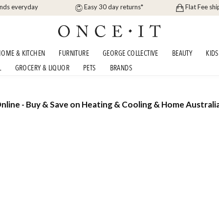
ands everyday
Easy 30 day returns*
Flat Fee shi
OME & KITCHEN
FURNITURE
GEORGE COLLECTIVE
BEAUTY
KIDS
L
GROCERY & LIQUOR
PETS
BRANDS
nline - Buy & Save on Heating & Cooling & Home Australi