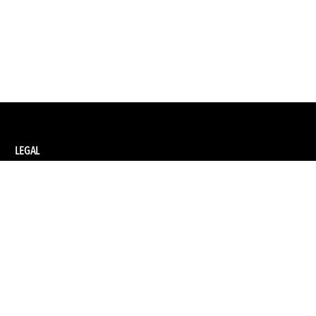
LEGAL
Privacy Policy
Terms and Conditions of Supply
Terms and Conditions of Website Use
Ethical Sourcing Policy