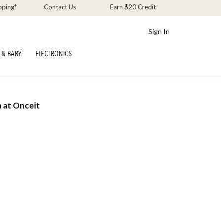
pping*
Contact Us
Earn $20 Credit
Sign In
 & BABY
ELECTRONICS
a at Onceit