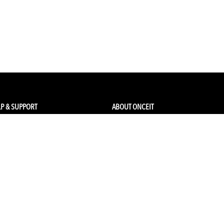
P & SUPPORT
ABOUT ONCEIT
ck my order
About Us
 Account
Brands
Qs & Contact
Careers & Openings
urn Policy
Competitions
pping
Gift Cards / Vouchers
Pop Up Store
Ethical Sourcing and Sustainability