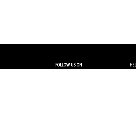
FOLLOW US ON
HEL
Facebook
Tra
My
Instagram
FA
Linkedin
Ret
Shi
CONTACT US
Members Service