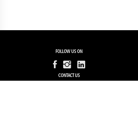
FOLLOW US ON
CONTACT US
Members Service
Sell with us
HELP & SUPPORT
Track my order
My Account