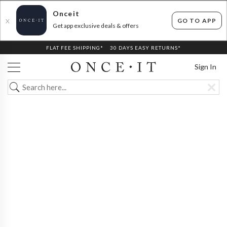
Onceit
GO TO APP
X
Get app exclusive deals & offers
FLAT FEE SHIPPING*
30 DAYS EASY RETURNS*
Sign In