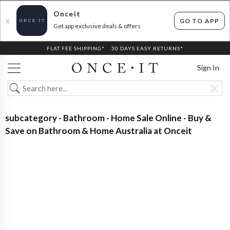
Onceit
GO TO APP
X
Get app exclusive deals & offers
FLAT FEE SHIPPING*
30 DAYS EASY RETURNS*
Sign In
subcategory - Bathroom - Home Sale Online - Buy &
Save on Bathroom & Home Australia at Onceit