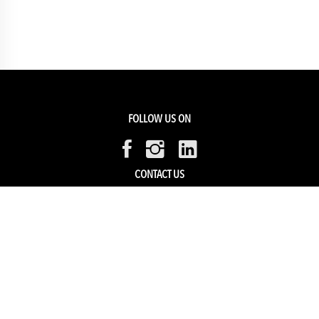
FOLLOW US ON
CONTACT US
Members Service
Sell with us
HELP & SUPPORT
Track my order
My Account