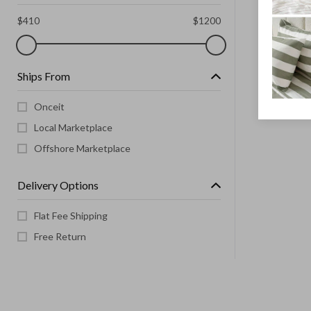
$
410
$
1200
Ships From
Onceit
Local Marketplace
Offshore Marketplace
Delivery Options
Flat Fee Shipping
Free Return