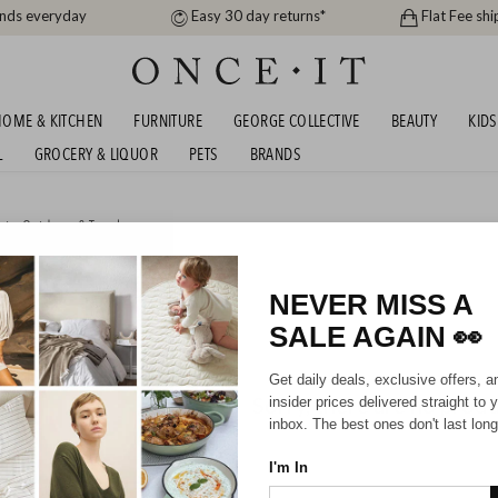
ands everyday
Easy 30 day returns*
Flat Fee shi
OME & KITCHEN
FURNITURE
GEORGE COLLECTIVE
BEAUTY
KIDS
L
GROCERY & LIQUOR
PETS
BRANDS
rts, Outdoors & Travel
URPOSE SHEDS!
NEVER MISS A
SALE AGAIN
👀
Get daily deals, exclusive offers, a
Sorry, there are no prod
insider prices delivered straight to 
inbox. The best ones don't last long
I'm In