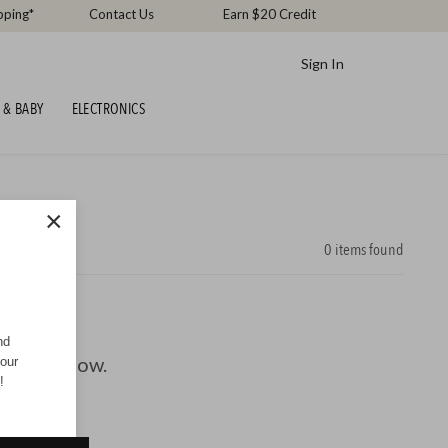
pping*
Contact Us
Earn $20 Credit
Sign In
 & BABY
ELECTRONICS
×
0
items found
nd
ucts to show.
your
!