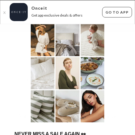
Onceit
GO TO APP
X
Get app exclusive deals & offers
×
FLAT FEE SHIPPING*
30 DAYS EASY RETURNS*
Sign In
BUY A GIFT CARD
0
items found
Filter Options
Sorry, there are no products to show.
NEVER MISS A SALE AGAIN
👀