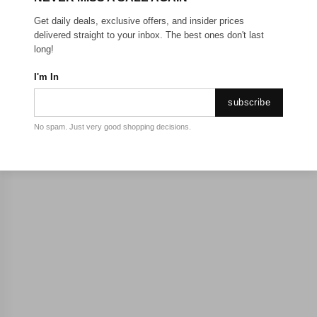
Get daily deals, exclusive offers, and insider prices
delivered straight to your inbox. The best ones don't last
long!
I'm In
subscribe
No spam. Just very good shopping decisions.