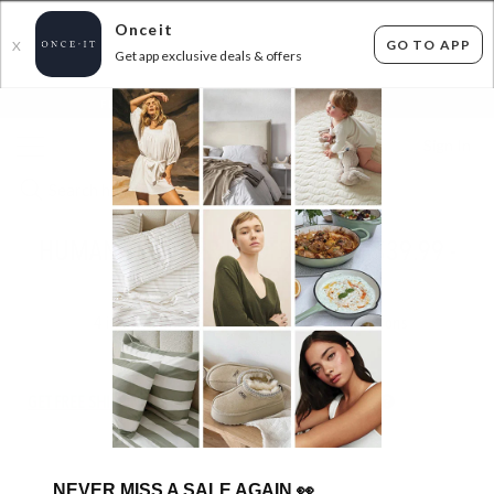
Onceit
GO TO APP
X
Get app exclusive deals & offers
×
FLAT FEE SHIPPING*
30 DAYS EASY RETURNS*
Sign In
HUMAN - LEATHER BOOTS - FROM $39.99 -
IN STOCK
4
items found
Filter Options
GET FREE SHIPPING FOR A YEAR WITH DIAMOND CLUB*
NEVER MISS A SALE AGAIN
👀