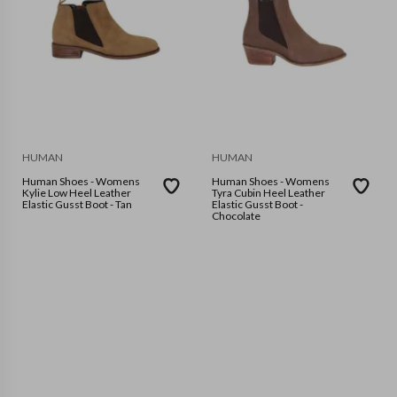
HUMAN
HUMAN
Human Shoes - Womens
Human Shoes - Womens
Kylie Low Heel Leather
Tyra Cubin Heel Leather
Elastic Gusst Boot - Tan
Elastic Gusst Boot -
Chocolate