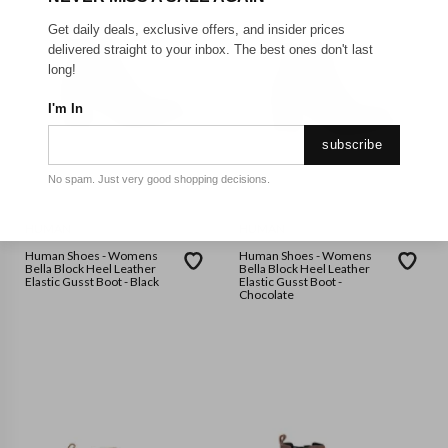
Get daily deals, exclusive offers, and insider prices
delivered straight to your inbox. The best ones don't last
long!
I'm In
subscribe
No spam. Just very good shopping decisions.
HUMAN
HUMAN
Human Shoes - Womens
Human Shoes - Womens
Bella Block Heel Leather
Bella Block Heel Leather
Elastic Gusst Boot - Black
Elastic Gusst Boot -
Chocolate