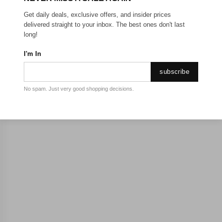
Get daily deals, exclusive offers, and insider prices
delivered straight to your inbox. The best ones don't last
long!
I'm In
subscribe
No spam. Just very good shopping decisions.