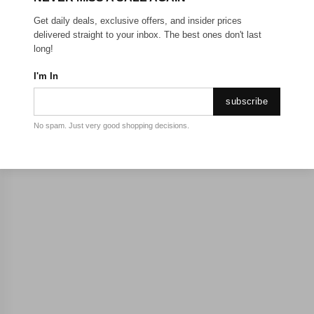
Get daily deals, exclusive offers, and insider prices
delivered straight to your inbox. The best ones don't last
long!
I'm In
subscribe
No spam. Just very good shopping decisions.