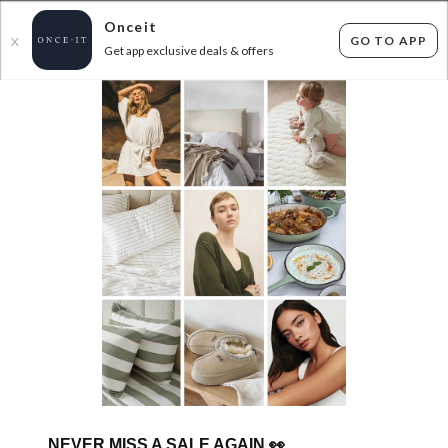
Onceit
GO TO APP
X
Get app exclusive deals & offers
×
FLAT FEE SHIPPING*
30 DAYS EASY RETURNS*
Sign In
AUS WOOLI - FURTHER 15% OFF AT
CHECKOUT
0
items found
Filter Options
Sorry, there are no products to show.
NEVER MISS A SALE AGAIN
👀