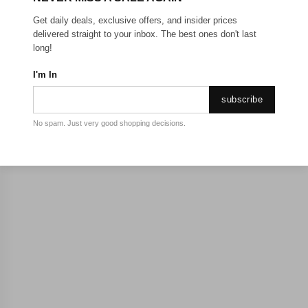
Get daily deals, exclusive offers, and insider prices
delivered straight to your inbox. The best ones don't last
long!
I'm In
subscribe
No spam. Just very good shopping decisions.