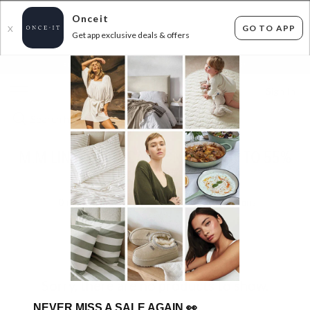
Onceit
GO TO APP
X
Get app exclusive deals & offers
×
FLAT FEE SHIPPING*
30 DAYS EASY RETURNS*
Sign In
M.M LINEN BIRTHDAY BONANZA! UP TO 55%
OFF RRP!
0
items found
Filter Options
Sorry, there are no products to show.
NEVER MISS A SALE AGAIN
👀