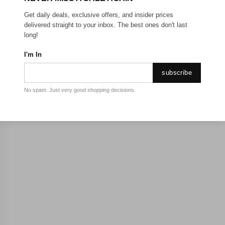
Get daily deals, exclusive offers, and insider prices
delivered straight to your inbox. The best ones don't last
long!
I'm In
subscribe
No spam. Just very good shopping decisions.