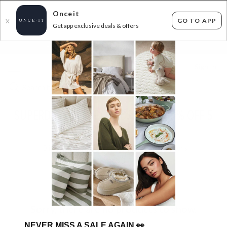
Onceit
GO TO APP
X
Get app exclusive deals & offers
×
FLAT FEE SHIPPING*
30 DAYS EASY RETURNS*
Sign In
SUPERDEAL HEADBOARDS UP TO 40% OFF 5
DAYS ONLY!
0
items found
Filter Options
Sorry, there are no products to show.
NEVER MISS A SALE AGAIN
👀