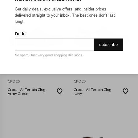
Get daily deals, exclusive offers, and insider prices
delivered straight to your inbox. The best ones don't last
long!
I'm In
subscribe
No spam. Just very good shopping decisions.
M7W9
M9W11
M8W10
M9W11
CROCS
CROCS
Crocs - All Terrain Clog -
Crocs - All Terrain Clog -
Army Green
Navy