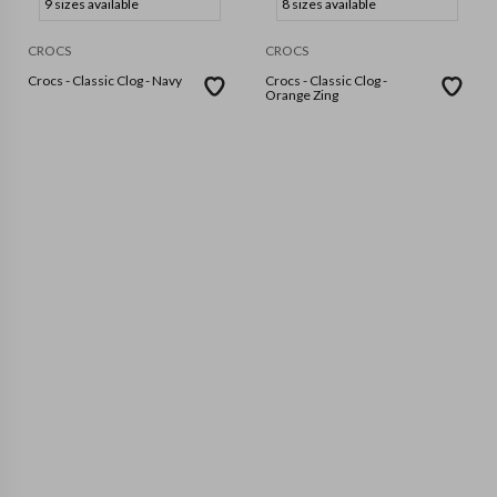
9 sizes available
8 sizes available
CROCS
CROCS
Crocs - Classic Clog - Navy
Crocs - Classic Clog -
Orange Zing