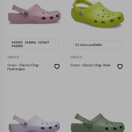
M3W5
M4W6
M5W7
11 sizes available
M6W8
CROCS
CROCS
Crocs - Classic Clog -
Crocs - Classic Clog - Kiwi
Hydrangea