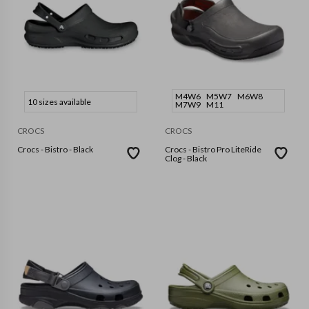
M4W6
M5W7
M6W8
10 sizes available
M7W9
M11
CROCS
CROCS
Crocs - Bistro - Black
Crocs - Bistro Pro LiteRide
Clog - Black