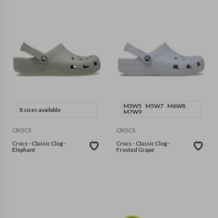
M3W5
M5W7
M6W8
8 sizes available
M7W9
CROCS
CROCS
Crocs - Classic Clog -
Crocs - Classic Clog -
Elephant
Frosted Grape