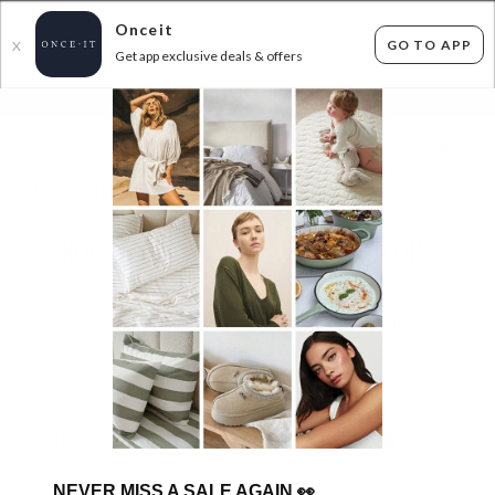
Onceit
GO TO APP
X
Get app exclusive deals & offers
×
FLAT FEE SHIPPING*
30 DAYS EASY RETURNS*
Sign In
CROCS MEGA AUTUMN SALE! UP TO 45%
OFF RRP!
188
items found
Filter Options
Adult
Kids
GET FREE SHIPPING FOR A YEAR WITH DIAMOND CLUB*
NEVER MISS A SALE AGAIN
👀