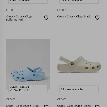
CROCS
CROCS
Crocs - Classic Clog -
Crocs - Classic Clog - Black
Ballerina Pink
M4W6
M9W11
11 sizes available
M10W12
M11
CROCS
CROCS
Crocs - Classic Clog - Blue
Crocs - Classic Clog - Bone