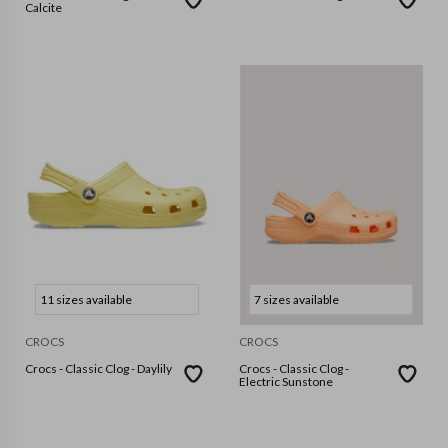
Calcite
11 sizes available
7 sizes available
CROCS
CROCS
Crocs - Classic Clog - Daylily
Crocs - Classic Clog -
Electric Sunstone