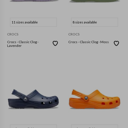
11 sizes available
8 sizes available
CROCS
CROCS
Crocs - Classic Clog -
Crocs - Classic Clog - Moss
Lavender