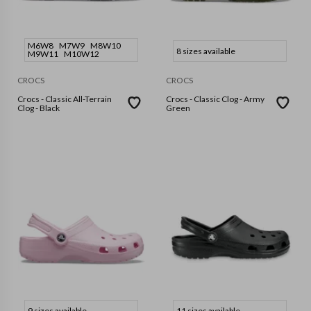
M6W8
M7W9
M8W10
8 sizes available
M9W11
M10W12
CROCS
CROCS
Crocs - Classic All-Terrain
Crocs - Classic Clog - Army
Clog - Black
Green
9 sizes available
11 sizes available