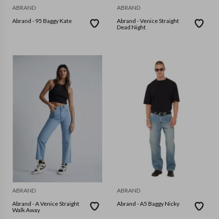
ABRAND
ABRAND
Abrand - 95 Baggy Kate
Abrand - Venice Straight
Dead Night
ABRAND
ABRAND
Abrand - A Venice Straight
Abrand - A5 Baggy Nicky
Walk Away