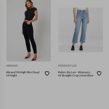
ABRAND
RIDERS BY LEE
Abrand 94 High Slim Dead
Riders By Lee - Womens -
Of Night
Hi Straight Crop Union Blue