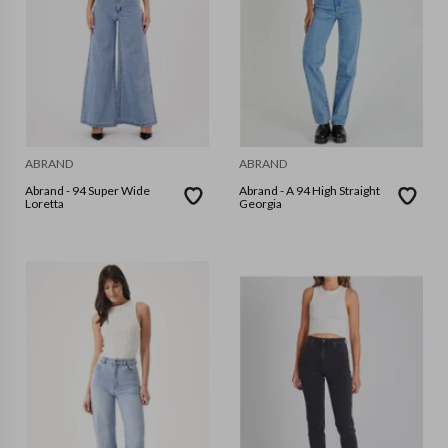
ABRAND
ABRAND
Abrand - 94 Super Wide
Abrand - A 94 High Straight
Loretta
Georgia