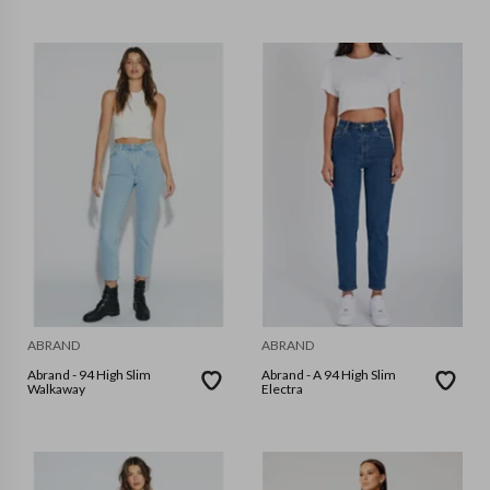
ABRAND
ABRAND
Abrand - 94 High Slim
Abrand - A 94 High Slim
Walkaway
Electra