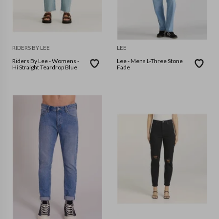
RIDERS BY LEE
LEE
Riders By Lee - Womens -
Lee - Mens L-Three Stone
Hi Straight Teardrop Blue
Fade