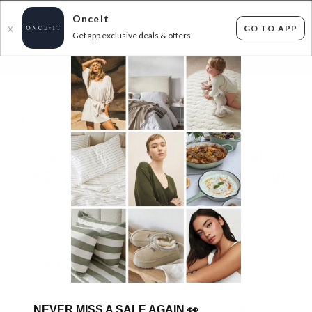
Onceit
GO TO APP
X
Get app exclusive deals & offers
×
FLAT FEE SHIPPING*
30 DAYS EASY RETURNS*
Sign In
MASSIVE PREMIUM DENIM SALE AT
WAREHOUSE PRICES - ABRAND & MORE UP
TO 80% OFF RRP
243
items found
Filter Options
Womens
Mens
NEVER MISS A SALE AGAIN
👀