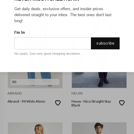
GET FREE SHIPPING FOR A YEAR WITH DIAMOND CLUB*
Get daily deals, exclusive offers, and insider prices
delivered straight to your inbox. The best ones don't last
long!
I'm In
subscribe
No spam. Just very good shopping decisions.
30
ABRAND
NEUW
Abrand - 94 Wide Alexis
Neuw - Nico Straight Stay
Black