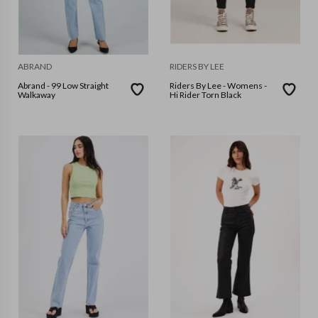
ABRAND
RIDERS BY LEE
Abrand - 99 Low Straight
Riders By Lee - Womens -
Walkaway
Hi Rider Torn Black