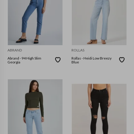
ABRAND
ROLLAS
Abrand - 94 High Slim
Rollas - Heidi Low Breezy
Georgia
Blue