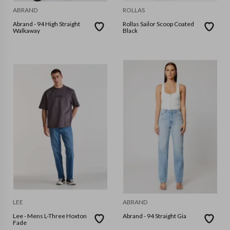
ABRAND
ROLLAS
Abrand - 94 High Straight
Rollas Sailor Scoop Coated
Walkaway
Black
LEE
ABRAND
Lee - Mens L-Three Hoxton
Abrand - 94 Straight Gia
Fade