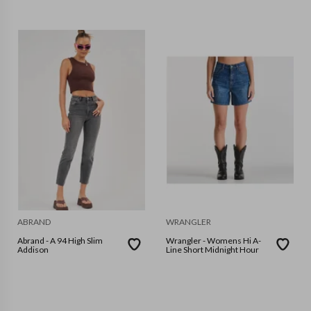
ABRAND
WRANGLER
Abrand - A 94 High Slim
Wrangler - Womens Hi A-
Addison
Line Short Midnight Hour