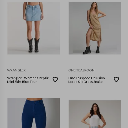
WRANGLER
ONE TEASPOON
Wrangler - Womens Repair
One Teaspoon Delusion
Mini Skirt Blue Tour
Laced Slip Dress Snake