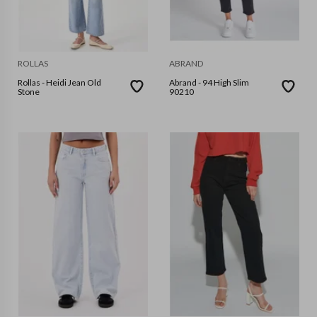
ROLLAS
ABRAND
Rollas - Heidi Jean Old
Abrand - 94 High Slim
Stone
90210