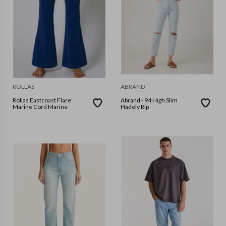
ROLLAS
ABRAND
Rollas Eastcoast Flare
Abrand - 94 High Slim
Marine Cord Marine
Hadely Rip