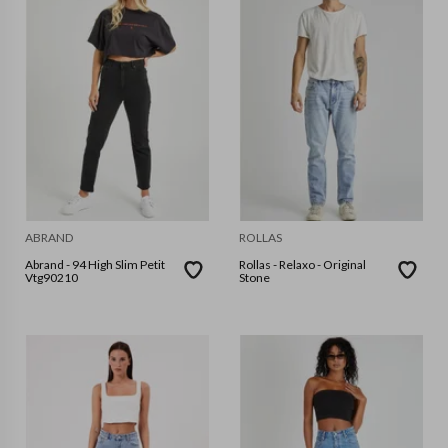
ABRAND
ROLLAS
Abrand - 94 High Slim Petit
Rollas - Relaxo - Original
Vtg90210
Stone