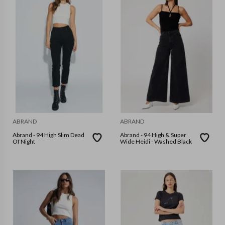
ABRAND
ABRAND
Abrand - 94 High Slim Dead
Abrand - 94 High & Super
Of Night
Wide Heidi - Washed Black