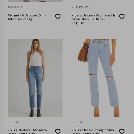
ABRAND
RIDERS BY LEE
Abrand - A Dropped Slim
Riders By Lee - Womens Hi
After Hours Og
Mom Black To Black -
Regular
ROLLAS
ROLLAS
Rollas Dusters - Meadow
Rollas Classic Straight Nina
Worn Organic Rip
Worn Organic Rip