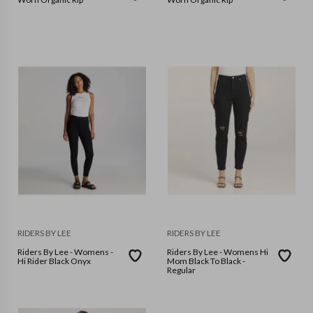
RIDERS BY LEE
RIDERS BY LEE
Riders By Lee - Womens -
Riders By Lee - Womens Hi
Hi Rider Black Onyx
Mom Black To Black -
Regular