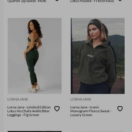
Quarter Zip Sweat - Multi
Lotus Hoodie - French Navy
LORNA JANE
LORNA JANE
Lorna Jane - Limited Edition
Lorna Jane - Iconic
Lotus No Chafe Ankle Biter
Monogram Fleece Sweat -
Leggings - Fig Green
Luxury Green