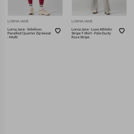
LORNA JANE
LORNA JANE
Lorna Jane - Sidelines
Lorna Jane - Luxe Athletic
Panelled Quarter Zip Sweat
Stripe T-Shirt - Pale Dusty
- Multi
Rose Stripe