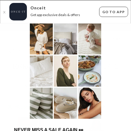
Onceit
GO TO APP
X
Get app exclusive deals & offers
×
FLAT FEE SHIPPING*
30 DAYS EASY RETURNS*
Sign In
LORNA JANE AT AMAZING PRICES - UP TO
56% OFF RRP
243
items found
Filter Options
GET FREE SHIPPING FOR A YEAR WITH DIAMOND CLUB*
NEVER MISS A SALE AGAIN
👀