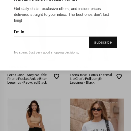
Get daily deals, exclusive offers, and insider prices
delivered straight to your inbox. The best ones don't last
long!
I'm In
subscribe
No spam. Just very good shopping decisions.
LORNA JANE
LORNA JANE
Lorna Jane - Amy No Ride
Lorna Jane - Lotus Thermal
Phone Pocket Ankle Biter
No Chafe Full Length
Leggings - Recycled Black
Leggings - Black