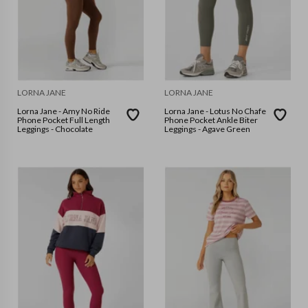
LORNA JANE
LORNA JANE
Lorna Jane - Amy No Ride
Lorna Jane - Lotus No Chafe
Phone Pocket Full Length
Phone Pocket Ankle Biter
Leggings - Chocolate
Leggings - Agave Green