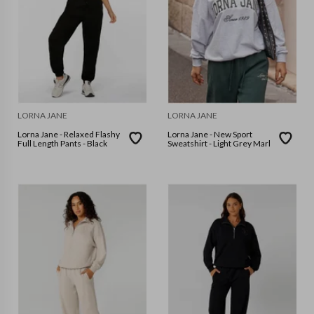
LORNA JANE
LORNA JANE
Lorna Jane - Relaxed Flashy
Lorna Jane - New Sport
Full Length Pants - Black
Sweatshirt - Light Grey Marl