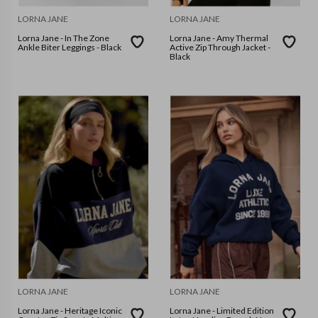
LORNA JANE
LORNA JANE
Lorna Jane - In The Zone
Lorna Jane - Amy Thermal
Ankle Biter Leggings - Black
Active Zip Through Jacket -
Black
LORNA JANE
LORNA JANE
Lorna Jane - Heritage Iconic
Lorna Jane - Limited Edition