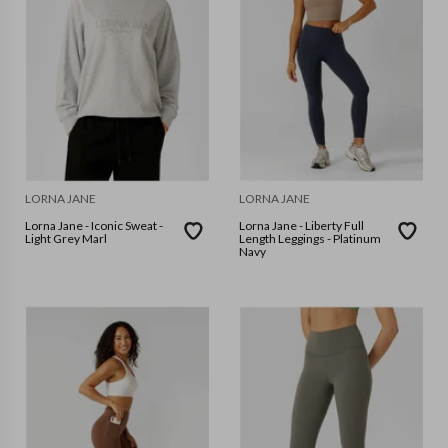
LORNA JANE
LORNA JANE
Lorna Jane - Iconic Sweat -
Lorna Jane - Liberty Full
Light Grey Marl
Length Leggings - Platinum
Navy