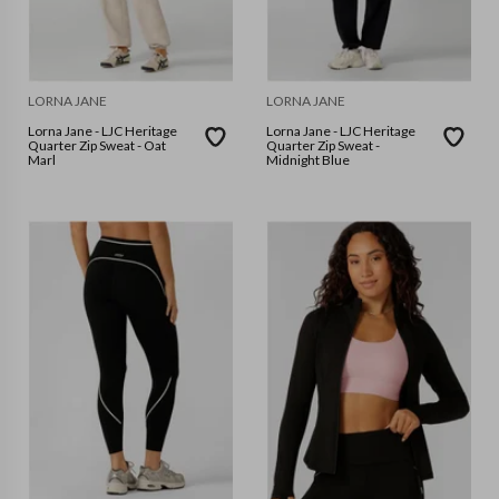
LORNA JANE
LORNA JANE
Lorna Jane - LJC Heritage
Lorna Jane - LJC Heritage
Quarter Zip Sweat - Oat
Quarter Zip Sweat -
Marl
Midnight Blue