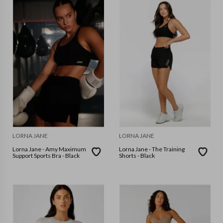
LORNA JANE
LORNA JANE
Lorna Jane - Amy Maximum
Lorna Jane - The Training
Support Sports Bra - Black
Shorts - Black