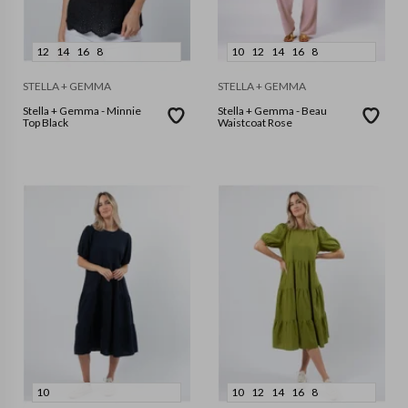
12
14
16
8
10
12
14
16
8
STELLA + GEMMA
STELLA + GEMMA
Stella + Gemma - Minnie
Stella + Gemma - Beau
Top Black
Waistcoat Rose
10
10
12
14
16
8