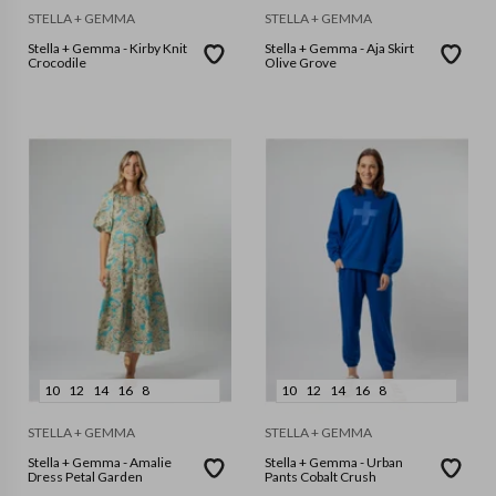
STELLA + GEMMA
STELLA + GEMMA
Stella + Gemma - Kirby Knit
Stella + Gemma - Aja Skirt
Crocodile
Olive Grove
10
12
14
16
8
10
12
14
16
8
STELLA + GEMMA
STELLA + GEMMA
Stella + Gemma - Amalie
Stella + Gemma - Urban
Dress Petal Garden
Pants Cobalt Crush