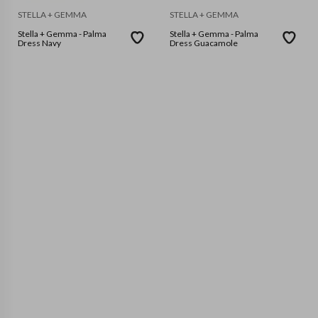
STELLA + GEMMA
STELLA + GEMMA
Stella + Gemma - Palma
Stella + Gemma - Palma
Dress Navy
Dress Guacamole