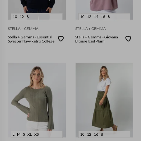
10
12
8
10
12
14
16
8
STELLA + GEMMA
STELLA + GEMMA
Stella + Gemma - Essential
Stella + Gemma - Giovana
Sweater Navy Retro College
Blouse Iced Plum
L
M
S
XL
XS
10
12
16
8