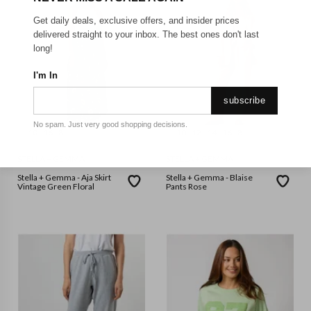
Get daily deals, exclusive offers, and insider prices
delivered straight to your inbox. The best ones don't last
long!
I'm In
subscribe
No spam. Just very good shopping decisions.
10
16
8
10
12
14
16
8
STELLA + GEMMA
STELLA + GEMMA
Stella + Gemma - Aja Skirt
Stella + Gemma - Blaise
Vintage Green Floral
Pants Rose