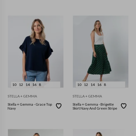
10
12
14
16
8
10
12
14
16
8
STELLA + GEMMA
STELLA + GEMMA
Stella + Gemma - Grace Top
Stella + Gemma - Brigette
Navy
Skirt Navy And Green Stripe