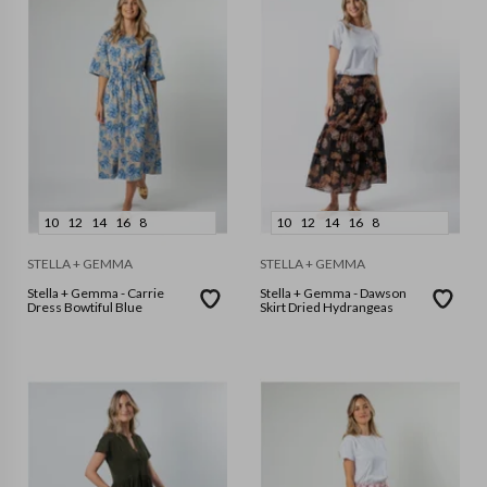
10
12
14
16
8
10
12
14
16
8
STELLA + GEMMA
STELLA + GEMMA
Stella + Gemma - Carrie
Stella + Gemma - Dawson
Dress Bowtiful Blue
Skirt Dried Hydrangeas