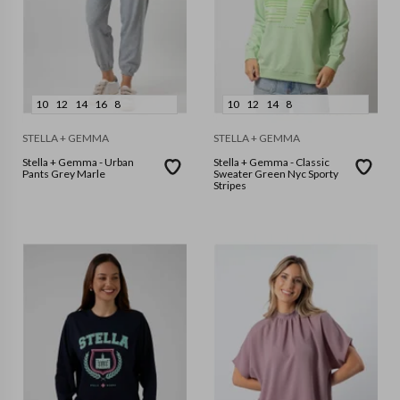
10
12
14
16
8
10
12
14
8
STELLA + GEMMA
STELLA + GEMMA
Stella + Gemma - Urban
Stella + Gemma - Classic
Pants Grey Marle
Sweater Green Nyc Sporty
Stripes