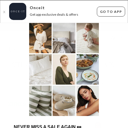
Onceit
GO TO APP
X
Get app exclusive deals & offers
×
FLAT FEE SHIPPING*
30 DAYS EASY RETURNS*
Sign In
STELLA AND GEMMA NEW WINTER LINES!
FROM $14.99
519
items found
Filter Options
GET FREE SHIPPING FOR A YEAR WITH DIAMOND CLUB*
NEVER MISS A SALE AGAIN
👀