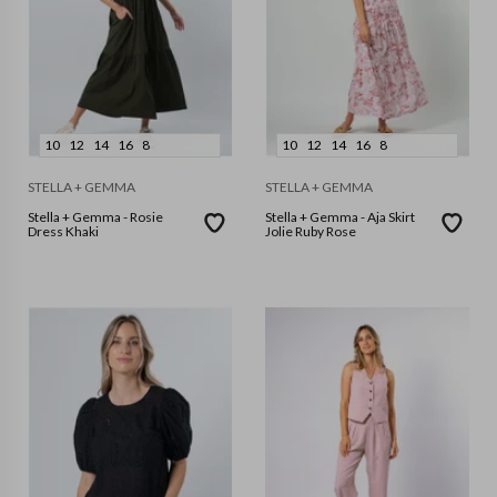
10
12
14
16
8
10
12
14
16
8
STELLA + GEMMA
STELLA + GEMMA
Stella + Gemma - Rosie
Stella + Gemma - Aja Skirt
Dress Khaki
Jolie Ruby Rose