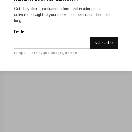
Get daily deals, exclusive offers, and insider prices
delivered straight to your inbox. The best ones don't last
long!
I'm In
subscribe
No spam. Just very good shopping decisions.