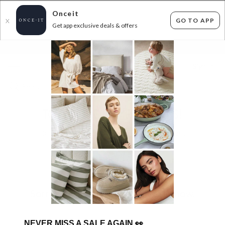
Onceit
GO TO APP
X
Get app exclusive deals & offers
×
FLAT FEE SHIPPING*
30 DAYS EASY RETURNS*
Sign In
TOP SELLING HOME BARGAINS!
0
items found
Filter Options
Sorry, there are no products to show.
NEVER MISS A SALE AGAIN
👀