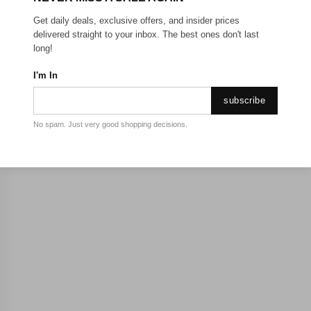
Get daily deals, exclusive offers, and insider prices
delivered straight to your inbox. The best ones don't last
long!
I'm In
subscribe
No spam. Just very good shopping decisions.