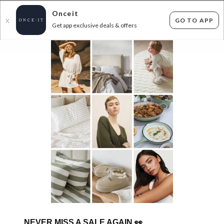
Onceit
GO TO APP
X
Get app exclusive deals & offers
×
FLAT FEE SHIPPING*
30 DAYS EASY RETURNS*
Sign In
FULL LENGTH MIRRORS FROM $99
0
items found
Filter Options
Sorry, there are no products to show.
NEVER MISS A SALE AGAIN
👀