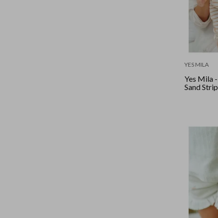
YES MILA
Yes Mila 
Sand Stri