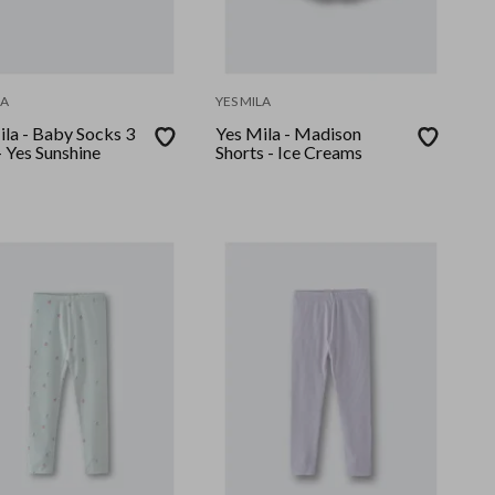
LA
YES MILA
ila - Baby Socks 3
Yes Mila - Madison
 Yes Sunshine
Shorts - Ice Creams