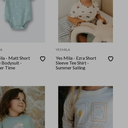
LA
YES MILA
la - Matt Short
Yes Mila - Ezra Short
 Bodysuit -
Sleeve Tee Shirt -
er Time
Summer Sailing