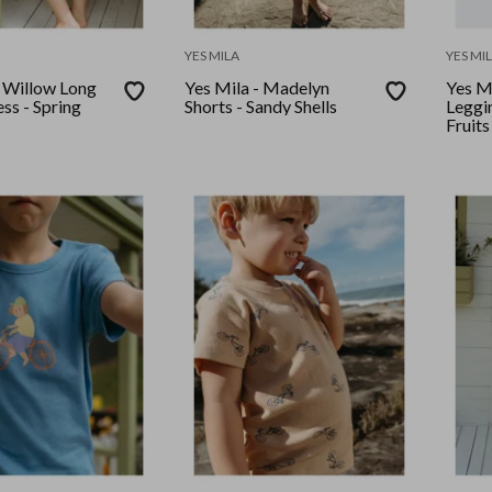
YES MILA
YES MI
- Willow Long
Yes Mila - Madelyn
Yes Mi
ss - Spring
Shorts - Sandy Shells
Leggi
Fruits