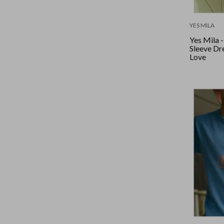
YES MILA
Yes Mila 
Sleeve Dre
Love