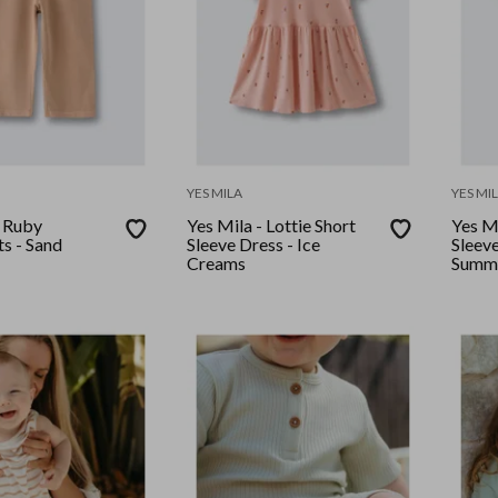
YES MILA
YES MI
- Ruby
Yes Mila - Lottie Short
Yes Mi
s - Sand
Sleeve Dress - Ice
Sleeve
Creams
Summ