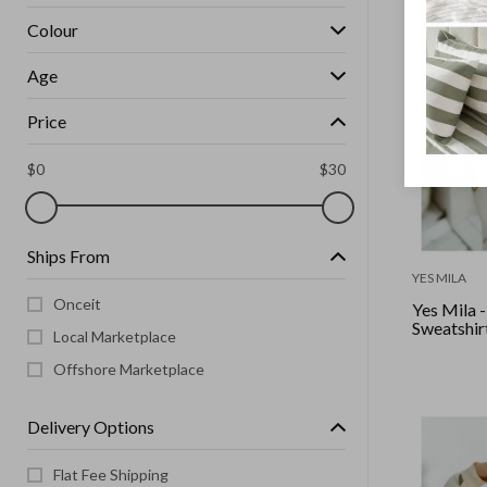
Colour
Age
Price
$
0
$
30
Ships From
YES MILA
Onceit
Yes Mila 
Sweatshirt
Local Marketplace
Offshore Marketplace
Delivery Options
Flat Fee Shipping