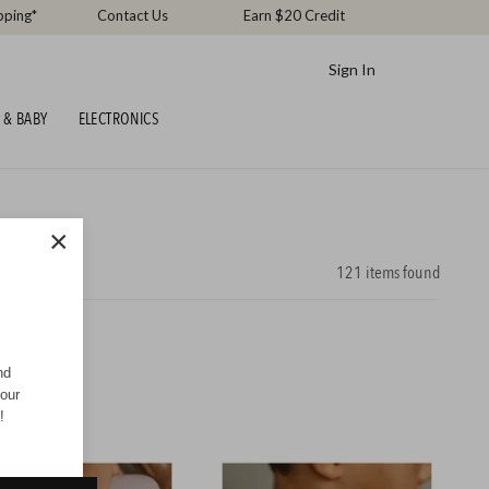
pping*
Contact Us
Earn $20 Credit
Sign In
 & BABY
ELECTRONICS
×
121
items found
nd
your
!