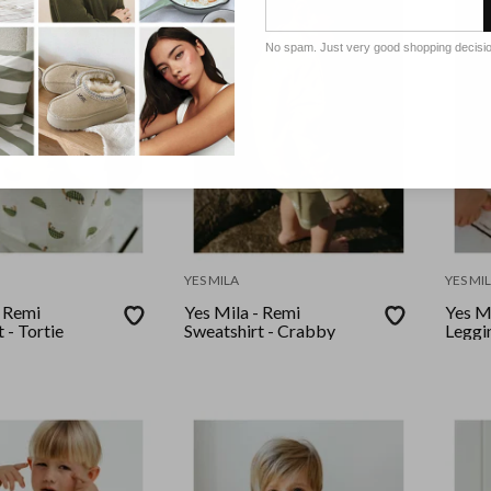
No spam. Just very good shopping decisi
YES MILA
YES MI
- Remi
Yes Mila - Remi
Yes Mi
 - Tortie
Sweatshirt - Crabby
Leggin