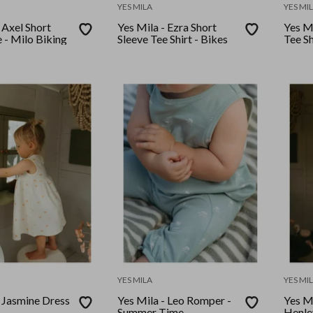
YES MILA
YES MI
 Axel Short
Yes Mila - Ezra Short
Yes Mi
 - Milo Biking
Sleeve Tee Shirt - Bikes
Tee Sh
YES MILA
YES MI
- Jasmine Dress
Yes Mila - Leo Romper -
Yes M
Summer Time
Henley