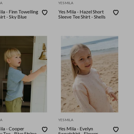
LA
YES MILA
la - Finn Towelling
Yes Mila - Hazel Short
irt - Sky Blue
Sleeve Tee Shirt - Shells
LA
YES MILA
ila - Cooper
Yes Mila - Evelyn
 Tee - Blue Stripe
Sweatshirt - Flower