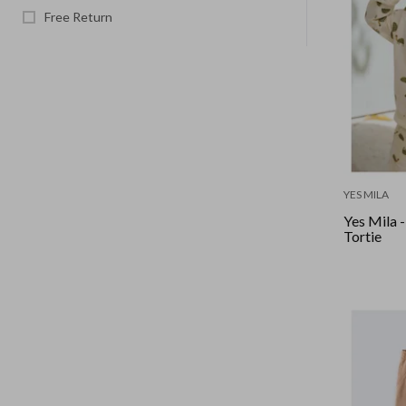
Free Return
YES MILA
Yes Mila -
Tortie