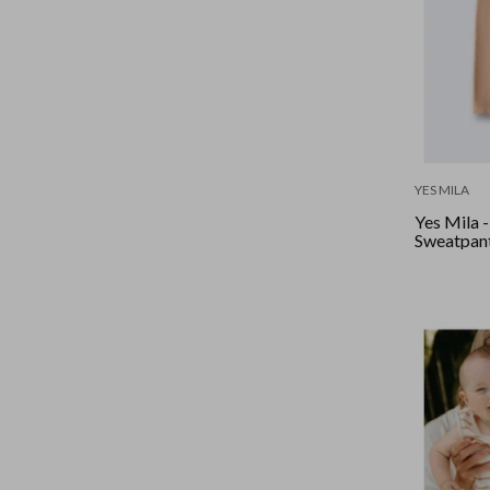
YES MILA
Yes Mila 
Sweatpant