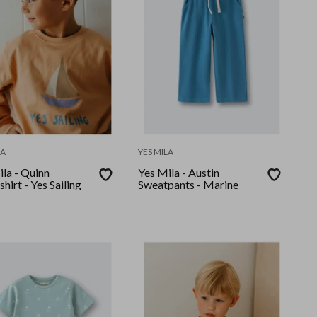
LA
YES MILA
la - Quinn
Yes Mila - Austin
hirt - Yes Sailing
Sweatpants - Marine