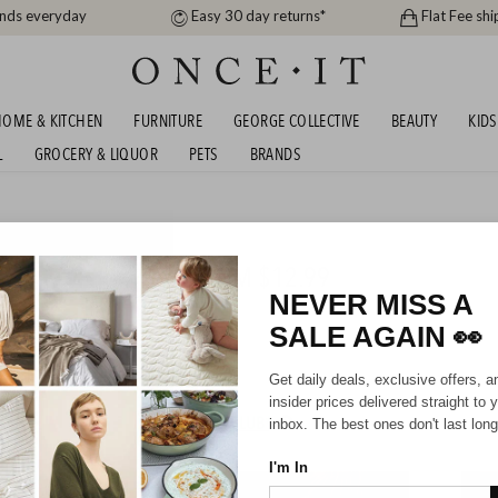
ands everyday
Easy 30 day returns*
Flat Fee shi
OME & KITCHEN
FURNITURE
GEORGE COLLECTIVE
BEAUTY
KIDS
L
GROCERY & LIQUOR
PETS
BRANDS
s
 ONCE IT! YES MILA FROM $12.99
NEVER MISS A
SALE AGAIN
👀
Girls
Get daily deals, exclusive offers, a
insider prices delivered straight to 
HIPPING FOR A YEAR WITH DIAMOND CLUB*
inbox. The best ones don't last long
I'm In