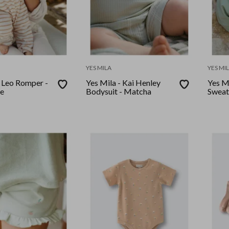
YES MILA
YES MI
- Leo Romper -
Yes Mila - Kai Henley
Yes Mi
pe
Bodysuit - Matcha
Sweat