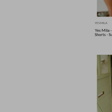
YES MILA
Yes Mila 
Shorts - 