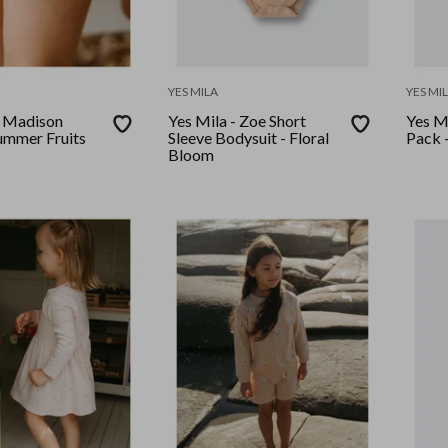
YES MILA
YES MI
- Madison
Yes Mila - Zoe Short
Yes M
Summer Fruits
Sleeve Bodysuit - Floral
Pack -
Bloom