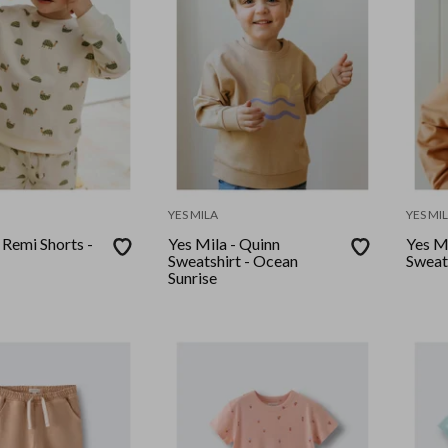
YES MILA
YES MI
 Remi Shorts -
Yes Mila - Quinn
Yes Mi
Sweatshirt - Ocean
Sweats
Sunrise