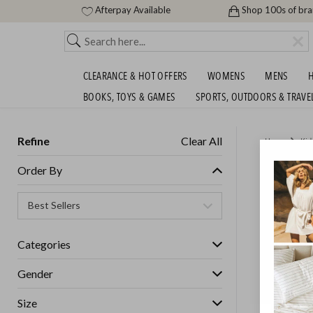
Afterpay Available
Shop 100s of br
CLEARANCE & HOT OFFERS
WOMENS
MENS
H
BOOKS, TOYS & GAMES
SPORTS, OUTDOORS & TRAVE
Refine
Clear All
Home
Kid
NEW TO
Order By
Unisex
Categories
GET FREE S
Gender
Size