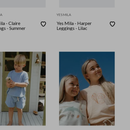
LA
YES MILA
la - Claire
Yes Mila - Harper
ngs - Summer
Leggings - Lilac