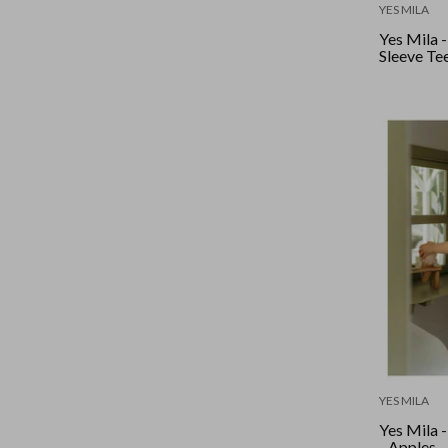
YES MILA
Yes Mila -
Sleeve Tee
YES MILA
Yes Mila 
- Apples