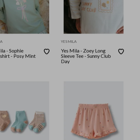
LA
YES MILA
la - Sophie
Yes Mila - Zoey Long
shirt - Posy Mint
Sleeve Tee - Sunny Club
Day