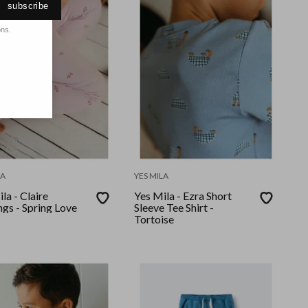
subscribe
ons.
LA
YES MILA
la - Claire
Yes Mila - Ezra Short
gs - Spring Love
Sleeve Tee Shirt -
Tortoise